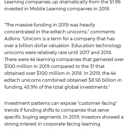
Learning companies, up dramatically from the
$1.96
invested in Mobile Learning companies in 2018.
"The massive funding in 2019 was heavily
concentrated in the edtech unicorns," comments
Adkins. "Unicorn is a term for a company that has
over a billion dollar valuation. Education technology
unicorns were relatively rare until 2017 and 2018.
There were 44 learning companies that garnered over
$100 million
in 2019 compared to the 31 that
obtained over
$100 million
in 2018. In 2019, the 44
edtech unicorns combined obtained
$8.56 billion
in
funding, 45.9% of the total global investments."
Investment patterns can expose "customer-facing"
trends if funding shifts to companies that serve
specific buying segments. In 2019, investors showed a
strong interest in corporate-facing learning