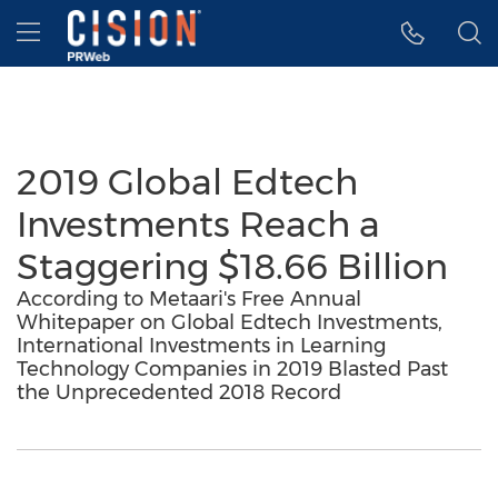
Accessibility Statement
Skip Navigation
Hamburger menu
2019 Global Edtech
Investments Reach a
Staggering $18.66 Billion
According to Metaari's Free Annual
Whitepaper on Global Edtech Investments,
International Investments in Learning
Technology Companies in 2019 Blasted Past
the Unprecedented 2018 Record