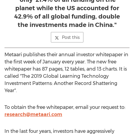
planet while the US accounted for
42.9% of all global funding, double
the investments made in China."
Post this
Metaari publishes their annual investor whitepaper in
the first week of January every year. The new free
whitepaper has 87 pages, 12 tables, and 13 charts. It is
called "The 2019 Global Learning Technology
Investment Patterns: Another Record Shattering
Year".
To obtain the free whitepaper, email your request to:
research@metaari.com
In the last four years, investors have aggressively