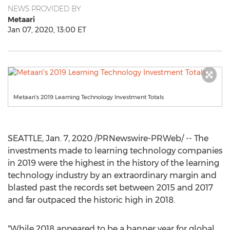
NEWS PROVIDED BY
Metaari
Jan 07, 2020, 13:00 ET
Metaari's 2019 Learning Technology Investment Totals
SEATTLE
,
Jan. 7, 2020
/PRNewswire-PRWeb/ -- The
investments made to learning technology companies
in 2019 were the highest in the history of the learning
technology industry by an extraordinary margin and
blasted past the records set between 2015 and 2017
and far outpaced the historic high in 2018.
"While 2018 appeared to be a banner year for global