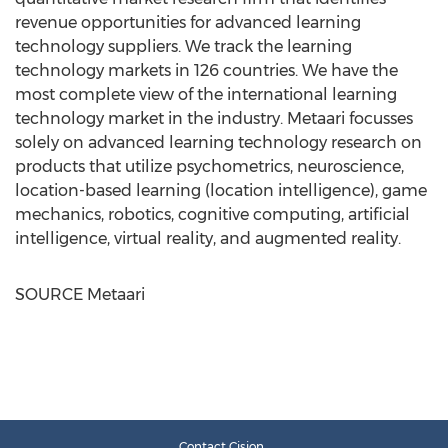
revenue opportunities for advanced learning
technology suppliers. We track the learning
technology markets in 126 countries. We have the
most complete view of the international learning
technology market in the industry. Metaari focusses
solely on advanced learning technology research on
products that utilize psychometrics, neuroscience,
location-based learning (location intelligence), game
mechanics, robotics, cognitive computing, artificial
intelligence, virtual reality, and augmented reality.
SOURCE Metaari
Contact Cision