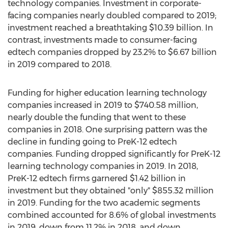
technology companies. Investment in corporate-
facing companies nearly doubled compared to 2019;
investment reached a breathtaking
$10.39 billion
. In
contrast, investments made to consumer-facing
edtech companies dropped by 23.2% to
$6.67 billion
in 2019 compared to 2018.
Funding for higher education learning technology
companies increased in 2019 to
$740.58 million
,
nearly double the funding that went to these
companies in 2018. One surprising pattern was the
decline in funding going to PreK-12 edtech
companies. Funding dropped significantly for PreK-12
learning technology companies in 2019. In 2018,
PreK-12 edtech firms garnered
$1.42 billion
in
investment but they obtained "only"
$855.32 million
in 2019. Funding for the two academic segments
combined accounted for 8.6% of global investments
in 2019, down from 11.2% in 2018, and down