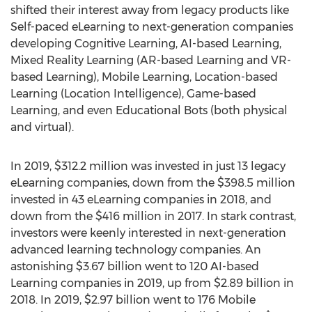
shifted their interest away from legacy products like
Self-paced eLearning to next-generation companies
developing Cognitive Learning, AI-based Learning,
Mixed Reality Learning (AR-based Learning and VR-
based Learning), Mobile Learning, Location-based
Learning (Location Intelligence), Game-based
Learning, and even Educational Bots (both physical
and virtual).
In 2019,
$312.2 million
was invested in just 13 legacy
eLearning companies, down from the
$398.5 million
invested in 43 eLearning companies in 2018, and
down from the
$416 million
in 2017. In stark contrast,
investors were keenly interested in next-generation
advanced learning technology companies. An
astonishing
$3.67 billion
went to 120 AI-based
Learning companies in 2019, up from
$2.89 billion
in
2018. In 2019,
$2.97 billion
went to 176 Mobile