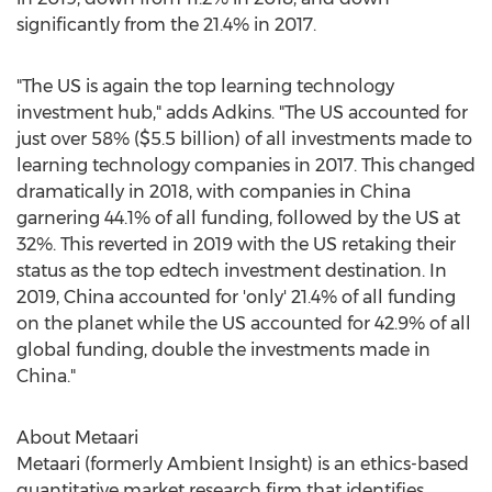
significantly from the 21.4% in 2017.
"The US is again the top learning technology
investment hub," adds Adkins. "The US accounted for
just over 58% (
$5.5 billion
) of all investments made to
learning technology companies in 2017. This changed
dramatically in 2018, with companies in
China
garnering 44.1% of all funding, followed by the US at
32%. This reverted in 2019 with the US retaking their
status as the top edtech investment destination. In
2019,
China
accounted for 'only' 21.4% of all funding
on the planet while the US accounted for 42.9% of all
global funding, double the investments made in
China
."
About Metaari
Metaari (formerly Ambient Insight) is an ethics-based
quantitative market research firm that identifies