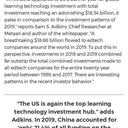
learning technology investment with total
investment reaching an astonishing
$16.34 billion
, it
pales in comparison to the investment patterns of
2019," reports
Sam S. Adkins
, Chief Researcher at
Metaari and author of the whitepaper. "A
breathtaking
$18.66 billion
flowed to edtech
companies around the world in 2019. To put this in
perspective, investments in 2018 and 2019 combined
far outstrip the total combined investments made to
all edtech companies for the entire twenty-year
period between 1998 and 2017. There are interesting
patterns in the recent investor behavior."
"The US is again the top learning
technology investment hub," adds
Adkins. In 2019, China accounted for
'only' 21.4% of all funding on the