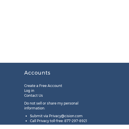
Accounts
Create a Free Account
Log in
Contact Us
Do not sell or share my personal
information:
Submit via
Privacy@cision.com
Call Privacy toll-free: 877-297-8921