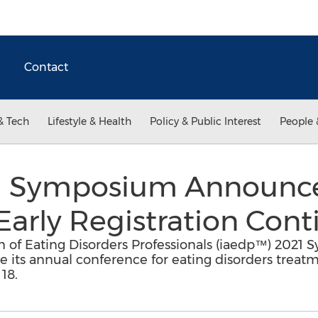
Contact
& Tech
Lifestyle & Health
Policy & Public Interest
People 
™ Symposium Announce
Early Registration Cont
on of Eating Disorders Professionals (iaedp™) 20
 its annual conference for eating disorders treatm
18.