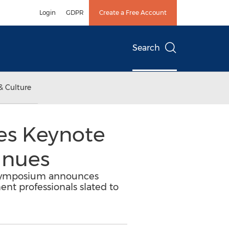
Login
GDPR
Create a Free Account
Search
& Culture
s Keynote
inues
21 Symposium announces
ent professionals slated to