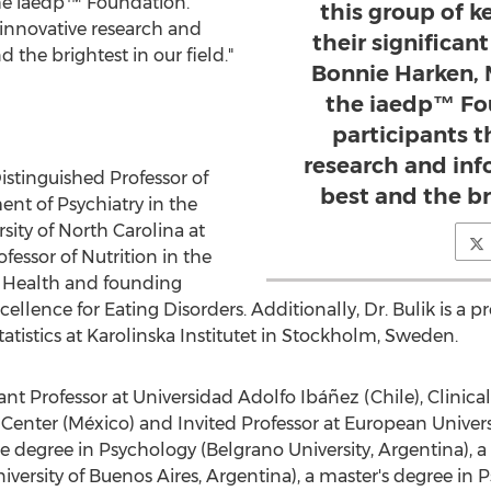
the iaedp™ Foundation.
this group of 
 innovative research and
their significan
 the brightest in our field."
Bonnie Harken, 
the iaedp™ Fo
participants 
research and inf
istinguished Professor of
best and the bri
ent of Psychiatry in the
sity of North Carolina at
ofessor of Nutrition in the
c Health and founding
ellence for Eating Disorders. Additionally, Dr. Bulik is a 
tistics at
Karolinska Institutet
in
Stockholm, Sweden
.
tant Professor at Universidad Adolfo Ibáñez (
Chile
), Clinic
nter (México) and Invited Professor at
European Univers
degree in Psychology (Belgrano University,
Argentina
), 
niversity of
Buenos Aires, Argentina
), a master's degree i