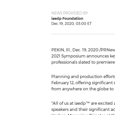
NEWS PROVIDED BY
iaedp Foundation
Dec 19, 2020, 03:00 ET
PEKIN, Ill.
,
Dec. 19, 2020
/PRNewsw
2021 Symposium announces keyno
professionals slated to premiere
Planning and production efforts
February 12
, offering significan
from anywhere on the globe to a
"All of us at iaedp™ are excited
speakers and their significant a