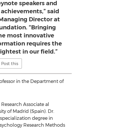
keynote speakers and
t achievements,” said
Managing Director at
undation. “Bringing
the most innovative
ormation requires the
ghtest in our field.”
Post this
professor in the Department of
al Research Associate al
ity
of
Madrid
(
Spain
). Dr.
a specialization degree in
n Psychology Research Methods