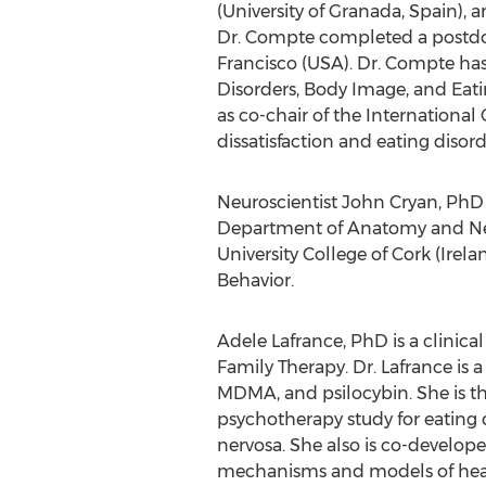
(University of Granada,
Spain
), 
Dr. Compte completed a postdoc
Francisco
(
USA
). Dr. Compte ha
Disorders, Body Image, and Eati
as co-chair of the International
dissatisfaction and eating diso
Neuroscientist
John Cryan
, PhD
Department of Anatomy and Neur
University College of Cork (
Irela
Behavior.
Adele Lafrance
, PhD is a clinic
Family Therapy. Dr. Lafrance is 
MDMA, and psilocybin. She is th
psychotherapy study for eating 
nervosa. She also is co-develop
mechanisms and models of healin