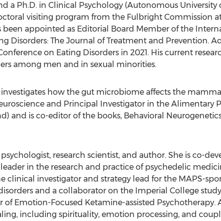
and a Ph.D. in Clinical Psychology (Autonomous University 
toral visiting program from the Fulbright Commission a
s been appointed as Editorial Board Member of the Interna
ng Disorders: The Journal of Treatment and Prevention. Ad
 Conference on Eating Disorders in 2021. His current researc
rders among men and in sexual minorities.
 investigates how the gut microbiome affects the mammalia
oscience and Principal Investigator in the Alimentary P
nd
) and is co-editor of the books, Behavioral Neurogenet
al psychologist, research scientist, and author. She is co-
a leader in the research and practice of psychedelic medici
e clinical investigator and strategy lead for the MAPS-s
disorders and a collaborator on the Imperial College study
er of Emotion-Focused Ketamine-assisted Psychotherapy. Ade
g, including spirituality, emotion processing, and coupl