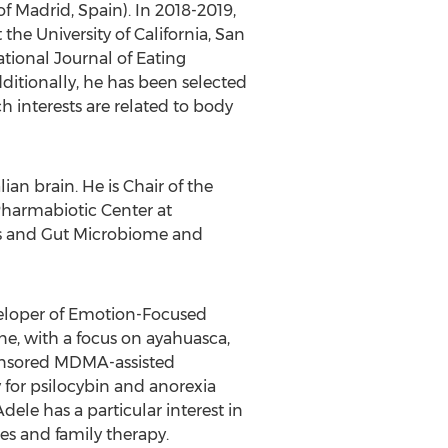
of
Madrid, Spain
). In 2018-2019,
t the
University of California, San
tional Journal of Eating
ditionally, he has been selected
h interests are related to body
n brain. He is Chair of the
harmabiotic Center at
ics and Gut Microbiome and
developer of Emotion-Focused
ne, with a focus on ayahuasca,
ponsored MDMA-assisted
 for psilocybin and anorexia
le has a particular interest in
es and family therapy.