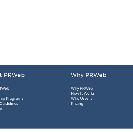
t PRWeb
Why PRWeb
RWeb
Why PRWeb
How It Works
hip Programs
Who Uses It
 Guidelines
Pricing
es