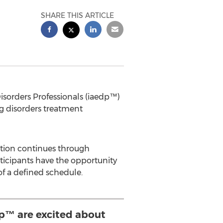
SHARE THIS ARTICLE
sorders Professionals (iaedp™)
g disorders treatment
ation continues through
articipants have the opportunity
f a defined schedule.
edp™ are excited about