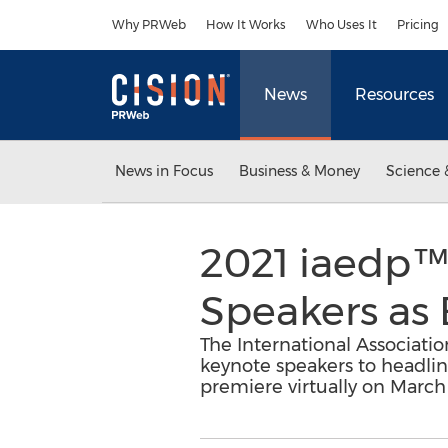
Accessibility Statement
Skip Navigation
Why PRWeb
How It Works
Who Uses It
Pricing
News
Resources
News in Focus
Business & Money
Science 
2021 iaedp
Speakers as 
The International Associati
keynote speakers to headline
premiere virtually on March 