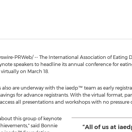
ire-PRWeb/ -- The International Association of Eating Di
te speakers to headline its annual conference for eatin
 virtually on
March 18
.
 also are underway with the iaedp™ team as early registr
t savings for advance registrants. With the virtual format, p
ccess all presentations and workshops with no pressure o
 about this group of keynote
chievements," said
Bonnie
“All of us at ia