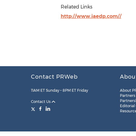
Related Links
http://www.iaedp.com//
Contact PRWeb
Abou
11AM ET Sunday – 8PM ET Friday
About P
Partners
Partners
Contact Us
Editorial
Resourc