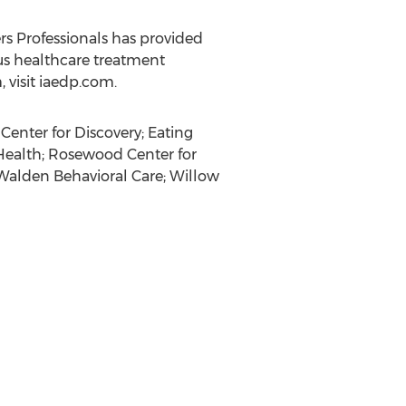
rs Professionals has provided
ous healthcare treatment
visit iaedp.com.
Center for Discovery; Eating
Health; Rosewood Center for
 Walden Behavioral Care;
Willow