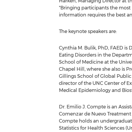
Harken
, Managing Director at 
"Bringing participants the most
information requires the best and
The keynote speakers are:
Cynthia M. Bulik
, PhD, FAED is D
Eating Disorders in the Departm
School of Medicine at the
Univer
Chapel Hill
, where she also is Pr
Gillings School of Global Publi
director of the UNC Center of Exc
Medical Epidemiology and Biosta
Dr.
Emilio J. Compte
is an Assis
Comenzar de Nuevo Treatment Ce
Compte holds an undergraduate 
Statistics for Health Sciences (U