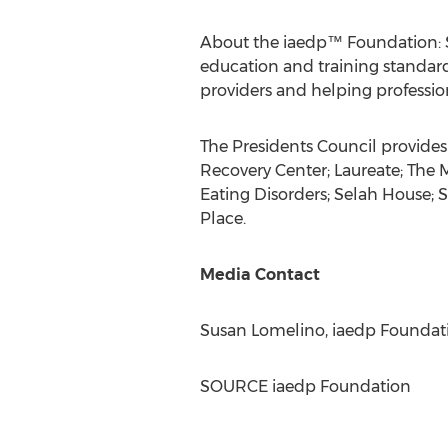
About the iaedp™ Foundation: Si
education and training standard
providers and helping professi
The Presidents Council provides
Recovery Center; Laureate; The
Eating Disorders; Selah House; 
Place
.
Media Contact
Susan Lomelino
, iaedp Foundat
SOURCE iaedp Foundation