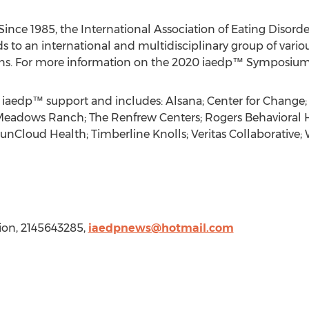
nce 1985, the International Association of Eating Disorde
s to an international and multidisciplinary group of vari
ons. For more information on the 2020 iaedp™ Symposium, 
 iaedp™ support and includes: Alsana; Center for Change; 
 Meadows Ranch; The Renfrew Centers; Rogers Behavioral 
SunCloud Health; Timberline Knolls; Veritas Collaborative;
ion, 2145643285,
iaedpnews@hotmail.com