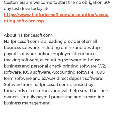
Customers are welcome to start the no obligation 30-
day test drive today at:
https://www.halfpricesoft.com/accounting/accou
nting-software.asp
About halfpricesoft.com
Halfpricesoft.com is a leading provider of small
business software, including online and desktop
payroll software, online employee attendance
tracking software, accounting software, in-house
business and personal check printing software, W2,
software, 1099 software, Accounting software, 1095
form software and ezACH direct deposit software.
Software from halfpricesoft.com is trusted by
thousands of customers and will help small business
owners simplify payroll processing and streamline
business management.