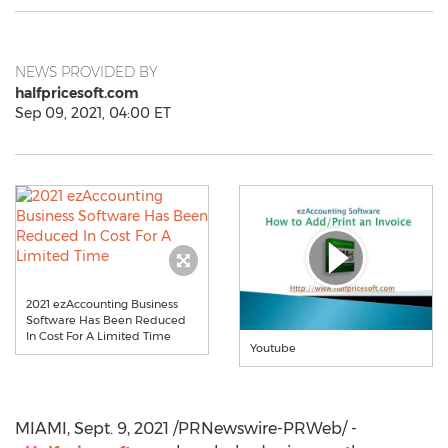
NEWS PROVIDED BY
halfpricesoft.com
Sep 09, 2021, 04:00 ET
2021 ezAccounting Business
Software Has Been Reduced
In Cost For A Limited Time
Youtube
MIAMI
,
Sept. 9, 2021
/PRNewswire-PRWeb/ -