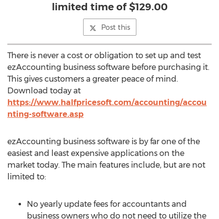
limited time of $129.00
Post this
There is never a cost or obligation to set up and test
ezAccounting business software before purchasing it.
This gives customers a greater peace of mind.
Download today at
https://www.halfpricesoft.com/accounting/accou
nting-software.asp
ezAccounting business software is by far one of the
easiest and least expensive applications on the
market today. The main features include, but are not
limited to:
No yearly update fees for accountants and
business owners who do not need to utilize the