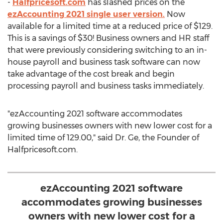
-
Halfpricesoft.com
has slashed prices on the
ezAccounting 2021 single user version.
Now
available for a limited time at a reduced price of
$129
.
This is a savings of $30! Business owners and HR staff
that were previously considering switching to an in-
house payroll and business task software can now
take advantage of the cost break and begin
processing payroll and business tasks immediately.
"ezAccounting 2021 software accommodates
growing businesses owners with new lower cost for a
limited time of 129.00," said Dr. Ge, the Founder of
Halfpricesoft.com.
ezAccounting 2021 software
accommodates growing businesses
owners with new lower cost for a