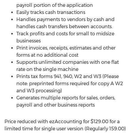
payroll portion of the application
Easily tracks cash transactions
Handles payments to vendors by cash and
handles cash transfers between accounts.
Track profits and costs for small to midsize
businesses
Print invoices, receipts, estimates and other
forms at no additional cost
Supports unlimited companies with one flat
rate on the single machine
Prints tax forms 941, 940, W2 and W3 (Please
note: preprinted forms required for copy A W2
and W3 processing)
Generates multiple reports for sales, orders,
payroll and other business reports
Price reduced with ezAccounting for
$129.00
for a
limited time for single user version (Regularly 159.00)