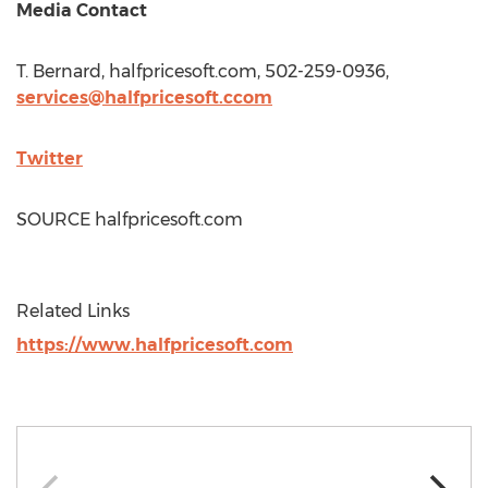
Media Contact
T. Bernard, halfpricesoft.com, 502-259-0936,
services@halfpricesoft.ccom
Twitter
SOURCE halfpricesoft.com
Related Links
https://www.halfpricesoft.com