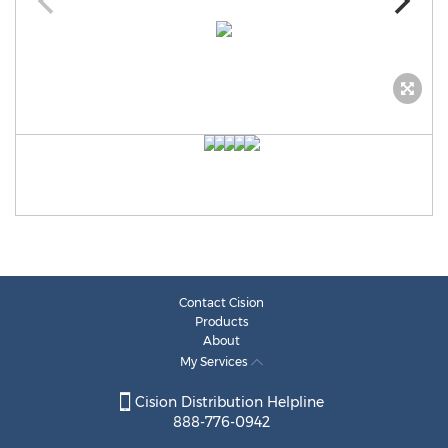
Contact Cision
Products
About
My Services
Cision Distribution Helpline
888-776-0942