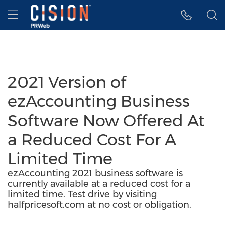
Accessibility Statement
Skip Navigation
Hamburger menu
2021 Version of
ezAccounting Business
Software Now Offered At
a Reduced Cost For A
Limited Time
ezAccounting 2021 business software is
currently available at a reduced cost for a
limited time. Test drive by visiting
halfpricesoft.com at no cost or obligation.