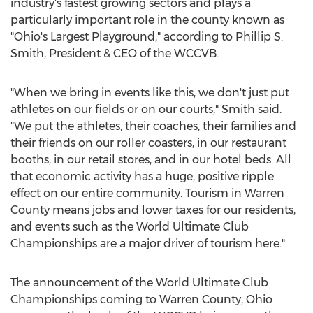
industry's fastest growing sectors and plays a
particularly important role in the county known as
"Ohio's Largest Playground," according to
Phillip S.
Smith
, President & CEO of the WCCVB.
"When we bring in events like this, we don't just put
athletes on our fields or on our courts," Smith said.
"We put the athletes, their coaches, their families and
their friends on our roller coasters, in our restaurant
booths, in our retail stores, and in our hotel beds. All
that economic activity has a huge, positive ripple
effect on our entire community. Tourism in
Warren
County
means jobs and lower taxes for our residents,
and events such as the World Ultimate Club
Championships are a major driver of tourism here."
The announcement of the World Ultimate Club
Championships coming to
Warren County, Ohio