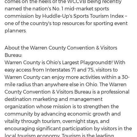
comes on the heels of the WCCVB being recently
named the nation's No. 1 mid-market sports
commission by Huddle-Up's Sports Tourism Index –
one of the country's top resources for sporting event
planners.
About the Warren County Convention & Visitors
Bureau:
Warren County is Ohio's Largest Playground®! With
easy access from Interstates 71 and 75, visitors to
Warren County can enjoy more activities within a 30-
mile radius than anywhere else in
Ohio
. The Warren
County Convention & Visitors Bureau is a professional
destination marketing and management
organization whose mission is to strengthen the
community by advancing economic growth and
vitality through tourism, overnight stays, and
encouraging significant participation by visitors in the
local tourism economy. Tourism is the leading