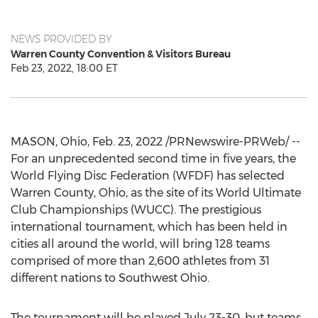
NEWS PROVIDED BY
Warren County Convention & Visitors Bureau
Feb 23, 2022, 18:00 ET
MASON, Ohio
,
Feb. 23, 2022
/PRNewswire-PRWeb/ --
For an unprecedented second time in five years, the
World Flying Disc Federation (WFDF) has selected
Warren County, Ohio
, as the site of its World Ultimate
Club Championships (WUCC). The prestigious
international tournament, which has been held in
cities all around the world, will bring 128 teams
comprised of more than 2,600 athletes from 31
different nations to
Southwest Ohio
.
The tournament will be played
July 23-30
, but teams