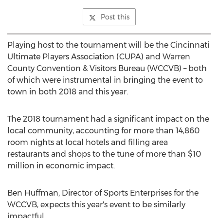
Post this
Playing host to the tournament will be the Cincinnati
Ultimate Players Association (CUPA) and Warren
County Convention & Visitors Bureau (WCCVB) – both
of which were instrumental in bringing the event to
town in both 2018 and this year.
The 2018 tournament had a significant impact on the
local community, accounting for more than 14,860
room nights at local hotels and filling area
restaurants and shops to the tune of more than
$10
million
in economic impact.
Ben Huffman
, Director of Sports Enterprises for the
WCCVB, expects this year's event to be similarly
impactful.