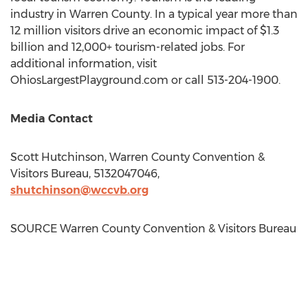
industry in
Warren County
. In a typical year more than
12 million visitors drive an economic impact of
$1.3
billion
and 12,000+ tourism-related jobs. For
additional information, visit
OhiosLargestPlayground.com or call 513-204-1900.
Media Contact
Scott Hutchinson
, Warren County Convention &
Visitors Bureau, 5132047046,
shutchinson@wccvb.org
SOURCE Warren County Convention & Visitors Bureau