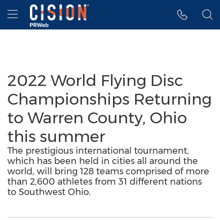
Accessibility Statement
Skip Navigation
Hamburger menu
2022 World Flying Disc
Championships Returning
to Warren County, Ohio
this summer
The prestigious international tournament,
which has been held in cities all around the
world, will bring 128 teams comprised of more
than 2,600 athletes from 31 different nations
to Southwest Ohio.