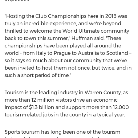
"Hosting the Club Championships here in 2018 was
truly an incredible experience, and we're beyond
thrilled to welcome the World Ultimate community
back to town this summer," Huffman said. "These
championships have been played all around the
world - from
Italy
to Prague to
Australia
to Scotland –
so it says so much about our community that we've
been invited to host them not once, but twice, and in
such a short period of time."
Tourism is the leading industry in
Warren County
, as
more than 12 million visitors drive an economic
impact of
$1.3 billion
and support more than 12,000
tourism-related jobs in the county in a typical year.
Sports tourism has long been one of the tourism