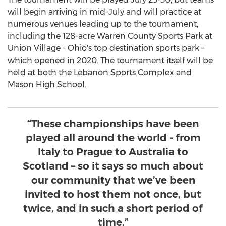
will begin arriving in mid-July and will practice at
numerous venues leading up to the tournament,
including the 128-acre Warren County Sports Park at
Union Village - Ohio's top destination sports park –
which opened in 2020. The tournament itself will be
held at both the Lebanon Sports Complex and
Mason High School
.
“These championships have been
played all around the world - from
Italy to Prague to Australia to
Scotland – so it says so much about
our community that we’ve been
invited to host them not once, but
twice, and in such a short period of
time.”