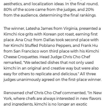
aesthetics, and localization ideas. In the final round,
80% of the score came from the judges, and 20%
from the audience, determining the final rankings.
The winner,
Latesha James
from
Virginia
, presented a
Kimchi rice grits with Korean pot roast, earning first
place.
Ana Cruz
from
Dallas
took second place with
her Kimchi Stuffed Poblano Peppers, and
Frank Hu
from
San Francisco
won third place with his Kimchi
Cheese Croquettes. Head Judge Chris Cho Chef
remarked, "We selected dishes that not only used
kimchi in an original and creative way but were also
easy for others to replicate and delicious." All three
judges unanimously agreed on the first-place winner.
Renowned chef Chris Cho Chef commented, "In New
York, where chefs are always interested in new flavors
and ingredients, kimchi is no longer an exotic