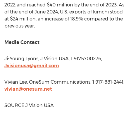
2022 and reached
$40 million
by the end of 2023. As
of the end of
June 2024
, U.S. exports of kimchi stood
at
$24 million
, an increase of 18.9% compared to the
previous year.
Media Contact
Ji-Young Lyons
, J Vision
USA
, 1 9175700276,
Jvisionusa@gmail.com
Vivian Lee
, OneSum Communications, 1 917-881-2441,
vivian@onesum.net
SOURCE J Vision
USA