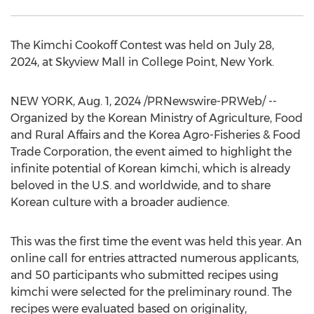
The Kimchi Cookoff Contest was held on
July 28,
2024
, at Skyview Mall in
College Point, New York
.
NEW YORK
,
Aug. 1, 2024
/PRNewswire-PRWeb/ --
Organized by the Korean Ministry of Agriculture, Food
and Rural Affairs and the Korea Agro-Fisheries & Food
Trade Corporation, the event aimed to highlight the
infinite potential of Korean kimchi, which is already
beloved in the U.S. and worldwide, and to share
Korean culture with a broader audience.
This was the first time the event was held this year. An
online call for entries attracted numerous applicants,
and 50 participants who submitted recipes using
kimchi were selected for the preliminary round. The
recipes were evaluated based on originality,