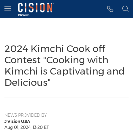
Accessibility Statement
Skip Navigation
Hamburger menu
2024 Kimchi Cook off
Contest "Cooking with
Kimchi is Captivating and
Delicious"
NEWS PROVIDED BY
J Vision USA
Aug 01, 2024, 13:20 ET