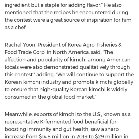
ingredient but a staple for adding flavor." He also
mentioned that the recipes he encountered during
the contest were a great source of inspiration for him
as a chef.
Rachel Yoon
, President of Korea Agro-Fisheries &
Food Trade Corp. in
North America
, said, "The
affection and popularity of kimchi among American
locals were also demonstrated qualitatively through
this contest," adding, "We will continue to support the
Korean kimchi industry and promote kimchi globally
to ensure that high-quality Korean kimchi is widely
consumed in the global food market."
Meanwhile, exports of kimchi to the U.S., known as a
representative K-fermented food beneficial for
boosting immunity and gut health, saw a sharp
increase from
$14.8 million
in 2019 to
$29 million
in