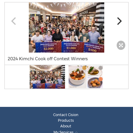
2024 Kimchi Cook off Contest Winners
Contact Cision
Products
About
My Services