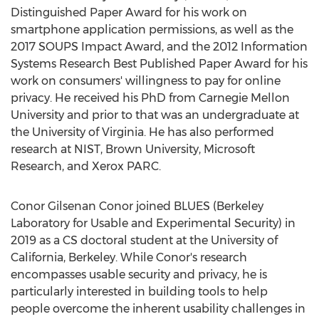
Distinguished Paper Award for his work on
smartphone application permissions, as well as the
2017 SOUPS Impact Award, and the 2012 Information
Systems Research Best Published Paper Award for his
work on consumers' willingness to pay for online
privacy. He received his PhD from
Carnegie Mellon
University
and prior to that was an undergraduate at
the
University of Virginia
. He has also performed
research at NIST,
Brown University
, Microsoft
Research, and Xerox PARC.
Conor Gilsenan Conor
joined BLUES (Berkeley
Laboratory for Usable and Experimental Security) in
2019 as a CS doctoral student at the
University of
California, Berkeley
. While Conor's research
encompasses usable security and privacy, he is
particularly interested in building tools to help
people overcome the inherent usability challenges in