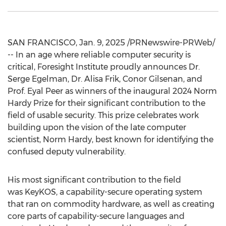
SAN FRANCISCO
,
Jan. 9, 2025
/PRNewswire-PRWeb/
-- In an age where reliable computer security is
critical, Foresight Institute proudly announces Dr.
Serge Egelman
, Dr.
Alisa Frik
,
Conor Gilsenan
, and
Prof.
Eyal Peer
as winners of the inaugural 2024 Norm
Hardy Prize for their significant contribution to the
field of usable security. This prize celebrates work
building upon the vision of the late computer
scientist,
Norm Hardy
, best known for identifying the
confused deputy vulnerability.
His most significant contribution to the field
was KeyKOS, a capability-secure operating system
that ran on commodity hardware, as well as creating
core parts of capability-secure languages and