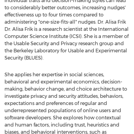
individual traits and decision-making styles can lead
to considerably better outcomes, increasing nudges'
effectiveness up to four times compared to
administering "one-size-fits-all" nudges. Dr. Alisa Frik
Dr.
Alisa Frik
is a research scientist at the International
Computer Science Institute (ICSI). She is a member of
the Usable Security and Privacy research group and
the Berkeley Laboratory for Usable and Experimental
Security (BLUES).
She applies her expertise in social sciences,
behavioral and experimental economics, decision-
making, behavior change, and choice architecture to
investigate privacy and security attitudes, behaviors,
expectations and preferences of regular and
underrepresented populations of online users and
software developers. She explores how contextual
and human factors, including trust, heuristics and
biases, and behavioral interventions, such as