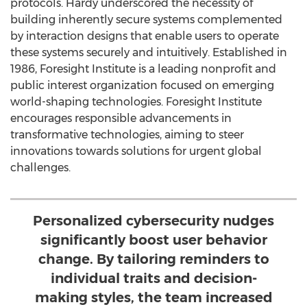
protocols. Hardy underscored the necessity of
building inherently secure systems complemented
by interaction designs that enable users to operate
these systems securely and intuitively. Established in
1986, Foresight Institute is a leading nonprofit and
public interest organization focused on emerging
world-shaping technologies. Foresight Institute
encourages responsible advancements in
transformative technologies, aiming to steer
innovations towards solutions for urgent global
challenges.
Personalized cybersecurity nudges
significantly boost user behavior
change. By tailoring reminders to
individual traits and decision-
making styles, the team increased