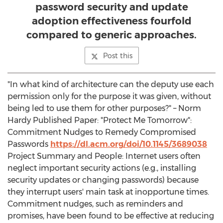
password security and update
adoption effectiveness fourfold
compared to generic approaches.
Post this
"In what kind of architecture can the deputy use each
permission only for the purpose it was given, without
being led to use them for other purposes?" – Norm
Hardy Published Paper: "Protect Me Tomorrow":
Commitment Nudges to Remedy Compromised
Passwords
https://dl.acm.org/doi/10.1145/3689038
Project Summary and People: Internet users often
neglect important security actions (e.g., installing
security updates or changing passwords) because
they interrupt users' main task at inopportune times.
Commitment nudges, such as reminders and
promises, have been found to be effective at reducing