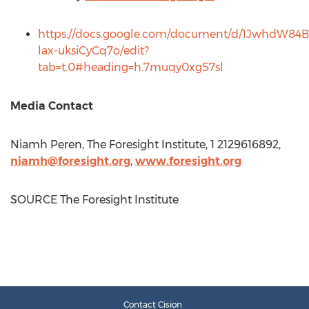
https://docs.google.com/document/d/1JwhdW
lax-uksiCyCq7o/edit?
tab=t.0#heading=h.7muqy0xg57sl
Media Contact
Niamh Peren
, The Foresight Institute, 1 2129616892,
niamh@foresight.org
,
www.foresight.org
SOURCE The Foresight Institute
Contact Cision