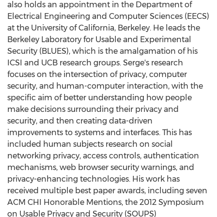
also holds an appointment in the Department of
Electrical Engineering and Computer Sciences (EECS)
at the
University of California, Berkeley
. He leads the
Berkeley Laboratory for Usable and Experimental
Security (BLUES), which is the amalgamation of his
ICSI and UCB research groups. Serge's research
focuses on the intersection of privacy, computer
security, and human-computer interaction, with the
specific aim of better understanding how people
make decisions surrounding their privacy and
security, and then creating data-driven
improvements to systems and interfaces. This has
included human subjects research on social
networking privacy, access controls, authentication
mechanisms, web browser security warnings, and
privacy-enhancing technologies. His work has
received multiple best paper awards, including seven
ACM CHI Honorable Mentions, the 2012 Symposium
on Usable Privacy and Security (SOUPS)