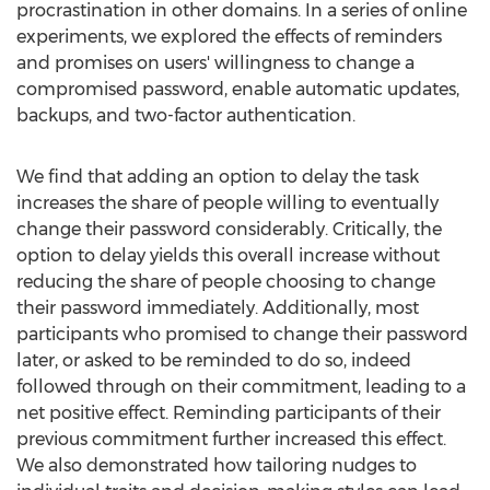
procrastination in other domains. In a series of online
experiments, we explored the effects of reminders
and promises on users' willingness to change a
compromised password, enable automatic updates,
backups, and two-factor authentication.
We find that adding an option to delay the task
increases the share of people willing to eventually
change their password considerably. Critically, the
option to delay yields this overall increase without
reducing the share of people choosing to change
their password immediately. Additionally, most
participants who promised to change their password
later, or asked to be reminded to do so, indeed
followed through on their commitment, leading to a
net positive effect. Reminding participants of their
previous commitment further increased this effect.
We also demonstrated how tailoring nudges to