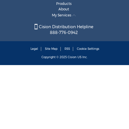
Products
About
My Services
Cision Distribution Helpline
888-776-0942
Legal
Site Map
RSS
Cookie Settings
Copyright © 2025
Cision
US Inc.