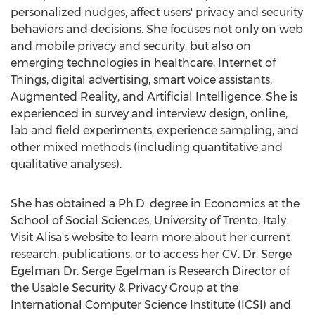
personalized nudges, affect users' privacy and security
behaviors and decisions. She focuses not only on web
and mobile privacy and security, but also on
emerging technologies in healthcare, Internet of
Things, digital advertising, smart voice assistants,
Augmented Reality, and Artificial Intelligence. She is
experienced in survey and interview design, online,
lab and field experiments, experience sampling, and
other mixed methods (including quantitative and
qualitative analyses).
She has obtained a Ph.D. degree in Economics at the
School of Social Sciences, University of Trento,
Italy
.
Visit Alisa's website to learn more about her current
research, publications, or to access her CV. Dr. Serge
Egelman Dr.
Serge Egelman
is Research Director of
the Usable Security & Privacy Group at the
International Computer Science Institute (ICSI) and