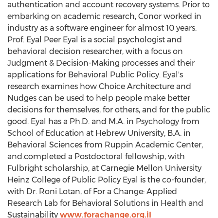
authentication and account recovery systems. Prior to
embarking on academic research, Conor worked in
industry as a software engineer for almost 10 years.
Prof.
Eyal Peer Eyal
is a social psychologist and
behavioral decision researcher, with a focus on
Judgment & Decision-Making processes and their
applications for Behavioral Public Policy. Eyal's
research examines how Choice Architecture and
Nudges can be used to help people make better
decisions for themselves, for others, and for the public
good. Eyal has a Ph.D. and M.A. in Psychology from
School of Education at
Hebrew University
, B.A. in
Behavioral Sciences from Ruppin Academic Center,
and.completed a Postdoctoral fellowship, with
Fulbright scholarship, at
Carnegie Mellon University
Heinz College of Public Policy Eyal is the co-founder,
with Dr.
Roni Lotan
, of For a Change: Applied
Research Lab for Behavioral Solutions in Health and
Sustainability
www.forachange.org.il