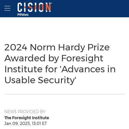
Accessibility Statement
Skip Navigation
Hamburger menu
2024 Norm Hardy Prize
Awarded by Foresight
Institute for 'Advances in
Usable Security'
NEWS PROVIDED BY
The Foresight Institute
Jan 09, 2025, 13:01 ET