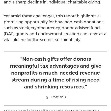
and a sharp decline in individual charitable giving.
Yet amid these challenges, this report highlights a
promising opportunity for how non-cash donations
such as stock,
cryptocurrency
, donor-advised fund
(DAF) grants, and endowment creation can serve as a
vital lifeline for the sector's sustainability.
"Non-cash gifts offer donors
meaningful tax advantages and give
nonprofits a much-needed revenue
stream during a time of rising need
and shrinking resources."
Post this