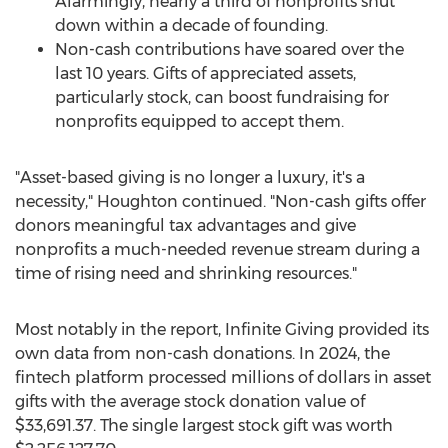
Alarmingly, nearly a third of nonprofits shut
down within a decade of founding.
Non-cash contributions have soared over the
last 10 years. Gifts of appreciated assets,
particularly stock, can boost fundraising for
nonprofits equipped to accept them.
"Asset-based giving is no longer a luxury, it's a
necessity," Houghton continued. "Non-cash gifts offer
donors meaningful tax advantages and give
nonprofits a much-needed revenue stream during a
time of rising need and shrinking resources."
Most notably in the report, Infinite Giving provided its
own data from non-cash donations. In 2024, the
fintech platform processed millions of dollars in asset
gifts with the average stock donation value of
$33,691.37
. The single largest stock gift was worth