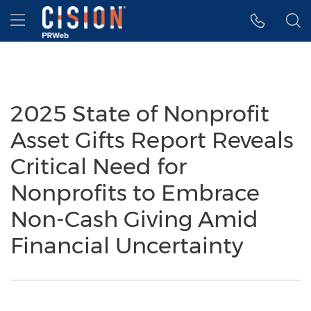
Accessibility Statement
Skip Navigation
Hamburger menu
2025 State of Nonprofit
Asset Gifts Report Reveals
Critical Need for
Nonprofits to Embrace
Non-Cash Giving Amid
Financial Uncertainty