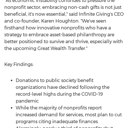
"As economic instability continues to pressure the
nonprofit sector, embracing non-cash gifts is not just
beneficial, it's now essential," said Infinite Giving's CEO
and co-founder,
Karen Houghton
. "We've seen
firsthand how innovative nonprofits who have a
strategy to embrace asset-based philanthropy are
better positioned to survive and thrive, especially with
the upcoming Great Wealth Transfer."
Key Findings:
Donations to public society benefit
organizations have declined following the
record-level highs during the COVID-19
pandemic
While the majority of nonprofits report
increased demand for services, most plan to cut
programs citing inadequate finances.