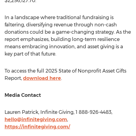
$2,256,127.70
.
In a landscape where traditional fundraising is
faltering, diversifying revenue through non-cash
donations could be a game-changing strategy. As the
report emphasizes, building long-term resilience
means embracing innovation, and asset giving is a
key part of that future.
To access the full 2025 State of Nonprofit Asset Gifts
Report,
download here
.
Media Contact
Lauren Patrick
, Infinite Giving, 1 888-926-4483,
hello@infinitegiving.com
,
https://infinitegiving.com/