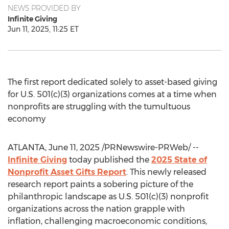
NEWS PROVIDED BY
Infinite Giving
Jun 11, 2025, 11:25 ET
The first report dedicated solely to asset-based giving
for U.S. 501(c)(3) organizations comes at a time when
nonprofits are struggling with the tumultuous
economy
ATLANTA
,
June 11, 2025
/PRNewswire-PRWeb/ --
Infinite Giving
today published the
2025 State of
Nonprofit Asset Gifts Report
. This newly released
research report paints a sobering picture of the
philanthropic landscape as U.S. 501(c)(3) nonprofit
organizations across the nation grapple with
inflation, challenging macroeconomic conditions,