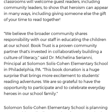
classrooms will welcome guest readers, including
community leaders, to show that heroism can appear
in many ways, including giving someone else the gift
of your time to read together!
"We believe the broader community shares
responsibility with our staff in educating the children
at our school. Book Trust is a proven community
partner that's invested in collaboratively building a
culture of literacy," said Dr.
Michelina Serianni
,
Principal at Solomon Solis-Cohen Elementary School
in
Philadelphia, PA.
"This book donation is a huge
surprise that brings more excitement to students'
reading adventures. We are so grateful to have the
opportunity to participate and to celebrate everyday
heroes in our school family."
Solomon Solis-Cohen Elementary School is planning