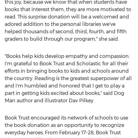
this joy, because we know that when students have
books that interest them, they are more motivated to
read. This surprise donation will be a welcomed and
adored addition to the personal libraries we've
helped thousands of second, third, fourth, and fifth
graders to build through our program," she said.
"Books help kids develop empathy and compassion.
I'm grateful to Book Trust and Scholastic for all their
efforts in bringing books to kids and schools around
the country. Reading is the greatest superpower of all
and I'm humbled and honored that I get to play a
part in getting kids excited about books," said Dog
Man author and illustrator
Dav Pilkey
.
Book Trust encouraged its network of schools to use
the book donation as an opportunity to recognize
everyday heroes. From
February 17-28
, Book Trust