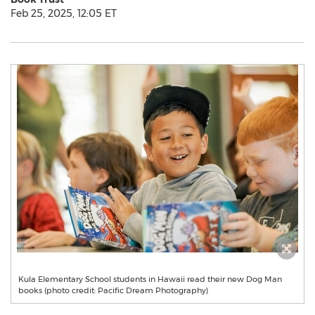
Feb 25, 2025, 12:05 ET
Kula Elementary School students in Hawaii read their new Dog Man
books (photo credit: Pacific Dream Photography)