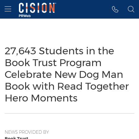
Accessibility Statement
Skip Navigation
Hamburger menu
27,643 Students in the
Book Trust Program
Celebrate New Dog Man
Book with Read Together
Hero Moments
NEWS PROVIDED BY
Book Trust