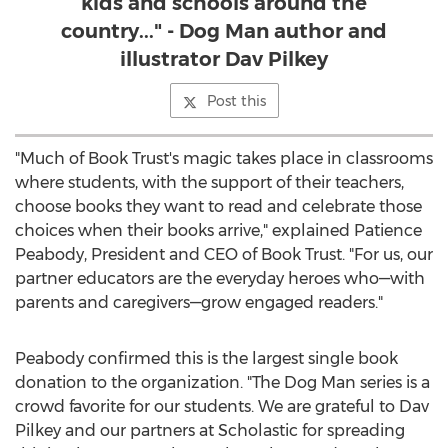
kids and schools around the
country..." - Dog Man author and
illustrator Dav Pilkey
Post this
"Much of Book Trust's magic takes place in classrooms
where students, with the support of their teachers,
choose books they want to read and celebrate those
choices when their books arrive," explained
Patience
Peabody
, President and CEO of Book Trust. "For us, our
partner educators are the everyday heroes who—with
parents and caregivers—grow engaged readers."
Peabody confirmed this is the largest single book
donation to the organization. "The Dog Man series is a
crowd favorite for our students. We are grateful to
Dav
Pilkey
and our partners at Scholastic for spreading