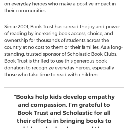
on everyday heroes who make a positive impact in
their communities.
Since 2001, Book Trust has spread the joy and power
of reading by increasing book access, choice, and
ownership for thousands of students across the
country at no cost to them or their families. As a long-
standing, trusted sponsor of Scholastic Book Clubs,
Book Trust is thrilled to use this generous book
donation to recognize everyday heroes, especially
those who take time to read with children.
"Books help kids develop empathy
and compassion. I'm grateful to
Book Trust and Scholastic for all
their efforts in bringing books to