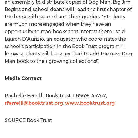
an assembly to distribute copies of Dog Man: Big Jim
Begins and school deans will read the first chapter of
the book with second and third graders. "Students
are much more engaged when they have an
opportunity to read books that interest them," said
Lauren D'Aurizio, an educator who coordinates the
school's participation in the Book Trust program. "I
know students will be so excited to add the new Dog
Man book to their growing collections!"
Media Contact
Rachelle Ferrelli
, Book Trust, 1 8569045767,
rferrelli@booktrust.org
,
www.booktrust.org
SOURCE Book Trust