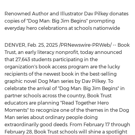
Renowned Author and Illustrator Dav Pilkey donates
copies of "Dog Man: Big Jim Begins" prompting
everyday hero celebrations at schools nationwide
DENVER
,
Feb. 25, 2025
/PRNewswire-PRWeb/ -- Book
Trust, an early literacy nonprofit, today announced
that 27,643 students participating in the
organization's book access program are the lucky
recipients of the newest book in the best-selling
graphic novel Dog Man series by
Dav Pilkey
. To
celebrate the arrival of "Dog Man: Big Jim Begins" in
partner schools across the country, Book Trust
educators are planning "Read Together Hero
Moments" to recognize one of the themes in the Dog
Man series about ordinary people doing
extraordinarily good deeds. From
February 17 through
February 28
, Book Trust schools will shine a spotlight