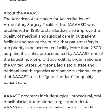
About the AAAASF
The American Association for Accreditation of
Ambulatory Surgery Facilities, Inc. (AAAASF) was
established in 1980 to standardize and improve the
quality of medical and surgical care in outpatient
facilities and assure the public that patient safety is
top priority in an accredited facility. More than 2,300
outpatient facilities are accredited by AAAASF, one of
the largest not-for-profit accrediting organizations in
the United States. Surgeons, legislators, state and
national health agencies and patients acknowledge
that AAAASF sets the "gold standard" for quality
patient care.
AAAASF programs include surgical, procedural, oral
maxillofacial, international surgical and dental.
AAAASF is also deemed by Medicare to accredit