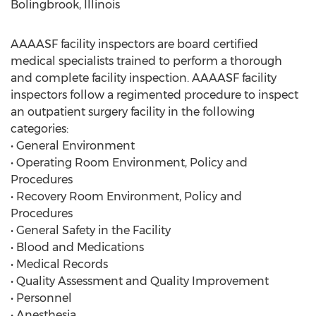
Bolingbrook, Illinois
AAAASF facility inspectors are board certified
medical specialists trained to perform a thorough
and complete facility inspection. AAAASF facility
inspectors follow a regimented procedure to inspect
an outpatient surgery facility in the following
categories:
• General Environment
• Operating Room Environment, Policy and
Procedures
• Recovery Room Environment, Policy and
Procedures
• General Safety in the Facility
• Blood and Medications
• Medical Records
• Quality Assessment and Quality Improvement
• Personnel
• Anesthesia