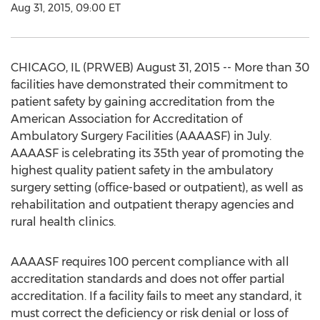
Aug 31, 2015, 09:00 ET
CHICAGO, IL (PRWEB) August 31, 2015 -- More than 30
facilities have demonstrated their commitment to
patient safety by gaining accreditation from the
American Association for Accreditation of
Ambulatory Surgery Facilities (AAAASF) in July.
AAAASF is celebrating its 35th year of promoting the
highest quality patient safety in the ambulatory
surgery setting (office-based or outpatient), as well as
rehabilitation and outpatient therapy agencies and
rural health clinics.
AAAASF requires 100 percent compliance with all
accreditation standards and does not offer partial
accreditation. If a facility fails to meet any standard, it
must correct the deficiency or risk denial or loss of