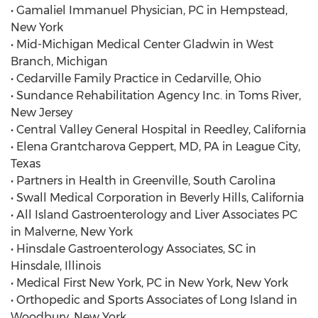
• Gamaliel Immanuel Physician, PC in Hempstead,
New York
• Mid-Michigan Medical Center Gladwin in West
Branch, Michigan
• Cedarville Family Practice in Cedarville, Ohio
• Sundance Rehabilitation Agency Inc. in Toms River,
New Jersey
• Central Valley General Hospital in Reedley, California
• Elena Grantcharova Geppert, MD, PA in League City,
Texas
• Partners in Health in Greenville, South Carolina
• Swall Medical Corporation in Beverly Hills, California
• All Island Gastroenterology and Liver Associates PC
in Malverne, New York
• Hinsdale Gastroenterology Associates, SC in
Hinsdale, Illinois
• Medical First New York, PC in New York, New York
• Orthopedic and Sports Associates of Long Island in
Woodbury, New York