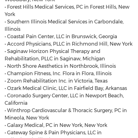
• Forest Hills Medical Services, PC in Forest Hills, New
York
• Southern Illinois Medical Services in Carbondale,
Illinois
• Coastal Pain Center, LLC in Brunswick, Georgia
• Accord Physicians, PLLC in Richmond Hill, New York
• Saginaw Horizon Physical Therapy and
Rehabilitation, PLLC in Saginaw, Michigan
• North Shore Aesthetics in Northbrook, Illinois
• Champion Fitness, Inc. Flora in Flora, Illinois
• Zoom Rehabilitation Inc. in Victoria, Texas
• Ozark Medical Clinic, LLC in Fairfield Bay, Arkansas
• Coronado Surgery Center, LLC in Newport Beach,
California
• Winthrop Cardiovascular & Thoracic Surgery, PC in
Mineola, New York
• Galaxy Medical, PC in New York, New York
• Gateway Spine & Pain Physicians, LLC in