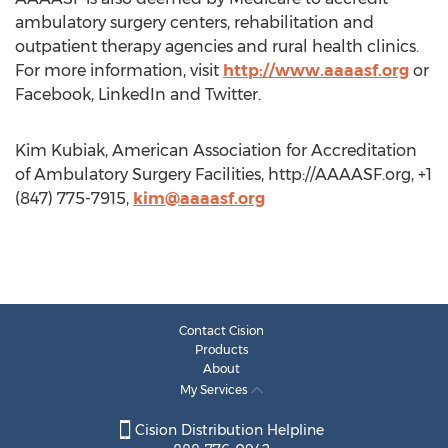
ambulatory surgery centers, rehabilitation and
outpatient therapy agencies and rural health clinics.
For more information, visit
http://www.aaaasf.org
or
Facebook, LinkedIn and Twitter.
Kim Kubiak, American Association for Accreditation
of Ambulatory Surgery Facilities, http://AAAASF.org, +1
(847) 775-7915,
kim@aaaasf.org
Contact Cision
Products
About
My Services
Cision Distribution Helpline