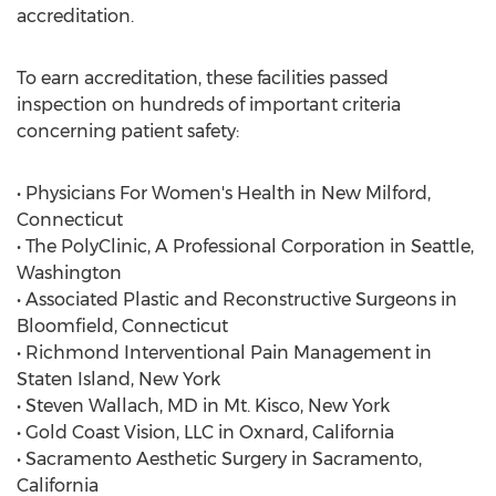
accreditation.
To earn accreditation, these facilities passed
inspection on hundreds of important criteria
concerning patient safety:
• Physicians For Women's Health in New Milford,
Connecticut
• The PolyClinic, A Professional Corporation in Seattle,
Washington
• Associated Plastic and Reconstructive Surgeons in
Bloomfield, Connecticut
• Richmond Interventional Pain Management in
Staten Island, New York
• Steven Wallach, MD in Mt. Kisco, New York
• Gold Coast Vision, LLC in Oxnard, California
• Sacramento Aesthetic Surgery in Sacramento,
California