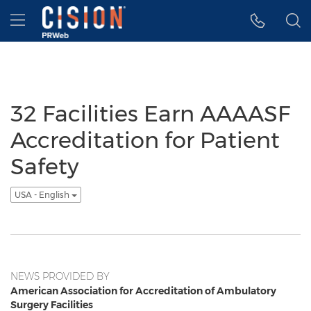
Accessibility Statement
Skip Navigation
Hamburger menu
32 Facilities Earn AAAASF
Accreditation for Patient
Safety
USA - English
NEWS PROVIDED BY
American Association for Accreditation of Ambulatory
Surgery Facilities