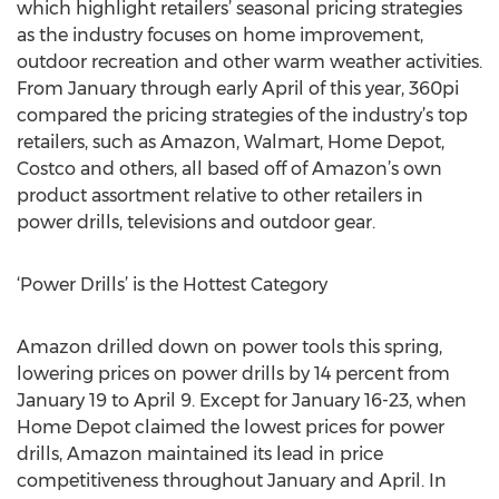
which highlight retailers’ seasonal pricing strategies
as the industry focuses on home improvement,
outdoor recreation and other warm weather activities.
From January through early April of this year, 360pi
compared the pricing strategies of the industry’s top
retailers, such as Amazon, Walmart, Home Depot,
Costco and others, all based off of Amazon’s own
product assortment relative to other retailers in
power drills, televisions and outdoor gear.
‘Power Drills’ is the Hottest Category
Amazon drilled down on power tools this spring,
lowering prices on power drills by 14 percent from
January 19 to April 9. Except for January 16-23, when
Home Depot claimed the lowest prices for power
drills, Amazon maintained its lead in price
competitiveness throughout January and April. In