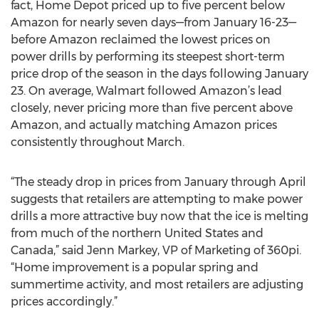
fact, Home Depot priced up to five percent below
Amazon for nearly seven days—from January 16-23—
before Amazon reclaimed the lowest prices on
power drills by performing its steepest short-term
price drop of the season in the days following January
23. On average, Walmart followed Amazon’s lead
closely, never pricing more than five percent above
Amazon, and actually matching Amazon prices
consistently throughout March.
“The steady drop in prices from January through April
suggests that retailers are attempting to make power
drills a more attractive buy now that the ice is melting
from much of the northern United States and
Canada,” said Jenn Markey, VP of Marketing of 360pi.
“Home improvement is a popular spring and
summertime activity, and most retailers are adjusting
prices accordingly.”