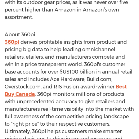
with its outdoor gear prices, as it was never over five
percent higher than Amazon in Amazon’s own
assortment.
About 360pi
360pi
derives profitable insights from product and
pricing big data to help leading omnichannel
retailers, etailers, and manufacturers compete and
win in a price transparent world. 360pi's customer
base accounts for over $US100 billion in annual retail
sales and includes Ace Hardware, Build.com,
Overstock.com, and RIS Fusion award-winner
Best
Buy Canada
. 360pi monitors millions of products
with unprecedented accuracy to give retailers and
manufacturers real-time visibility into the market with
full awareness of the competitive pricing landscape
to "right price" to their respective customers.
Ultimately, 360pi helps customers make smarter
pricing decisions to drive increased revenues and