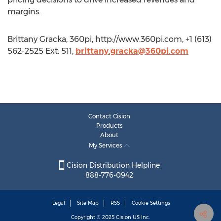
margins.
Brittany Gracka, 360pi, http://www.360pi.com, +1 (613)
562-2525 Ext: 511,
brittany.gracka@360pi.com
Contact Cision
Products
About
My Services
Cision Distribution Helpline
888-776-0942
Legal
Site Map
RSS
Cookie Settings
Copyright © 2025
Cision
US Inc.