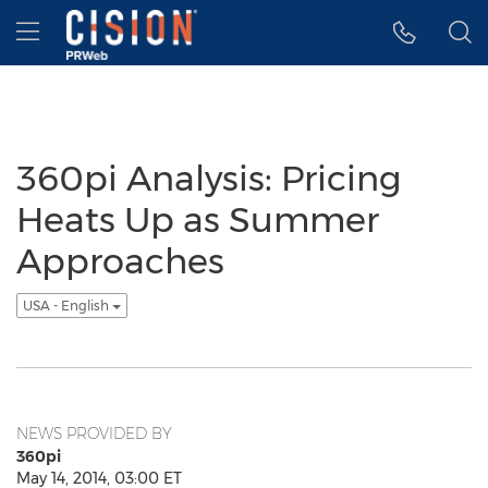
Accessibility Statement
Skip Navigation
Hamburger menu
360pi Analysis: Pricing
Heats Up as Summer
Approaches
USA - English
NEWS PROVIDED BY
360pi
May 14, 2014, 03:00 ET