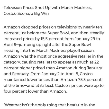
Television Prices Shot Up with March Madness,
Costco Scores a Big Win
Amazon dropped prices on televisions by nearly ten
percent just before the Super Bowl, and then steadily
increased prices by 15.5 percent from January 29 to
April 9—jumping up right after the Super Bowl
heading into the March Madness playoff season.
Amazon was the most price aggressive retailer in the
category, causing retailers to appear as much as 22
percent higher priced than Amazon during January
and February. From January 2 to April 8, Costco
maintained lower prices than Amazon 75.3 percent
of the time—and at its best, Costco’s prices were up to
four percent lower than Amazon.
“Weather isn’t the only thing that heats up in the