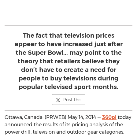
The fact that television prices
appear to have increased just after
the Super Bowl... may point to the
theory that retailers believe they
don’t have to create a need for
people to buy televisions during
popular televised sport months.
Post this
Ottawa, Canada: (PRWEB) May 14, 2014 --
360pi
today
announced the results of its pricing analysis of the
power drill, television and outdoor gear categories,