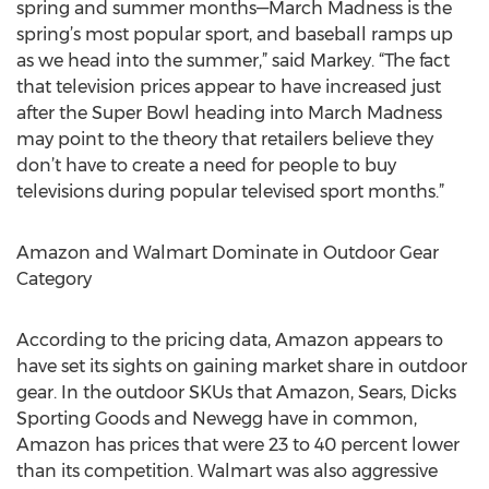
spring and summer months—March Madness is the
spring’s most popular sport, and baseball ramps up
as we head into the summer,” said Markey. “The fact
that television prices appear to have increased just
after the Super Bowl heading into March Madness
may point to the theory that retailers believe they
don’t have to create a need for people to buy
televisions during popular televised sport months.”
Amazon and Walmart Dominate in Outdoor Gear
Category
According to the pricing data, Amazon appears to
have set its sights on gaining market share in outdoor
gear. In the outdoor SKUs that Amazon, Sears, Dicks
Sporting Goods and Newegg have in common,
Amazon has prices that were 23 to 40 percent lower
than its competition. Walmart was also aggressive