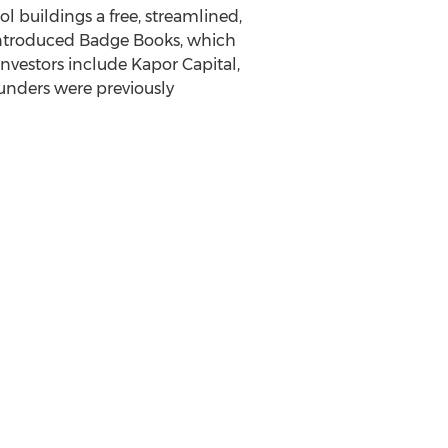
l buildings a free, streamlined,
 introduced Badge Books, which
nvestors include Kapor Capital,
ounders were previously