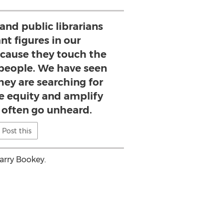
 and public librarians
nt figures in our
cause they touch the
 people. We have seen
hey are searching for
 equity and amplify
o often go unheard.
Post this
arry Bookey
.