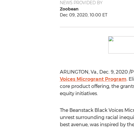
NEWS PROVIDED BY
Zoobean
Dec 09, 2020, 10:00 ET
ARLINGTON, Va.
,
Dec. 9, 2020
/P
Voices Microgrant Program
. E
core product offering, the grant
equity initiatives.
The Beanstack Black Voices Mic
unrest surrounding racial ineq
best avenue, was inspired by the