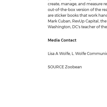
create, manage, and measure read
out-of-the-box version of the r
are sticker books that work han
Mark Cuban
, RevUp Capital, th
Washington, DC's
teacher of the
Media Contact
Lisa A Wolfe, L. Wolfe Communic
SOURCE Zoobean