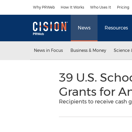
Accessibility Statement
Skip Navigation
Why PRWeb
How It Works
Who Uses It
Pricing
News
Resources
News in Focus
Business & Money
Science 
39 U.S. Scho
Grants for A
Recipients to receive cash 