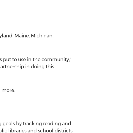
yland
,
Maine
,
Michigan
,
ts put to use in the community,"
artnership in doing this
 more.
 goals by tracking reading and
c libraries and school districts