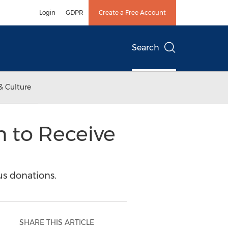
Login
GDPR
Create a Free Account
Search
& Culture
n to Receive
us donations.
SHARE THIS ARTICLE