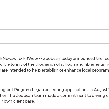
RNewswire-PRWeb/ -- Zoobean today announced the recip
ligible to any of the thousands of schools and libraries us
s are intended to help establish or enhance local program
rogrant Program began accepting applications in
August
uities. The Zoobean team made a commitment to driving c
ir own client base.