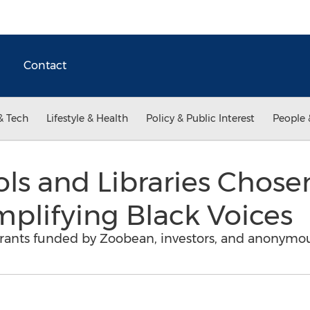
Contact
& Tech
Lifestyle & Health
Policy & Public Interest
People 
ols and Libraries Chose
mplifying Black Voices
grants funded by Zoobean, investors, and anonymo