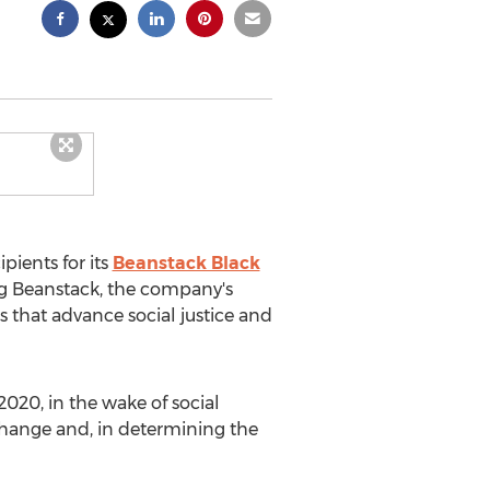
ients for its
Beanstack Black
ing Beanstack, the company's
s that advance social justice and
 2020
, in the wake of social
hange and, in determining the