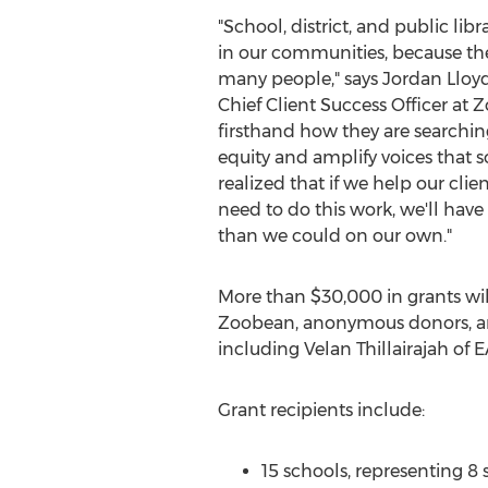
"School, district, and public lib
in our communities, because they
many people," says
Jordan Lloy
Chief Client Success Officer at
firsthand how they are searchin
equity and amplify voices that 
realized that if we help our clie
need to do this work, we'll hav
than we could on our own."
More than
$30,000
in grants wi
Zoobean, anonymous donors, an
including
Velan Thillairajah
of E
Grant recipients include:
15 schools, representing 8 s