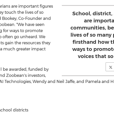
rarians are important figures
 touch the lives of so
School, district,
d Bookey
, Co-Founder and
are importa
 Zoobean. "We have seen
communities, be
g for ways to promote
lives of so many
so often go unheard. We
firsthand how t
nts gain the resources they
ways to promote
e a much greater impact
voices that s
ll be awarded, funded by
d Zoobean's investors,
AI Technologies,
Wendy and Neil Jaffe
, and
Pamela and H
chool districts