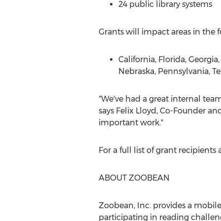
24 public library systems
Grants will impact areas in the f
California
,
Florida
,
Georgia
Nebraska
,
Pennsylvania
,
Te
"We've had a great internal team
says
Felix Lloyd
, Co-Founder and 
important work."
For a full list of grant recipien
ABOUT ZOOBEAN
Zoobean, Inc. provides a mobile
participating in reading challen