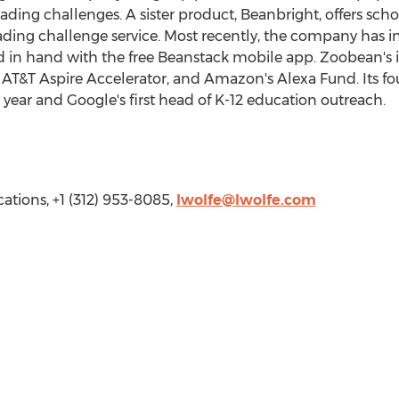
ing challenges. A sister product, Beanbright, offers schoo
eading challenge service. Most recently, the company has
d in hand with the free Beanstack mobile app. Zoobean's i
e AT&T Aspire Accelerator, and Amazon's Alexa Fund. Its f
 year and Google's first head of K-12 education outreach.
ations, +1 (312) 953-8085,
lwolfe@lwolfe.com