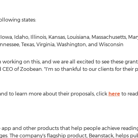
ollowing states:
,
Iowa
,
Idaho
,
Illinois
,
Kansas
,
Louisiana
,
Massachusetts
,
Mar
nnessee
,
Texas
,
Virginia
,
Washington
, and
Wisconsin
 working on this, and we are all excited to see these gran
CEO of Zoobean. "I'm so thankful to our clients for their p
ts and to learn more about their proposals, click
here
to read
 app and other products that help people achieve reading
ges. The company's flagship product, Beanstack, helps publi