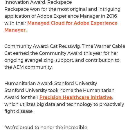
Innovation Award: Rackspace
Rackspace won for the most original and intriguing
application of Adobe Experience Manager in 2016
with their
Managed Cloud for Adobe Experience
Manager.
Community Award: Cat Reusswig, Time Warner Cable
Cat earned the Community Award this year for her
ongoing evangelizing, support, and contribution to
the AEM community.
Humanitarian Award: Stanford University
Stanford University took home the Humanitarian
Award for their
Precision Healthcare initiative,
which utilizes big data and technology to proactively
fight disease.
“We’re proud to honor the incredible