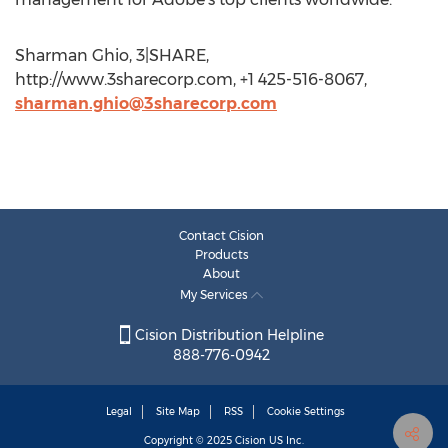
Sharman Ghio, 3|SHARE,
http://www.3sharecorp.com, +1 425-516-8067,
sharman.ghio@3sharecorp.com
Contact Cision
Products
About
My Services
Cision Distribution Helpline
888-776-0942
Legal
Site Map
RSS
Cookie Settings
Copyright © 2025
Cision
US Inc.