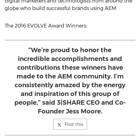
digital marketers and technologists from around the
globe who build successful brands using AEM.
The 2016 EVOLVE Award Winners:
“We’re proud to honor the
incredible accomplishments and
contributions these winners have
made to the AEM community. I’m
consistently amazed by the energy
and inspiration of this group of
people,” said 3|SHARE CEO and Co-
Founder Jess Moore.
Post this