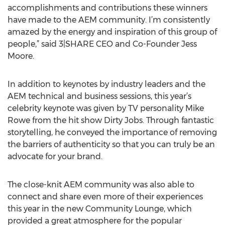
accomplishments and contributions these winners
have made to the AEM community. I’m consistently
amazed by the energy and inspiration of this group of
people,” said 3|SHARE CEO and Co-Founder Jess
Moore.
In addition to keynotes by industry leaders and the
AEM technical and business sessions, this year’s
celebrity keynote was given by TV personality Mike
Rowe from the hit show Dirty Jobs. Through fantastic
storytelling, he conveyed the importance of removing
the barriers of authenticity so that you can truly be an
advocate for your brand.
The close-knit AEM community was also able to
connect and share even more of their experiences
this year in the new Community Lounge, which
provided a great atmosphere for the popular