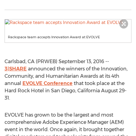
Rackspace team accepts Innovation Award at EVOLVE
Carlsbad, CA (PRWEB) September 13, 2016 --
3|SHARE
announced the winners of the Innovation,
Community, and Humanitarian Awards at its 4th
annual
EVOLVE Conference
that took place at the
Hard Rock Hotel in San Diego, California August 29-
31.
EVOLVE has grown to be the largest and most
comprehensive Adobe Experience Manager (AEM)
event in the world. Once again, it brought together