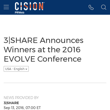
Accessibility Statement
Skip Navigation
Hamburger menu
3|SHARE Announces
Winners at the 2016
EVOLVE Conference
USA - English
NEWS PROVIDED BY
3|SHARE
Sep 13, 2016, 07:00 ET