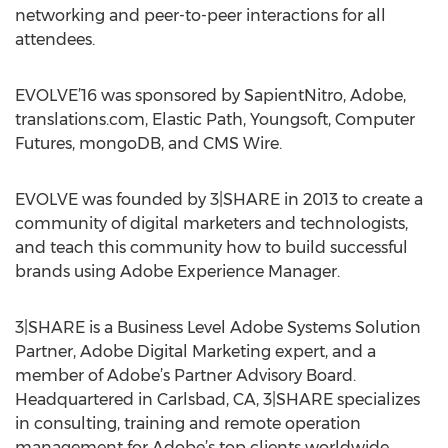
networking and peer-to-peer interactions for all
attendees.
EVOLVE’16 was sponsored by SapientNitro, Adobe,
translations.com, Elastic Path, Youngsoft, Computer
Futures, mongoDB, and CMS Wire.
EVOLVE was founded by 3|SHARE in 2013 to create a
community of digital marketers and technologists,
and teach this community how to build successful
brands using Adobe Experience Manager.
3|SHARE is a Business Level Adobe Systems Solution
Partner, Adobe Digital Marketing expert, and a
member of Adobe’s Partner Advisory Board.
Headquartered in Carlsbad, CA, 3|SHARE specializes
in consulting, training and remote operation
management for Adobe’s top clients worldwide.