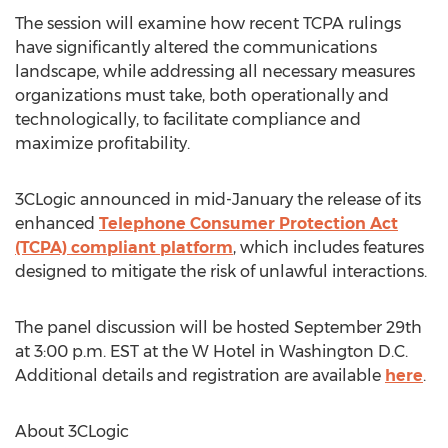
The session will examine how recent TCPA rulings
have significantly altered the communications
landscape, while addressing all necessary measures
organizations must take, both operationally and
technologically, to facilitate compliance and
maximize profitability.
3CLogic announced in mid-January the release of its
enhanced
Telephone Consumer Protection Act
(TCPA) compliant platform
, which includes features
designed to mitigate the risk of unlawful interactions.
The panel discussion will be hosted September 29th
at 3:00 p.m. EST at the W Hotel in Washington D.C.
Additional details and registration are available
here
.
About 3CLogic