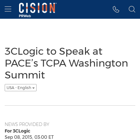
Accessibility Statement
Skip Navigation
Hamburger menu
3CLogic to Speak at
PACE’s TCPA Washington
Summit
USA - English
NEWS PROVIDED BY
For 3CLogic
Sep 08, 2015, 03:00 ET