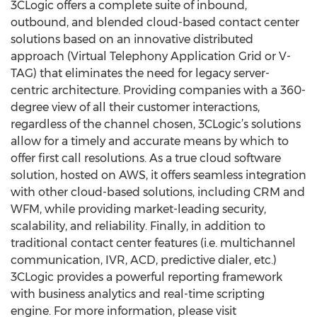
3CLogic offers a complete suite of inbound,
outbound, and blended cloud-based contact center
solutions based on an innovative distributed
approach (Virtual Telephony Application Grid or V-
TAG) that eliminates the need for legacy server-
centric architecture. Providing companies with a 360-
degree view of all their customer interactions,
regardless of the channel chosen, 3CLogic’s solutions
allow for a timely and accurate means by which to
offer first call resolutions. As a true cloud software
solution, hosted on AWS, it offers seamless integration
with other cloud-based solutions, including CRM and
WFM, while providing market-leading security,
scalability, and reliability. Finally, in addition to
traditional contact center features (i.e. multichannel
communication, IVR, ACD, predictive dialer, etc.)
3CLogic provides a powerful reporting framework
with business analytics and real-time scripting
engine. For more information, please visit