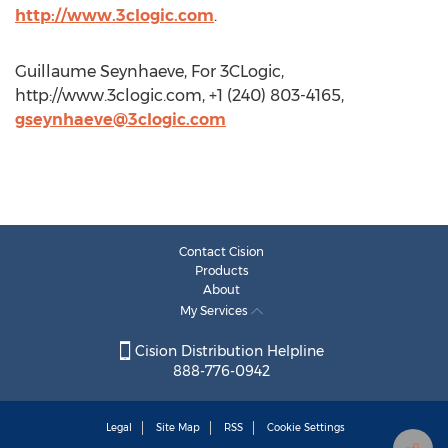
http://www.3clogic.com
.
Guillaume Seynhaeve, For 3CLogic,
http://www.3clogic.com, +1 (240) 803-4165,
gseynhaeve@3clogic.com
Contact Cision
Products
About
My Services
Cision Distribution Helpline
888-776-0942
Legal
Site Map
RSS
Cookie Settings