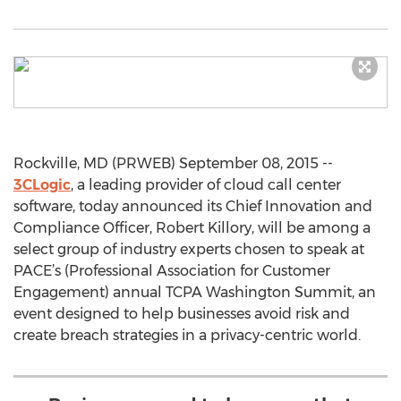
Rockville, MD (PRWEB) September 08, 2015 --
3CLogic
, a leading provider of cloud call center
software, today announced its Chief Innovation and
Compliance Officer, Robert Killory, will be among a
select group of industry experts chosen to speak at
PACE’s (Professional Association for Customer
Engagement) annual TCPA Washington Summit, an
event designed to help businesses avoid risk and
create breach strategies in a privacy-centric world.