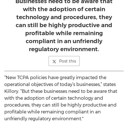
Businesses need to be aware that
with the adoption of certain
technology and procedures, they
can still be highly productive and
profitable while remaining
compliant in an unfriendly
regulatory environment.
Post this
“New TCPA policies have greatly impacted the
operational objectives of today’s businesses,” states
Killory. “But these businesses need to be aware that
with the adoption of certain technology and
procedures, they can still be highly productive and
profitable while remaining compliant in an
unfriendly regulatory environment."