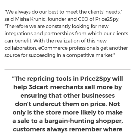
"We always do our best to meet the clients' needs,"
said
Misha Krunic
, founder and CEO of Price2Spy,
"Therefore we are constantly looking for new
integrations and partnerships from which our clients
can benefit. With the realization of this new
collaboration, eCommerce professionals get another
source for succeeding in a competitive market."
"The repricing tools in Price2Spy will
help 3dcart merchants sell more by
ensuring that other businesses
don't undercut them on price. Not
only is the store more likely to make
a sale to a bargain-hunting shopper,
customers always remember where