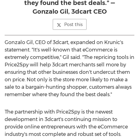
they found the best deals." —
Gonzalo Gil, 3dcart CEO
Post this
Gonzalo Gil
, CEO of 3dcart, expanded on Krunic's
statement. "It's well-known that eCommerce is
extremely competitive," Gil said. "The repricing tools in
Price2Spy will help 3dcart merchants sell more by
ensuring that other businesses don't undercut them
on price. Not only is the store more likely to make a
sale to a bargain-hunting shopper, customers always
remember where they found the best deals."
The partnership with Price2Spy is the newest
development in 3dcart's continuing mission to
provide online entrepreneurs with the eCommerce
industry's most complete and robust set of tools.