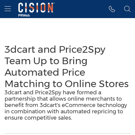
Accessibility Statement
Skip Navigation
Hamburger menu
3dcart and Price2Spy
Team Up to Bring
Automated Price
Matching to Online Stores
3dcart and Price2Spy have formed a
partnership that allows online merchants to
benefit from 3dcart's eCommerce technology
in combination with automated repricing to
ensure competitive sales.