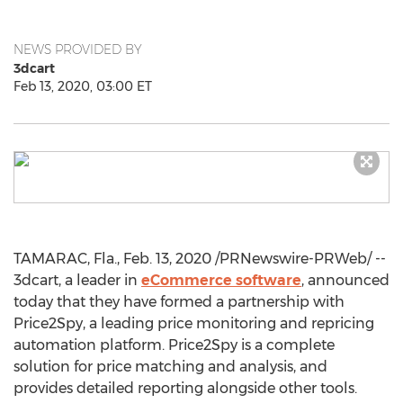
NEWS PROVIDED BY
3dcart
Feb 13, 2020, 03:00 ET
TAMARAC, Fla.
,
Feb. 13, 2020
/PRNewswire-PRWeb/ --
3dcart, a leader in
eCommerce software
, announced
today that they have formed a partnership with
Price2Spy, a leading price monitoring and repricing
automation platform. Price2Spy is a complete
solution for price matching and analysis, and
provides detailed reporting alongside other tools.