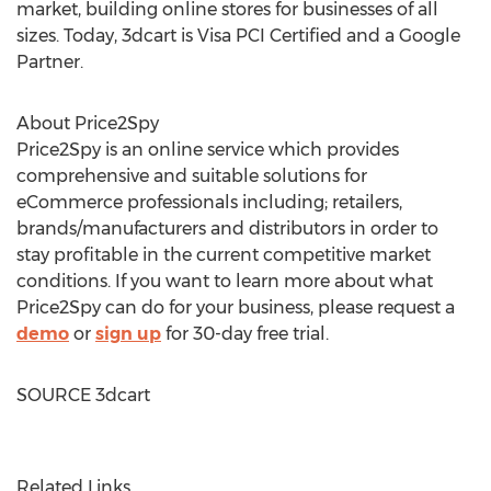
market, building online stores for businesses of all
sizes. Today, 3dcart is Visa PCI Certified and a Google
Partner.
About Price2Spy
Price2Spy is an online service which provides
comprehensive and suitable solutions for
eCommerce professionals including; retailers,
brands/manufacturers and distributors in order to
stay profitable in the current competitive market
conditions. If you want to learn more about what
Price2Spy can do for your business, please request a
demo
or
sign up
for 30-day free trial.
SOURCE 3dcart
Related Links