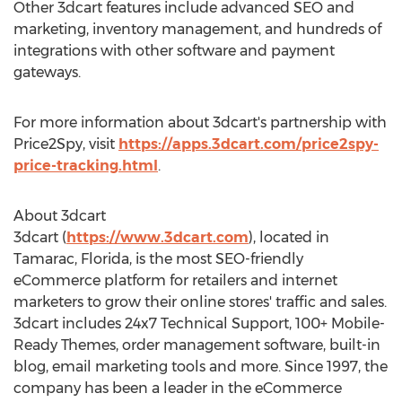
Other 3dcart features include advanced SEO and
marketing, inventory management, and hundreds of
integrations with other software and payment
gateways.
For more information about 3dcart's partnership with
Price2Spy, visit
https://apps.3dcart.com/price2spy-
price-tracking.html
.
About 3dcart
3dcart (
https://www.3dcart.com
), located in
Tamarac, Florida
, is the most SEO-friendly
eCommerce platform for retailers and internet
marketers to grow their online stores' traffic and sales.
3dcart includes 24x7 Technical Support, 100+ Mobile-
Ready Themes, order management software, built-in
blog, email marketing tools and more. Since 1997, the
company has been a leader in the eCommerce