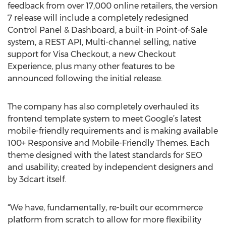
feedback from over 17,000 online retailers, the version
7 release will include a completely redesigned
Control Panel & Dashboard, a built-in Point-of-Sale
system, a REST API, Multi-channel selling, native
support for Visa Checkout, a new Checkout
Experience, plus many other features to be
announced following the initial release.
The company has also completely overhauled its
frontend template system to meet Google’s latest
mobile-friendly requirements and is making available
100+ Responsive and Mobile-Friendly Themes. Each
theme designed with the latest standards for SEO
and usability; created by independent designers and
by 3dcart itself.
“We have, fundamentally, re-built our ecommerce
platform from scratch to allow for more flexibility