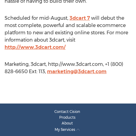
hassle of having to build their own.
Scheduled for mid-August,
3dcart 7
will debut the
most complete, powerful and scalable ecommerce
platform to new and existing online stores. For more
information about 3dcart, visit
http://www.3dcart.com/
Marketing, 3dcart, http://www.3dcart.com, +1 (800)
828-6650 Ext: 113,
marketing@3dcart.com
Contact Cision
Products
About
My Services