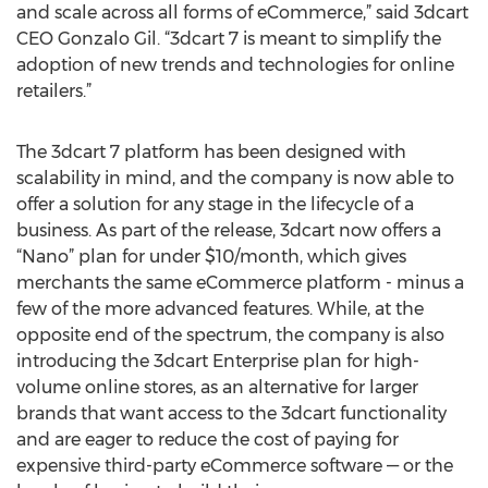
and scale across all forms of eCommerce,” said 3dcart
CEO Gonzalo Gil. “3dcart 7 is meant to simplify the
adoption of new trends and technologies for online
retailers.”
The 3dcart 7 platform has been designed with
scalability in mind, and the company is now able to
offer a solution for any stage in the lifecycle of a
business. As part of the release, 3dcart now offers a
“Nano” plan for under $10/month, which gives
merchants the same eCommerce platform - minus a
few of the more advanced features. While, at the
opposite end of the spectrum, the company is also
introducing the 3dcart Enterprise plan for high-
volume online stores, as an alternative for larger
brands that want access to the 3dcart functionality
and are eager to reduce the cost of paying for
expensive third-party eCommerce software — or the