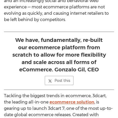
and an increasingly social and behavioral web
experience — most ecommerce platforms are not
evolving as quickly, and causing internet retailers to
be left behind by competitors.
We have, fundamentally, re-built
our ecommerce platform from
scratch to allow for more flexibility
and scale across all forms of
eCommerce. Gonzalo Gil, CEO
Post this
Tackling the biggest trends in ecommerce, 3dcart,
the leading all-in-one
ecommerce solution
, is
gearing up to launch 3dcart 7; one of the most up-to-
date global ecommerce releases. Created with