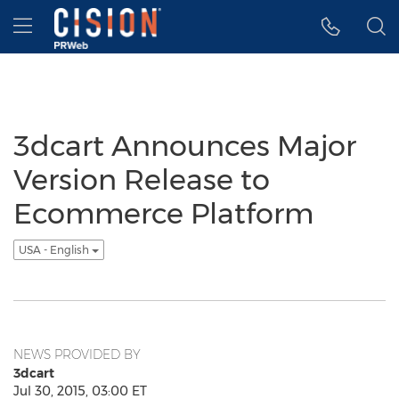
Accessibility Statement
Skip Navigation
Hamburger menu
3dcart Announces Major
Version Release to
Ecommerce Platform
USA - English
NEWS PROVIDED BY
3dcart
Jul 30, 2015, 03:00 ET