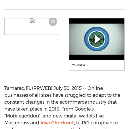
Youtube
Tamarac, FL (PRWEB) July 30, 2015 -- Online
businesses of all sizes have struggled to adapt to the
constant changes in the ecommerce industry that
have taken place in 2015. From Google’s
“Mobilegeddon”, and new digital wallets like
Masterpass and
Visa Checkout
; to PCI compliance