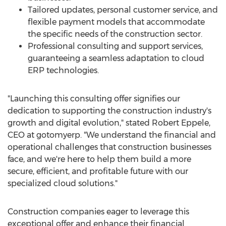
Tailored updates, personal customer service, and
flexible payment models that accommodate
the specific needs of the construction sector.
Professional consulting and support services,
guaranteeing a seamless adaptation to cloud
ERP technologies.
"Launching this consulting offer signifies our
dedication to supporting the construction industry's
growth and digital evolution," stated
Robert Eppele
,
CEO at gotomyerp. "We understand the financial and
operational challenges that construction businesses
face, and we're here to help them build a more
secure, efficient, and profitable future with our
specialized cloud solutions."
Construction companies eager to leverage this
exceptional offer and enhance their financial