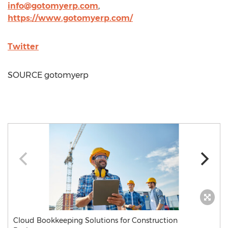
info@gotomyerp.com
,
https://www.gotomyerp.com/
Twitter
SOURCE gotomyerp
Cloud Bookkeeping Solutions for Construction