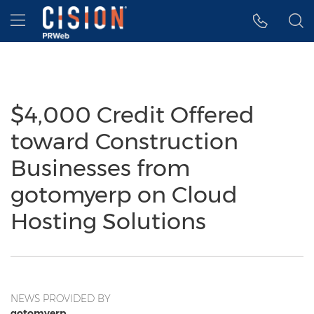
Accessibility Statement
Skip Navigation
Hamburger menu
$4,000 Credit Offered
toward Construction
Businesses from
gotomyerp on Cloud
Hosting Solutions
NEWS PROVIDED BY
gotomyerp