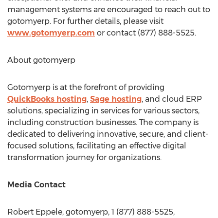
management systems are encouraged to reach out to
gotomyerp. For further details, please visit
www.gotomyerp.com
or contact (877) 888-5525.
About gotomyerp
Gotomyerp is at the forefront of providing
QuickBooks hosting
,
Sage hosting
, and cloud ERP
solutions, specializing in services for various sectors,
including construction businesses. The company is
dedicated to delivering innovative, secure, and client-
focused solutions, facilitating an effective digital
transformation journey for organizations.
Media Contact
Robert Eppele
, gotomyerp, 1 (877) 888-5525,