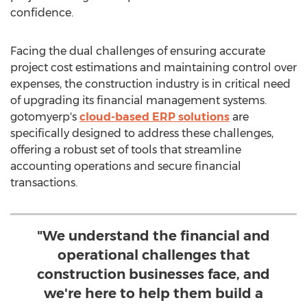
confidence.
Facing the dual challenges of ensuring accurate
project cost estimations and maintaining control over
expenses, the construction industry is in critical need
of upgrading its financial management systems.
gotomyerp's
cloud-based ERP solutions
are
specifically designed to address these challenges,
offering a robust set of tools that streamline
accounting operations and secure financial
transactions.
"We understand the financial and
operational challenges that
construction businesses face, and
we're here to help them build a