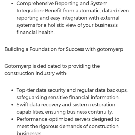
Comprehensive Reporting and System
Integration: Benefit from automatic, data-driven
reporting and easy integration with external
systems for a holistic view of your business's
financial health.
Building a Foundation for Success with gotomyerp
Gotomyerp is dedicated to providing the
construction industry with:
Top-tier data security and regular data backups,
safeguarding sensitive financial information.
Swift data recovery and system restoration
capabilities, ensuring business continuity.
Performance-optimized servers designed to
meet the rigorous demands of construction
businesses.