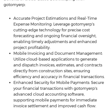
gotomyerp:
Accurate Project Estimations and Real-Time
Expense Monitoring: Leverage gotomyerp's
cutting-edge technology for precise cost
forecasting and ongoing financial oversight,
enabling timely adjustments and enhanced
project profitability.
Mobile Invoicing and Document Management:
Utilize cloud-based applications to generate
and dispatch invoices, estimates, and contracts
directly from construction sites, ensuring
efficiency and accuracy in financial transactions.
Enhanced Security for Mobile Payments: Secure
your financial transactions with gotomyerp's
advanced cloud accounting software,
supporting mobile payments for immediate
invoice settlement and improved cash flow.