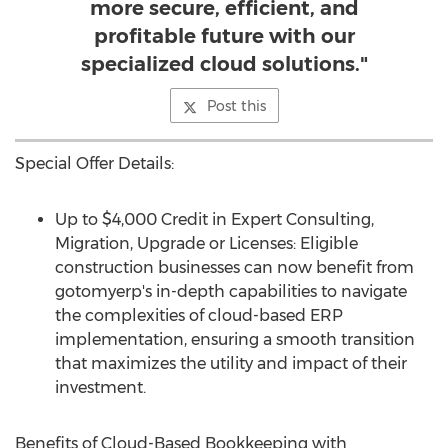
more secure, efficient, and
profitable future with our
specialized cloud solutions."
Post this
Special Offer Details:
Up to
$4,000
Credit in Expert Consulting,
Migration, Upgrade or Licenses: Eligible
construction businesses can now benefit from
gotomyerp's in-depth capabilities to navigate
the complexities of cloud-based ERP
implementation, ensuring a smooth transition
that maximizes the utility and impact of their
investment.
Benefits of Cloud-Based Bookkeeping with