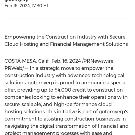
Feb 16, 2024, 17:30 ET
Empowering the Construction Industry with Secure
Cloud Hosting and Financial Management Solutions
COSTA MESA, Calif.
,
Feb. 16, 2024
/PRNewswire-
PRWeb/ -- In a strategic move to empower the
construction industry with advanced technological
solutions, gotomyerp is proud to announce a special
offer, providing up to
$4,000
credit to construction
companies looking to enhance their operations with
secure, scalable, and high-performance cloud
hosting solutions. This initiative is part of gotomyerp's
commitment to assisting construction businesses in
navigating the digital transformation of financial and
project management processes with ease and