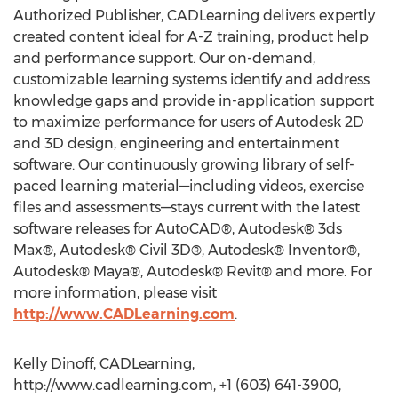
Authorized Publisher, CADLearning delivers expertly
created content ideal for A-Z training, product help
and performance support. Our on-demand,
customizable learning systems identify and address
knowledge gaps and provide in-application support
to maximize performance for users of Autodesk 2D
and 3D design, engineering and entertainment
software. Our continuously growing library of self-
paced learning material—including videos, exercise
files and assessments—stays current with the latest
software releases for AutoCAD®, Autodesk® 3ds
Max®, Autodesk® Civil 3D®, Autodesk® Inventor®,
Autodesk® Maya®, Autodesk® Revit® and more. For
more information, please visit
http://www.CADLearning.com
.
Kelly Dinoff, CADLearning,
http://www.cadlearning.com, +1 (603) 641-3900,