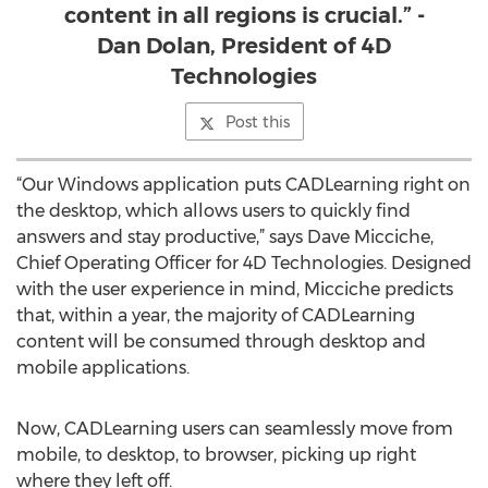
content in all regions is crucial.” -
Dan Dolan, President of 4D
Technologies
Post this
“Our Windows application puts CADLearning right on
the desktop, which allows users to quickly find
answers and stay productive,” says Dave Micciche,
Chief Operating Officer for 4D Technologies. Designed
with the user experience in mind, Micciche predicts
that, within a year, the majority of CADLearning
content will be consumed through desktop and
mobile applications.
Now, CADLearning users can seamlessly move from
mobile, to desktop, to browser, picking up right
where they left off.