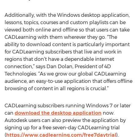
Additionally, with the Windows desktop application,
lessons, topics, courses and custom playlists can be
viewed both online and offline so that users can take
CADLearning with them wherever they go. “The
ability to download content is particularly important
for CADLearning subscribers that live and work in
regions that don’t have a dependable internet
connection,” says Dan Dolan, President of 4D
Technologies. “As we grow our global CADLearning
audience, an easy-to-use application that offers offline
browsing of content in all regions is crucial.”
CADLearning subscribers running Windows 7 or later
can
download the desktop application
now.
Autodesk users can also preview the application by
signing up for a free seven-day CADLearning trial
(
https://www.cadlearning.com/free7daytrial
).