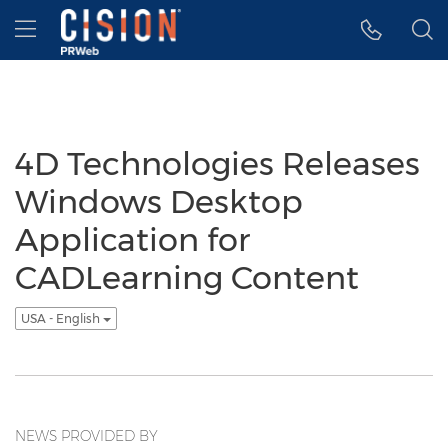
Accessibility Statement
Skip Navigation
Hamburger menu
4D Technologies Releases
Windows Desktop
Application for
CADLearning Content
USA - English
NEWS PROVIDED BY