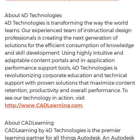
About 4D Technologies
4D Technologies is transforming the way the world
learns. Our experienced team of instructional design
professionals is creating the next generation of
solutions for the efficient consumption of knowledge
and skill development. Using highly intuitive and
adaptable content portals and in-application
performance support tools, 4D Technologies is
revolutionizing corporate education and technical
support with proven solutions that maximize content
retention, productivity and overall performance. To
see our technology in action, visit
http://www.CADLearning.com
.
About CADLearning
CADLearning by 4D Technologies is the premier
learning partner for all things Autodesk. An Autodesk