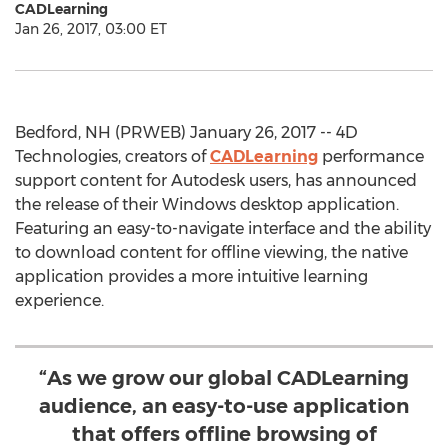
CADLearning
Jan 26, 2017, 03:00 ET
Bedford, NH (PRWEB) January 26, 2017 -- 4D
Technologies, creators of
CADLearning
performance
support content for Autodesk users, has announced
the release of their Windows desktop application.
Featuring an easy-to-navigate interface and the ability
to download content for offline viewing, the native
application provides a more intuitive learning
experience.
“As we grow our global CADLearning
audience, an easy-to-use application
that offers offline browsing of