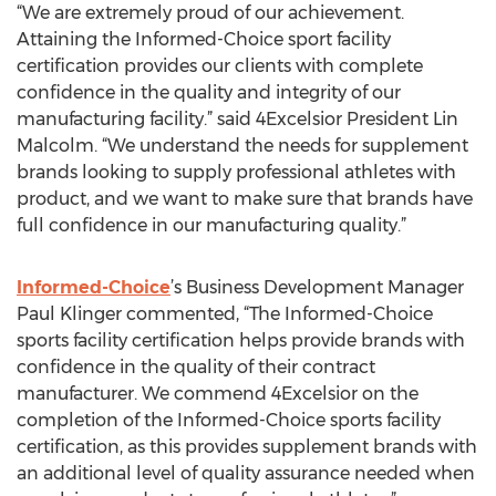
“We are extremely proud of our achievement.
Attaining the Informed-Choice sport facility
certification provides our clients with complete
confidence in the quality and integrity of our
manufacturing facility.” said 4Excelsior President Lin
Malcolm. “We understand the needs for supplement
brands looking to supply professional athletes with
product, and we want to make sure that brands have
full confidence in our manufacturing quality.”
Informed-Choice
’s Business Development Manager
Paul Klinger commented, “The Informed-Choice
sports facility certification helps provide brands with
confidence in the quality of their contract
manufacturer. We commend 4Excelsior on the
completion of the Informed-Choice sports facility
certification, as this provides supplement brands with
an additional level of quality assurance needed when