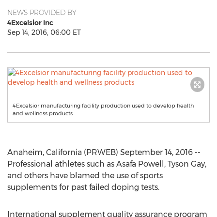
NEWS PROVIDED BY
4Excelsior Inc
Sep 14, 2016, 06:00 ET
4Excelsior manufacturing facility production used to develop health
and wellness products
Anaheim, California (PRWEB) September 14, 2016 --
Professional athletes such as Asafa Powell, Tyson Gay,
and others have blamed the use of sports
supplements for past failed doping tests.
International supplement quality assurance program