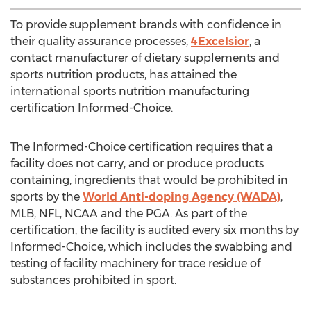
To provide supplement brands with confidence in
their quality assurance processes,
4Excelsior
, a
contact manufacturer of dietary supplements and
sports nutrition products, has attained the
international sports nutrition manufacturing
certification Informed-Choice.
The Informed-Choice certification requires that a
facility does not carry, and or produce products
containing, ingredients that would be prohibited in
sports by the
World Anti-doping Agency (WADA)
,
MLB, NFL, NCAA and the PGA. As part of the
certification, the facility is audited every six months by
Informed-Choice, which includes the swabbing and
testing of facility machinery for trace residue of
substances prohibited in sport.