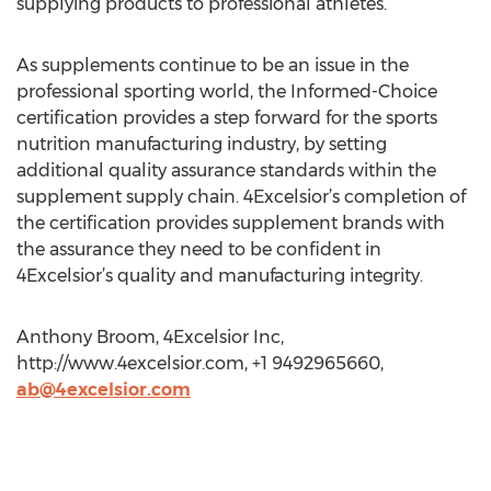
supplying products to professional athletes.”
As supplements continue to be an issue in the
professional sporting world, the Informed-Choice
certification provides a step forward for the sports
nutrition manufacturing industry, by setting
additional quality assurance standards within the
supplement supply chain. 4Excelsior’s completion of
the certification provides supplement brands with
the assurance they need to be confident in
4Excelsior’s quality and manufacturing integrity.
Anthony Broom, 4Excelsior Inc,
http://www.4excelsior.com, +1 9492965660,
ab@4excelsior.com