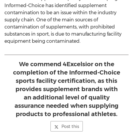
Informed-Choice has identified supplement
contamination to be an issue within the industry
supply chain. One of the main sources of
contamination of supplements, with prohibited
substances in sport, is due to manufacturing facility
equipment being contaminated.
We commend 4Excelsior on the
completion of the Informed-Choice
sports facility certification, as this
provides supplement brands with
an additional level of quality
assurance needed when supplying
products to professional athletes.
Post this