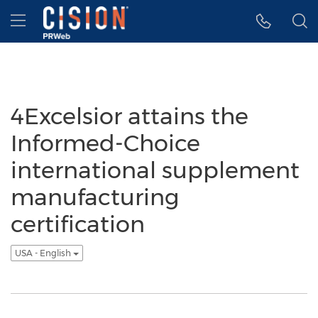
Accessibility Statement
Skip Navigation
Hamburger menu
4Excelsior attains the
Informed-Choice
international supplement
manufacturing
certification
USA - English