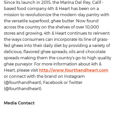
Since its launch in 2015, the
Marina Del Rey, Calif.
-
based food company 4th & Heart has been on a
mission to revolutionize the modern-day pantry with
the versatile superfood, ghee butter. Now found
across the country on the shelves of over 10,000
stores and growing, 4th & Heart continues to reinvent
the ways consumers can incorporate its line of grass-
fed ghees into their daily diet by providing a variety of
delicious, flavored ghee spreads, oils and chocolate
spreads making them the country's go-to high quality
ghee purveyor. For more information about 4th &
Heart, please visit
http://www.fourthandheart.com
or connect with the brand on Instagram
(@fourthandheart), Facebook or Twitter
(@fourthandheart).
Media Contact