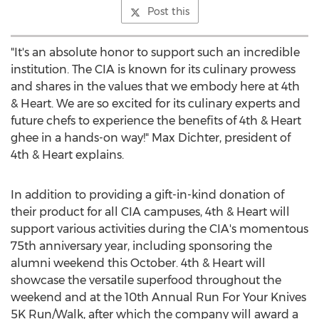
Post this
"It's an absolute honor to support such an incredible
institution. The CIA is known for its culinary prowess
and shares in the values that we embody here at 4th
& Heart. We are so excited for its culinary experts and
future chefs to experience the benefits of 4th & Heart
ghee in a hands-on way!"
Max Dichter
, president of
4th & Heart explains.
In addition to providing a gift-in-kind donation of
their product for all CIA campuses, 4th & Heart will
support various activities during the CIA's momentous
75th anniversary year, including sponsoring the
alumni weekend this October. 4th & Heart will
showcase the versatile superfood throughout the
weekend and at the 10th Annual Run For Your Knives
5K
Run/Walk, after which the company will award a