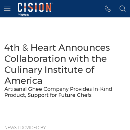
Accessibility Statement
Skip Navigation
Hamburger menu
4th & Heart Announces
Collaboration with the
Culinary Institute of
America
Artisanal Ghee Company Provides In-Kind
Product, Support for Future Chefs
NEWS PROVIDED BY