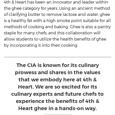
4th & Heart has been an innovator and leader within
the ghee category for years. Using an ancient method
of clarifying butter to remove lactose and water, ghee
is a healthy fat with a high smoke point suitable for all
methods of cooking and baking. Ghee is also a pantry
staple for many chefs, and this collaboration will
allow students to utilize the health benefits of ghee
by incorporating it into their cooking.
The CIA is known for its culinary
prowess and shares in the values
that we embody here at 4th &
Heart. We are so excited for its
culinary experts and future chefs to
experience the benefits of 4th &
Heart ghee in a hands-on way.