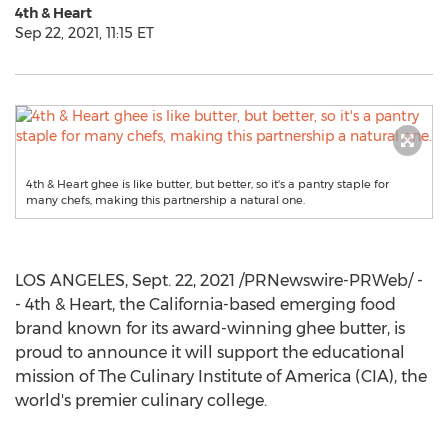
4th & Heart
Sep 22, 2021, 11:15 ET
4th & Heart ghee is like butter, but better, so it's a pantry staple for
many chefs, making this partnership a natural one.
LOS ANGELES
,
Sept. 22, 2021
/PRNewswire-PRWeb/ -
- 4th & Heart, the
California
-based emerging food
brand known for its award-winning ghee butter, is
proud to announce it will support the educational
mission of The
Culinary Institute of America
(CIA), the
world's premier culinary college.