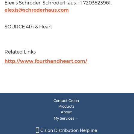
Elexis Schroder
, SchroderHaus, +1 7203523961,
elexis@schroderhaus.com
SOURCE 4th & Heart
Related Links
http://www.fourthandheart.com/
Contact Cision
Products
About
My Services
Cision Distribution Helpline