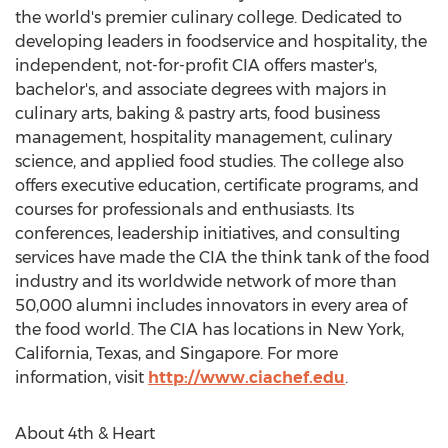
the world's premier culinary college. Dedicated to
developing leaders in foodservice and hospitality, the
independent, not-for-profit CIA offers master's,
bachelor's, and associate degrees with majors in
culinary arts, baking & pastry arts, food business
management, hospitality management, culinary
science, and applied food studies. The college also
offers executive education, certificate programs, and
courses for professionals and enthusiasts. Its
conferences, leadership initiatives, and consulting
services have made the CIA the think tank of the food
industry and its worldwide network of more than
50,000 alumni includes innovators in every area of
the food world. The CIA has locations in
New York
,
California
,
Texas
, and
Singapore
. For more
information, visit
http://www.ciachef.edu
.
About 4th & Heart