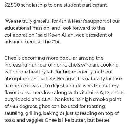
$2,500
scholarship to one student participant.
"We are truly grateful for 4th & Heart's support of our
educational mission, and look forward to this
collaboration," said
Kevin Allan
, vice president of
advancement, at the CIA.
Ghee is becoming more popular among the
increasing number of home chefs who are cooking
with more healthy fats for better energy, nutrient
absorption, and satiety. Because it is naturally lactose-
free, ghee is easier to digest and delivers the buttery
flavor consumers love along with vitamins A, D, and E,
butyric acid and CLA. Thanks to its high smoke point
of 485 degrees, ghee can be used for roasting,
sautéing, grilling, baking or just spreading on top of
toast and veggies. Ghee is like butter, but better!