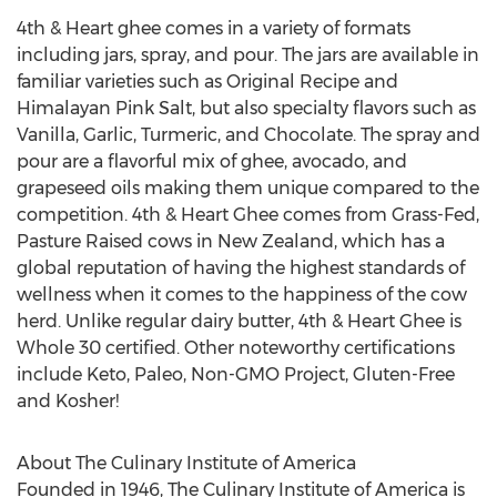
4th & Heart ghee comes in a variety of formats
including jars, spray, and pour. The jars are available in
familiar varieties such as Original Recipe and
Himalayan Pink Salt, but also specialty flavors such as
Vanilla, Garlic, Turmeric, and Chocolate. The spray and
pour are a flavorful mix of ghee, avocado, and
grapeseed oils making them unique compared to the
competition. 4th & Heart Ghee comes from Grass-Fed,
Pasture Raised cows in
New Zealand
, which has a
global reputation of having the highest standards of
wellness when it comes to the happiness of the cow
herd. Unlike regular dairy butter, 4th & Heart Ghee is
Whole 30 certified. Other noteworthy certifications
include Keto, Paleo, Non-GMO Project, Gluten-Free
and Kosher!
About The
Culinary Institute of America
Founded in 1946, The
Culinary Institute of America
is