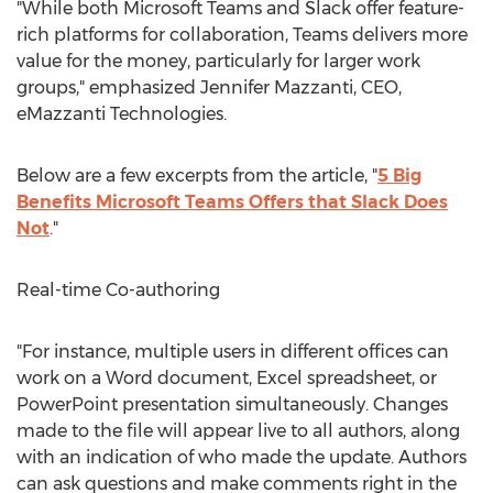
"While both Microsoft Teams and Slack offer feature-
rich platforms for collaboration, Teams delivers more
value for the money, particularly for larger work
groups," emphasized
Jennifer Mazzanti
, CEO,
eMazzanti Technologies.
Below are a few excerpts from the article, "
5 Big
Benefits Microsoft Teams Offers that Slack Does
Not
."
Real-time Co-authoring
"For instance, multiple users in different offices can
work on a Word document, Excel spreadsheet, or
PowerPoint presentation simultaneously. Changes
made to the file will appear live to all authors, along
with an indication of who made the update. Authors
can ask questions and make comments right in the