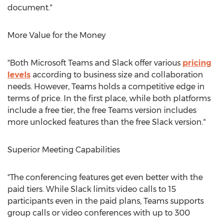
document."
More Value for the Money
"Both Microsoft Teams and Slack offer various
pricing
levels
according to business size and collaboration
needs. However, Teams holds a competitive edge in
terms of price. In the first place, while both platforms
include a free tier, the free Teams version includes
more unlocked features than the free Slack version."
Superior Meeting Capabilities
"The conferencing features get even better with the
paid tiers. While Slack limits video calls to 15
participants even in the paid plans, Teams supports
group calls or video conferences with up to 300