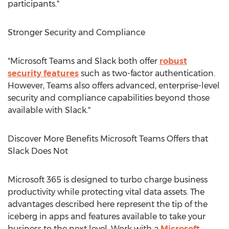
participants."
Stronger Security and Compliance
"Microsoft Teams and Slack both offer
robust
security features
such as two-factor authentication.
However, Teams also offers advanced, enterprise-level
security and compliance capabilities beyond those
available with Slack."
Discover More Benefits Microsoft Teams Offers that
Slack Does Not
Microsoft 365 is designed to turbo charge business
productivity while protecting vital data assets. The
advantages described here represent the tip of the
iceberg in apps and features available to take your
business to the next level. Work with a
Microsoft