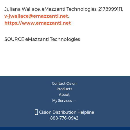
Juliana Wallace
, eMazzanti Technologies, 2178999111,
v-jwallace@emazzanti.net
,
https://www.emazzanti.net
SOURCE eMazzanti Technologies
Contact Cision
Products
About
My Services
Cision Distribution Helpline
888-776-0942