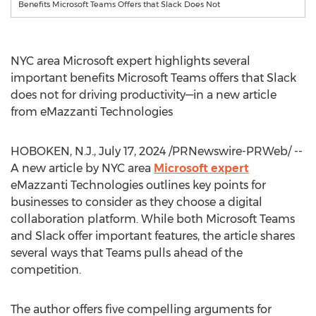
Benefits Microsoft Teams Offers that Slack Does Not
NYC
area Microsoft expert highlights several
important benefits Microsoft Teams offers that Slack
does not for driving productivity—in a new article
from eMazzanti Technologies
HOBOKEN, N.J.,
July 17, 2024
/PRNewswire-PRWeb/ --
A new article by
NYC
area
Microsoft expert
eMazzanti Technologies outlines key points for
businesses to consider as they choose a digital
collaboration platform. While both Microsoft Teams
and Slack offer important features, the article shares
several ways that Teams pulls ahead of the
competition.
The author offers five compelling arguments for