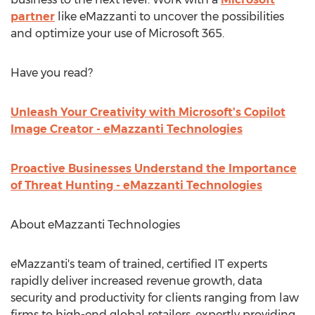
partner
like eMazzanti to uncover the possibilities
and optimize your use of Microsoft 365.
Have you read?
Unleash Your Creativity with Microsoft's Copilot
Image Creator - eMazzanti Technologies
Proactive Businesses Understand the Importance
of Threat Hunting - eMazzanti Technologies
About eMazzanti Technologies
eMazzanti's team of trained, certified IT experts
rapidly deliver increased revenue growth, data
security and productivity for clients ranging from law
firms to high-end global retailers, expertly providing