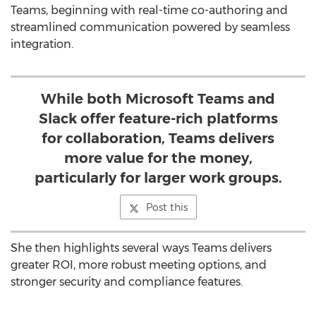
Teams, beginning with real-time co-authoring and
streamlined communication powered by seamless
integration.
While both Microsoft Teams and
Slack offer feature-rich platforms
for collaboration, Teams delivers
more value for the money,
particularly for larger work groups.
Post this
She then highlights several ways Teams delivers
greater ROI, more robust meeting options, and
stronger security and compliance features.