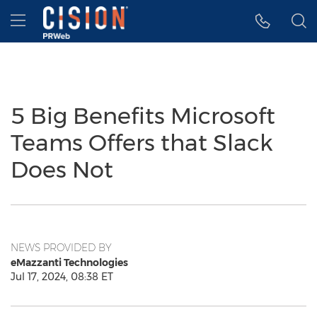
Accessibility Statement
Skip Navigation
Hamburger menu
5 Big Benefits Microsoft
Teams Offers that Slack
Does Not
NEWS PROVIDED BY
eMazzanti Technologies
Jul 17, 2024, 08:38 ET