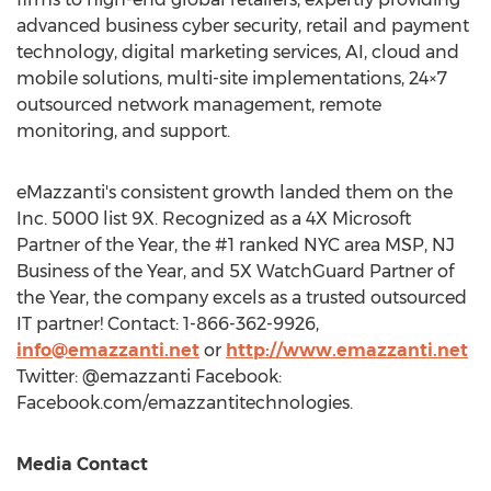
advanced business cyber security, retail and payment
technology, digital marketing services, AI, cloud and
mobile solutions, multi-site implementations, 24×7
outsourced network management, remote
monitoring, and support.
eMazzanti's consistent growth landed them on the
Inc. 5000 list 9X. Recognized as a 4X Microsoft
Partner of the Year, the #1 ranked
NYC
area MSP, NJ
Business of the Year, and 5X WatchGuard Partner of
the Year, the company excels as a trusted outsourced
IT partner! Contact: 1-866-362-9926,
info@emazzanti.net
or
http://www.emazzanti.net
Twitter: @emazzanti Facebook:
Facebook.com/emazzantitechnologies.
Media Contact