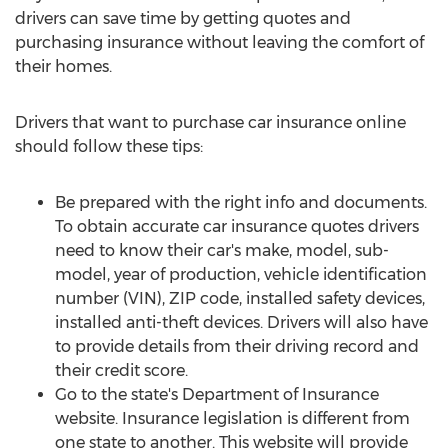
drivers can save time by getting quotes and
purchasing insurance without leaving the comfort of
their homes.
Drivers that want to purchase car insurance online
should follow these tips:
Be prepared with the right info and documents.
To obtain accurate car insurance quotes drivers
need to know their car's make, model, sub-
model, year of production, vehicle identification
number (VIN), ZIP code, installed safety devices,
installed anti-theft devices. Drivers will also have
to provide details from their driving record and
their credit score.
Go to the state's Department of Insurance
website. Insurance legislation is different from
one state to another. This website will provide