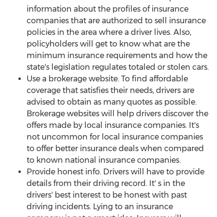
information about the profiles of insurance
companies that are authorized to sell insurance
policies in the area where a driver lives. Also,
policyholders will get to know what are the
minimum insurance requirements and how the
state's legislation regulates totaled or stolen cars.
Use a brokerage website. To find affordable
coverage that satisfies their needs, drivers are
advised to obtain as many quotes as possible.
Brokerage websites will help drivers discover the
offers made by local insurance companies. It's
not uncommon for local insurance companies
to offer better insurance deals when compared
to known national insurance companies.
Provide honest info. Drivers will have to provide
details from their driving record. It' s in the
drivers' best interest to be honest with past
driving incidents. Lying to an insurance