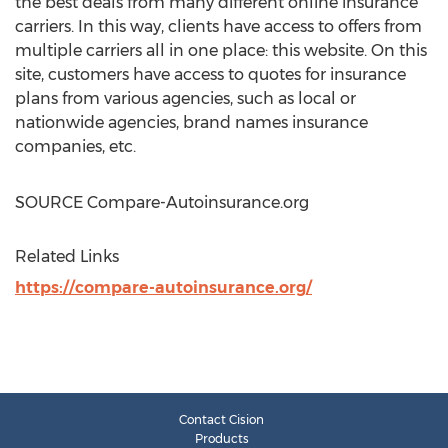
the best deals from many different online insurance
carriers. In this way, clients have access to offers from
multiple carriers all in one place: this website. On this
site, customers have access to quotes for insurance
plans from various agencies, such as local or
nationwide agencies, brand names insurance
companies, etc.
SOURCE Compare-Autoinsurance.org
Related Links
https://compare-autoinsurance.org/
Contact Cision
Products