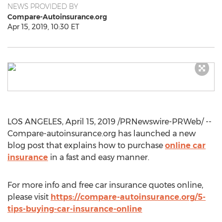
NEWS PROVIDED BY
Compare-Autoinsurance.org
Apr 15, 2019, 10:30 ET
LOS ANGELES
,
April 15, 2019
/PRNewswire-PRWeb/ --
Compare-autoinsurance.org has launched a new
blog post that explains how to purchase
online car
insurance
in a fast and easy manner.
For more info and free car insurance quotes online,
please visit
https://compare-autoinsurance.org/5-
tips-buying-car-insurance-online