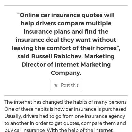
“Online car insurance quotes will
help drivers compare multiple
insurance plans and find the
insurance deal they want without
leaving the comfort of their homes”,
said Russell Rabichev, Marketing
Director of Internet Marketing
Company.
Post this
The internet has changed the habits of many persons.
One of these habits is how car insurance is purchased.
Usually, drivers had to go from one insurance agency
to another in order to get quotes, compare them and
buy car insurance. With the help of the internet,