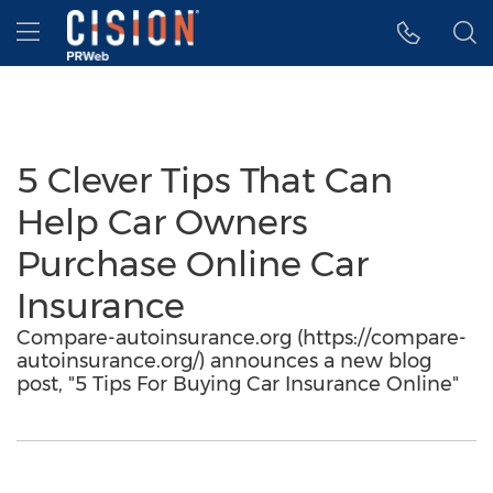
Accessibility Statement
Skip Navigation
Hamburger menu
5 Clever Tips That Can
Help Car Owners
Purchase Online Car
Insurance
Compare-autoinsurance.org (https://compare-
autoinsurance.org/) announces a new blog
post, "5 Tips For Buying Car Insurance Online"