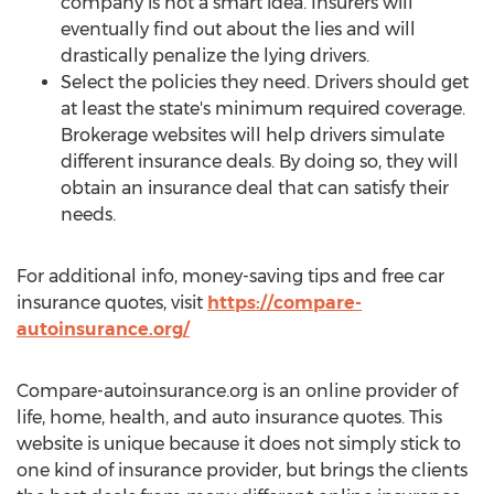
company is not a smart idea. Insurers will
eventually find out about the lies and will
drastically penalize the lying drivers.
Select the policies they need. Drivers should get
at least the state's minimum required coverage.
Brokerage websites will help drivers simulate
different insurance deals. By doing so, they will
obtain an insurance deal that can satisfy their
needs.
For additional info, money-saving tips and free car
insurance quotes, visit
https://compare-
autoinsurance.org/
Compare-autoinsurance.org is an online provider of
life, home, health, and auto insurance quotes. This
website is unique because it does not simply stick to
one kind of insurance provider, but brings the clients