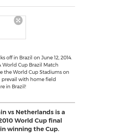
s off in Brazil on June 12, 2014.
FA World Cup Brazil Match
re the World Cup Stadiums on
l prevail with home field
e in Brazil!
in vs Netherlands is a
2010 World Cup final
n winning the Cup.