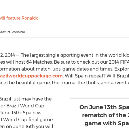
 feature Ronaldo
, 2014 -- The largest single-sporting event in the world kick
es will host 64 Matches. Be sure to check out our 2014 FI
formation about match-ups, game dates and times. Explo
razilworldcuppackage.com
. Will Spain repeat? Will Brazi
e the beautiful game, the drama, the thrills, and adventur
razil just may have the
dor Brazil World Cup
On June 13th Spa
une 13th: Spain vs
rematch of the 
10 World Cup final game
game with Spai
en on June 16th you will