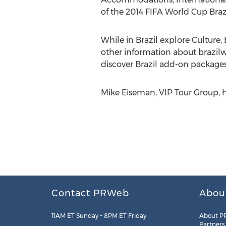
of the 2014 FIFA World Cup Brazi
While in Brazil explore Culture,
other information about brazil
discover Brazil add-on packages
Mike Eiseman, VIP Tour Group, 
Contact PRWeb
Abou
11AM ET Sunday – 8PM ET Friday
About P
Partners