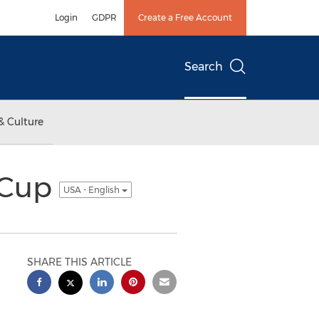
Login
GDPR
Create a Free Account
Search
& Culture
d Cup
USA - English
SHARE THIS ARTICLE