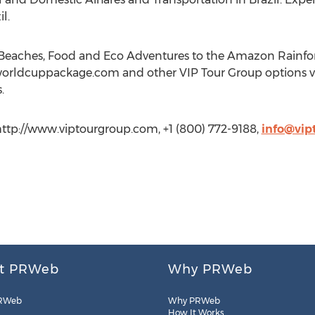
l.
 Beaches, Food and Eco Adventures to the Amazon Rainfores
worldcuppackage.com and other VIP Tour Group options vi
.
http://www.viptourgroup.com, +1 (800) 772-9188,
info@vip
t PRWeb
Why PRWeb
RWeb
Why PRWeb
How It Works