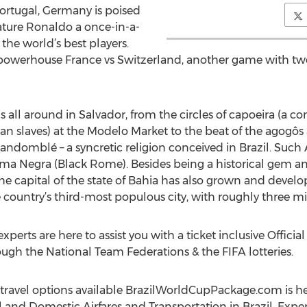
rtugal, Germany is poised
feature Ronaldo a once-in-a-
the world’s best players.
 powerhouse France vs Switzerland, another game with two
is all around in Salvador, from the circles of capoeira (a c
can slaves) at the Modelo Market to the beat of the agogô
 Candomblé – a syncretic religion conceived in Brazil. Suc
 Negra (Black Rome). Besides being a historical gem and 
s, the capital of the state of Bahia has also grown and de
 country’s third-most populous city, with roughly three mil
xperts are here to assist you with a ticket inclusive Offici
ough the National Team Federations & the FIFA lotteries.
travel options available BrazilWorldCupPackage.com is her
and Domestic Airfares and Transportation in Brazil. Expe