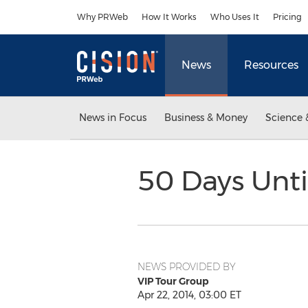
Accessibility Statement
Skip Navigation
Why PRWeb
How It Works
Who Uses It
Pricing
News
Resources
News in Focus
Business & Money
Science 
50 Days Unti
NEWS PROVIDED BY
VIP Tour Group
Apr 22, 2014, 03:00 ET