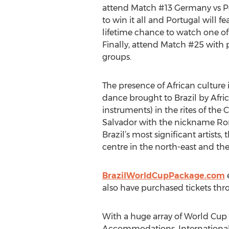
attend Match #13 Germany vs Po
to win it all and Portugal will 
lifetime chance to watch one of 
Finally, attend Match #25 with
groups.
The presence of African culture 
dance brought to Brazil by Afri
instruments) in the rites of the
Salvador with the nickname Roma
Brazil’s most significant artist
centre in the north-east and the
BrazilWorldCupPackage.com
e
also have purchased tickets thr
With a huge array of World Cup 
Accommodations, International 