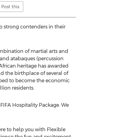
Post this
 strong contenders in their
ombination of martial arts and
s and atabaques (percussion
h African heritage has awarded
the birthplace of several of
veloped to become the economic
lion residents.
al FIFA Hospitality Package. We
e to help you with Flexible
rience the fun and excitement