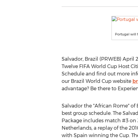
Portugal will
Salvador, Brazil (PRWEB) April 22
Twelve FIFA World Cup Host Citi
Schedule and find out more in
our Brazil World Cup website
b
advantage? Be there to Experienc
Salvador the "African Rome" of B
best group schedule. The Salva
Package includes match #3 on J
Netherlands, a replay of the 20
with Spain winning the Cup. Th