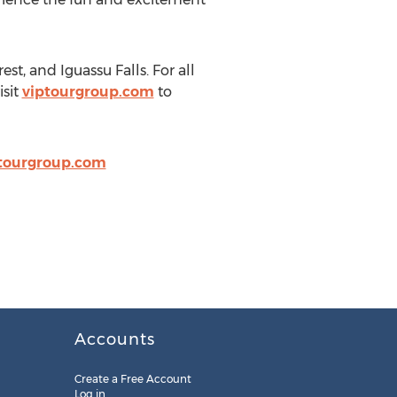
t, and Iguassu Falls. For all
sit
viptourgroup.com
to
tourgroup.com
Accounts
Create a Free Account
Log in