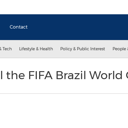
Contact
& Tech
Lifestyle & Health
Policy & Public Interest
People 
l the FIFA Brazil Worl