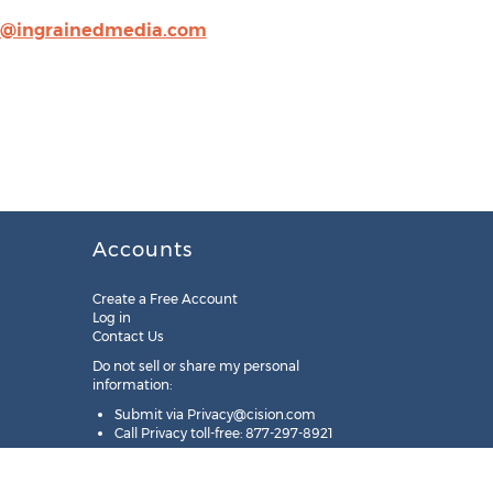
o@ingrainedmedia.com
Accounts
Create a Free Account
Log in
Contact Us
Do not sell or share my personal
information:
Submit via
Privacy@cision.com
Call Privacy toll-free: 877-297-8921
Copyright © 2025
Cision
US Inc.