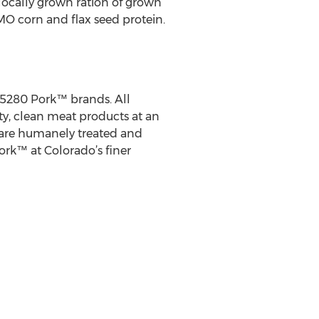
 locally grown ration of grown
O corn and flax seed protein.
 5280 Pork™ brands. All
ity, clean meat products at an
 are humanely treated and
ork™ at Colorado’s finer