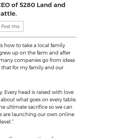
 CEO of 5280 Land and
attle.
Post this
s how to take a local family
 grew up on the farm and after
ed many companies go from ideas
o that for my family and our
. Every head is raised with love
 about what goes on every table,
e ultimate sacrifice so we can
“We are launching our own online
evel.”.