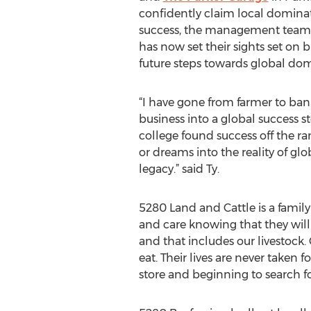
confidently claim local dominat
success, the management team 
has now set their sights set on
future steps towards global dom
“I have gone from farmer to bank
business into a global success s
college found success off the 
or dreams into the reality of glo
legacy.” said Ty.
5280 Land and Cattle is a family 
and care knowing that they will 
and that includes our livestock
eat. Their lives are never taken
store and beginning to search for