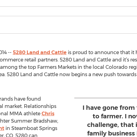
014 --
5280 Land and Cattle
is proud to announce that it
commerce retail partners. 5280 Land and Cattle and it’s re
among the top Farmers Markets in the local Colorado regio
area. 5280 Land and Cattle now begins a new push towards
brands have found
al market. Relationships
I have gone from
ional MMA athlete
Chris
to farmer. I n
ighter Summer Bradshaw,
challenge, that 
nt
in Steamboat Springs
family business 
er, CO. 5280 can