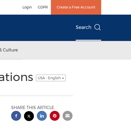
Login
GDPR
Create a Free Account
Search
& Culture
ations
USA - English
SHARE THIS ARTICLE