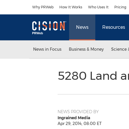
Accessibility Statement
Skip Navigation
Why PRWeb
How It Works
Who Uses It
Pricing
News
Resources
News in Focus
Business & Money
Science 
5280 Land a
NEWS PROVIDED BY
Ingrained Media
Apr 29, 2014, 08:00 ET