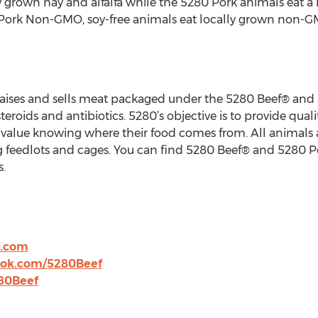
y grown hay and alfalfa while the 5280 Pork animals eat a
 Pork Non-GMO, soy-free animals eat locally grown non-GM
 raises and sells meat packaged under the 5280 Beef® and
teroids and antibiotics. 5280’s objective is to provide qual
o value knowing where their food comes from. All animals
ng feedlots and cages. You can find 5280 Beef® and 5280 P
.
f.com
ook.com/5280Beef
280Beef