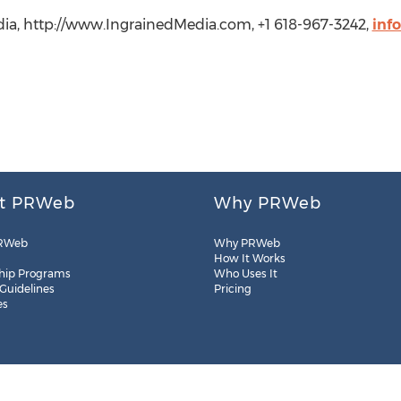
ia, http://www.IngrainedMedia.com, +1 618-967-3242,
inf
t PRWeb
Why PRWeb
RWeb
Why PRWeb
How It Works
hip Programs
Who Uses It
 Guidelines
Pricing
es