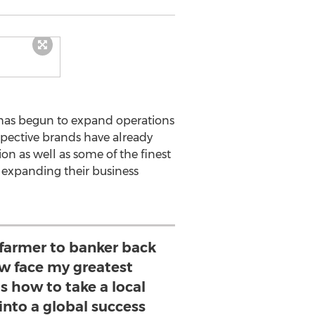
 has begun to expand operations
spective brands have already
n as well as some of the finest
 expanding their business
 farmer to banker back
ow face my greatest
is how to take a local
into a global success