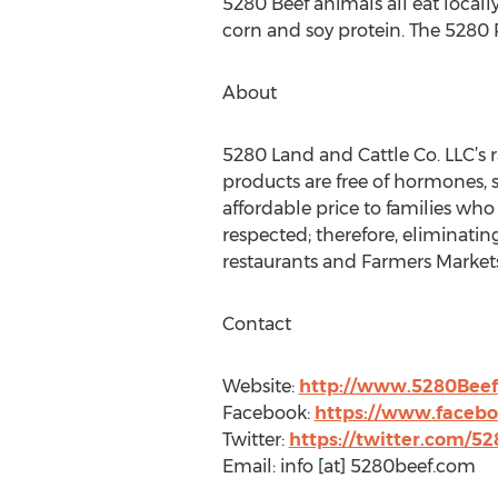
5280 Beef animals all eat locall
corn and soy protein. The 5280
About
5280 Land and Cattle Co. LLC’s
products are free of hormones, s
affordable price to families wh
respected; therefore, eliminati
restaurants and Farmers Markets
Contact
Website:
http://www.5280Bee
Facebook:
https://www.faceb
Twitter:
https://twitter.com/5
Email: info [at] 5280beef.com