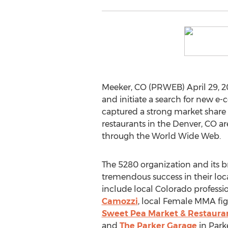
Meeker, CO (PRWEB) April 29, 2
and initiate a search for new e-
captured a strong market share 
restaurants in the Denver, CO 
through the World Wide Web.
The 5280 organization and its 
tremendous success in their loc
include local Colorado profess
Camozzi
, local Female MMA f
Sweet Pea Market & Restaura
and
The Parker Garage
in Park