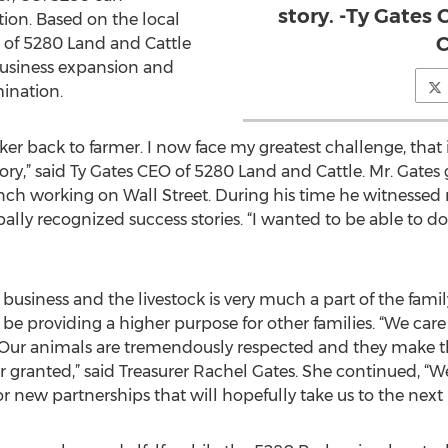
story. -Ty Gates
ion. Based on the local
C
of 5280 Land and Cattle
 business expansion and
ination.
er back to farmer. I now face my greatest challenge, that i
tory,” said Ty Gates CEO of 5280 Land and Cattle. Mr. Gates
ranch working on Wall Street. During his time he witness
bally recognized success stories. “I wanted to be able to d
business and the livestock is very much a part of the family
be providing a higher purpose for other families. “We care
. Our animals are tremendously respected and they make th
 for granted,” said Treasurer Rachel Gates. She continued, 
 new partnerships that will hopefully take us to the next l