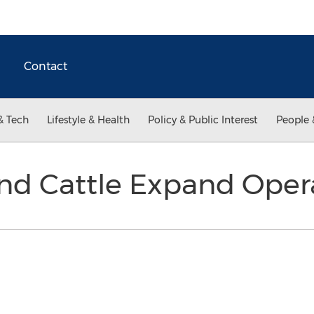
Contact
& Tech
Lifestyle & Health
Policy & Public Interest
People 
nd Cattle Expand Oper