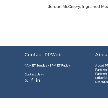
Jordan McCreery, Ingrained Med
Contact PRWeb
Abou
11AM ET Sunday – 8PM ET Friday
About P
Partners
Partners
Contact Us
Editorial
Resourc
Legal
Site Map
RSS
Cookie Settings