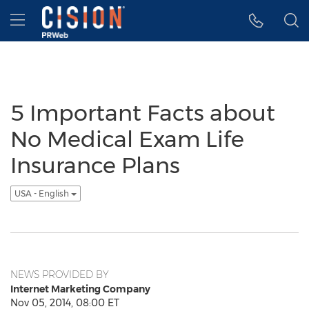
Accessibility Statement
Skip Navigation
Hamburger menu
5 Important Facts about
No Medical Exam Life
Insurance Plans
USA - English
NEWS PROVIDED BY
Internet Marketing Company
Nov 05, 2014, 08:00 ET