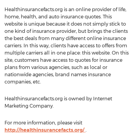
Healthinsurancefacts.org is an online provider of life,
home, health, and auto insurance quotes. This
website is unique because it does not simply stick to
one kind of insurance provider, but brings the clients
the best deals from many different online insurance
carriers. In this way, clients have access to offers from
multiple carriers all in one place: this website. On this
site, customers have access to quotes for insurance
plans from various agencies, such as local or
nationwide agencies, brand names insurance
companies, etc.
Healthinsurancefacts.org is owned by Internet
Marketing Company.
For more information, please visit
http://healthinsurancefacts.org/
.