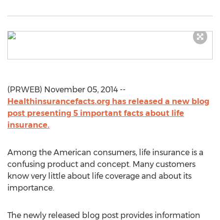
(PRWEB) November 05, 2014 --
Healthinsurancefacts.org has released a new blog
post presenting 5 important facts about life
insurance.
Among the American consumers, life insurance is a
confusing product and concept. Many customers
know very little about life coverage and about its
importance.
The newly released blog post provides information