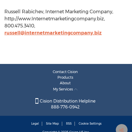
Russell Rabichev, Internet Marketing Company,
http://www.Internetmarketingcompany.biz,
800.475.3410,
russell@internetmarketingcompany.biz
Contact Cision
Products
About
My Services
Cision Distribution Helpline
888-776-0942
Legal
Site Map
RSS
Cookie Settings