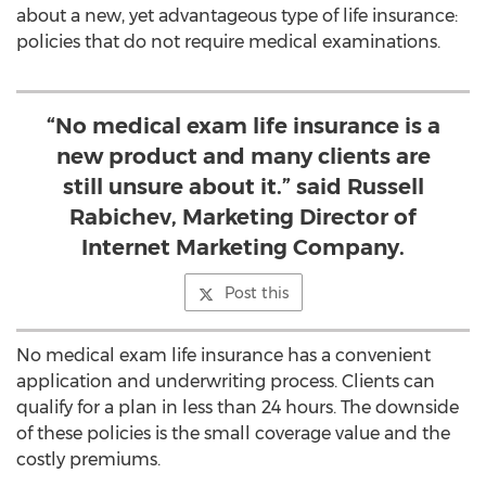
about a new, yet advantageous type of life insurance:
policies that do not require medical examinations.
“No medical exam life insurance is a
new product and many clients are
still unsure about it.” said Russell
Rabichev, Marketing Director of
Internet Marketing Company.
Post this
No medical exam life insurance has a convenient
application and underwriting process. Clients can
qualify for a plan in less than 24 hours. The downside
of these policies is the small coverage value and the
costly premiums.