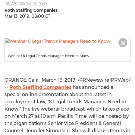
NEWS PROVIDED BY
Roth Staffing Companies
Mar 13, 2019, 08:00 ET
Webinar 8 Legal Trends Managers Need to Know
ORANGE, Calif.
,
March 13, 2019
/PRNewswire-PRWeb/
--
Roth Staffing Companies
has announced a
special online presentation about the latest in
employment law, "8 Legal Trends Managers Need to
Know." The live webinar broadcast, which takes place
on
March 27
at
10 a.m. Pacific Time
, will be hosted by
the organization's Senior Vice President & General
Counsel,
Jennifer Simonson
. She will discuss trends in