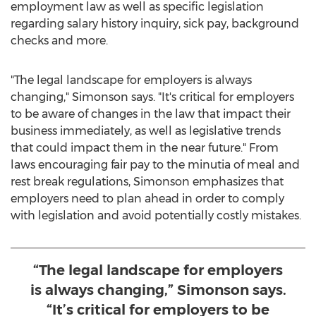
employment law as well as specific legislation
regarding salary history inquiry, sick pay, background
checks and more.
"The legal landscape for employers is always
changing," Simonson says. "It's critical for employers
to be aware of changes in the law that impact their
business immediately, as well as legislative trends
that could impact them in the near future." From
laws encouraging fair pay to the minutia of meal and
rest break regulations, Simonson emphasizes that
employers need to plan ahead in order to comply
with legislation and avoid potentially costly mistakes.
“The legal landscape for employers
is always changing,” Simonson says.
“It’s critical for employers to be