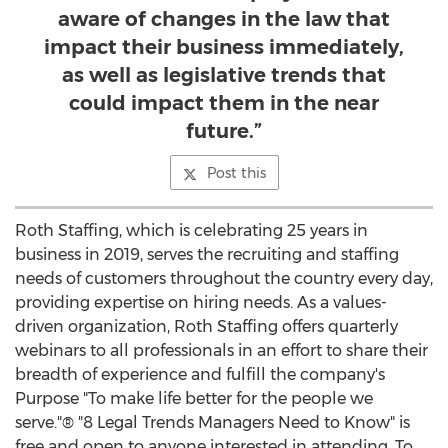
aware of changes in the law that
impact their business immediately,
as well as legislative trends that
could impact them in the near
future.”
Post this
Roth Staffing, which is celebrating 25 years in
business in 2019, serves the recruiting and staffing
needs of customers throughout the country every day,
providing expertise on hiring needs. As a values-
driven organization, Roth Staffing offers quarterly
webinars to all professionals in an effort to share their
breadth of experience and fulfill the company's
Purpose "To make life better for the people we
serve."® "8 Legal Trends Managers Need to Know" is
free and open to anyone interested in attending. To