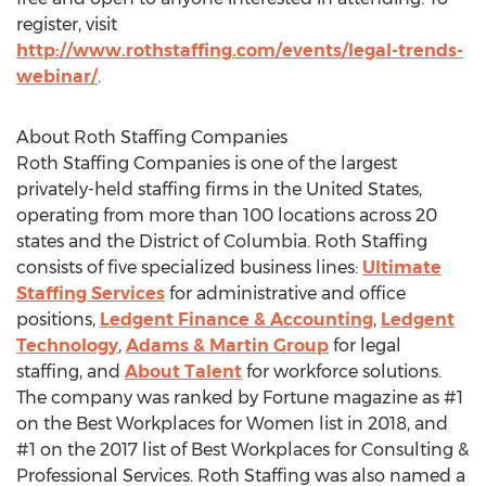
register, visit
http://www.rothstaffing.com/events/legal-trends-
webinar/
.
About Roth Staffing Companies
Roth Staffing Companies is one of the largest
privately-held staffing firms in
the United States
,
operating from more than 100 locations across 20
states and the
District of Columbia
. Roth Staffing
consists of five specialized business lines:
Ultimate
Staffing Services
for administrative and office
positions,
Ledgent Finance & Accounting
,
Ledgent
Technology
,
Adams & Martin Group
for legal
staffing, and
About Talent
for workforce solutions.
The company was ranked by Fortune magazine as #1
on the Best Workplaces for Women list in 2018, and
#1 on the 2017 list of Best Workplaces for Consulting &
Professional Services. Roth Staffing was also named a