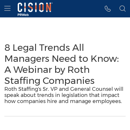
Accessibility Statement
Skip Navigation
Hamburger menu
8 Legal Trends All
Managers Need to Know:
A Webinar by Roth
Staffing Companies
Roth Staffing's Sr. VP and General Counsel will
speak about trends in legislation that impact
how companies hire and manage employees.