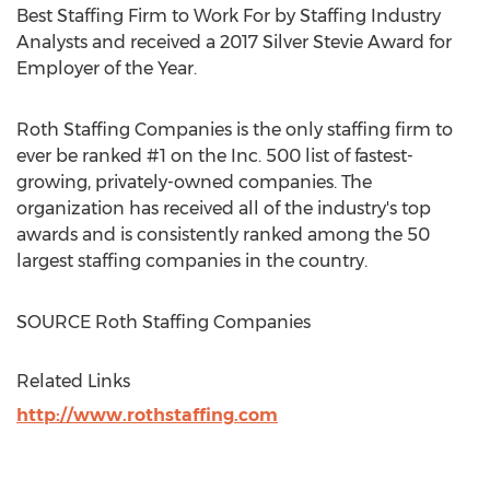
Best Staffing Firm to Work For by Staffing Industry
Analysts and received a 2017 Silver Stevie Award for
Employer of the Year.
Roth Staffing Companies is the only staffing firm to
ever be ranked #1 on the Inc. 500 list of fastest-
growing, privately-owned companies. The
organization has received all of the industry's top
awards and is consistently ranked among the 50
largest staffing companies in the country.
SOURCE Roth Staffing Companies
Related Links
http://www.rothstaffing.com