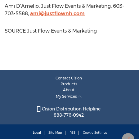
Ami D'Amelio, Just Flow Events & Marketing, 603-
703-5588,
ami@justflownh.com
SOURCE Just Flow Events & Marketing
Contact Cision
Products
About
My Services
Cision Distribution Helpline
888-776-0942
Legal
Site Map
RSS
Cookie Settings