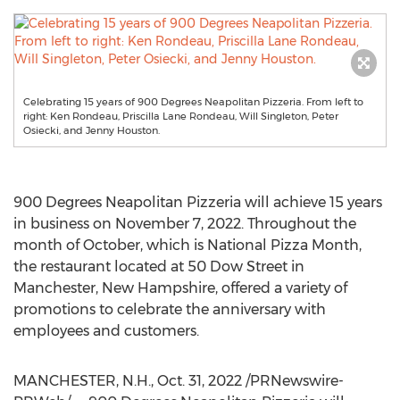
Celebrating 15 years of 900 Degrees Neapolitan Pizzeria. From left to
right: Ken Rondeau, Priscilla Lane Rondeau, Will Singleton, Peter
Osiecki, and Jenny Houston.
900 Degrees Neapolitan Pizzeria will achieve 15 years
in business on
November 7, 2022
. Throughout the
month of October, which is National Pizza Month,
the restaurant located at 50 Dow Street in
Manchester, New Hampshire
, offered a variety of
promotions to celebrate the anniversary with
employees and customers.
MANCHESTER, N.H.
,
Oct. 31, 2022
/PRNewswire-