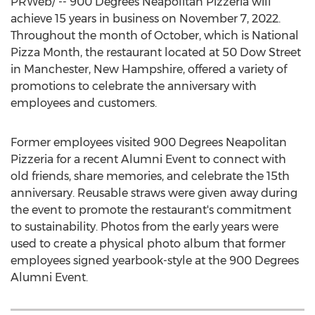
PRWeb/ -- 900 Degrees Neapolitan Pizzeria will
achieve 15 years in business on
November 7, 2022
.
Throughout the month of October, which is National
Pizza Month, the restaurant located at 50 Dow Street
in
Manchester, New Hampshire
, offered a variety of
promotions to celebrate the anniversary with
employees and customers.
Former employees visited 900 Degrees Neapolitan
Pizzeria for a recent Alumni Event to connect with
old friends, share memories, and celebrate the 15th
anniversary. Reusable straws were given away during
the event to promote the restaurant's commitment
to sustainability. Photos from the early years were
used to create a physical photo album that former
employees signed yearbook-style at the 900 Degrees
Alumni Event.