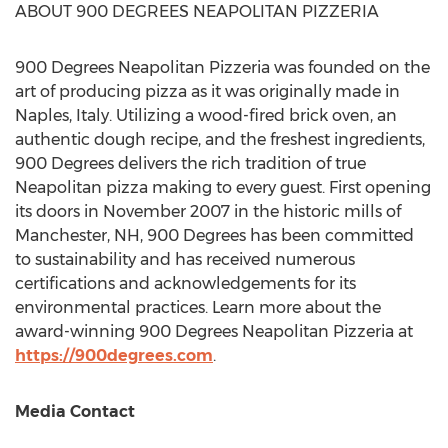
ABOUT 900 DEGREES NEAPOLITAN PIZZERIA
900 Degrees Neapolitan Pizzeria was founded on the
art of producing pizza as it was originally made in
Naples, Italy
. Utilizing a wood-fired brick oven, an
authentic dough recipe, and the freshest ingredients,
900 Degrees delivers the rich tradition of true
Neapolitan pizza making to every guest. First opening
its doors in
November 2007
in the historic mills of
Manchester, NH
, 900 Degrees has been committed
to sustainability and has received numerous
certifications and acknowledgements for its
environmental practices. Learn more about the
award-winning 900 Degrees Neapolitan Pizzeria at
https://900degrees.com
.
Media Contact