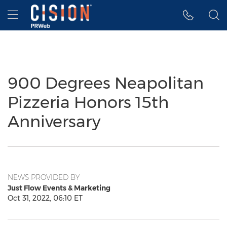
Accessibility Statement
Skip Navigation
Hamburger menu
900 Degrees Neapolitan
Pizzeria Honors 15th
Anniversary
NEWS PROVIDED BY
Just Flow Events & Marketing
Oct 31, 2022, 06:10 ET