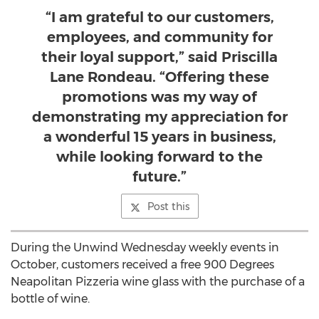
“I am grateful to our customers,
employees, and community for
their loyal support,” said Priscilla
Lane Rondeau. “Offering these
promotions was my way of
demonstrating my appreciation for
a wonderful 15 years in business,
while looking forward to the
future.”
Post this
During the Unwind Wednesday weekly events in
October, customers received a free 900 Degrees
Neapolitan Pizzeria wine glass with the purchase of a
bottle of wine.