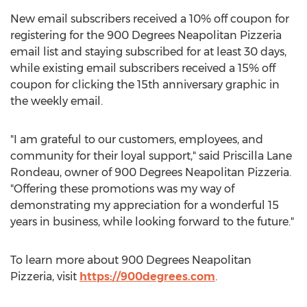
New email subscribers received a 10% off coupon for
registering for the 900 Degrees Neapolitan Pizzeria
email list and staying subscribed for at least 30 days,
while existing email subscribers received a 15% off
coupon for clicking the 15th anniversary graphic in
the weekly email.
"I am grateful to our customers, employees, and
community for their loyal support," said
Priscilla Lane
Rondeau
, owner of 900 Degrees Neapolitan Pizzeria.
"Offering these promotions was my way of
demonstrating my appreciation for a wonderful 15
years in business, while looking forward to the future."
To learn more about 900 Degrees Neapolitan
Pizzeria, visit
https://900degrees.com
.