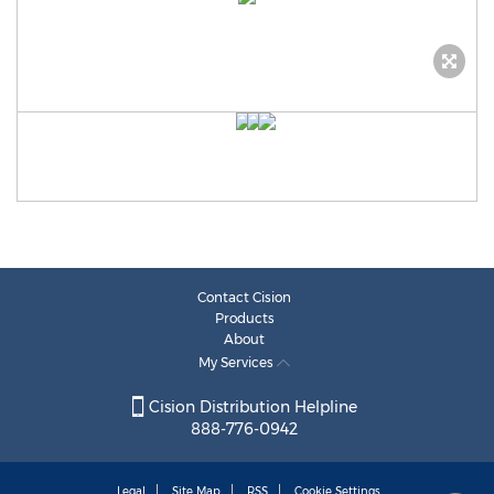
Contact Cision
Products
About
My Services
Cision Distribution Helpline
888-776-0942
Legal
Site Map
RSS
Cookie Settings