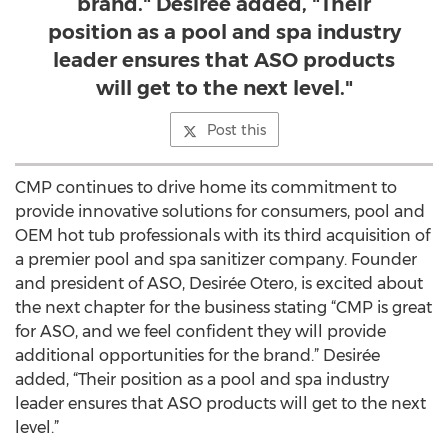
brand." Desirée added, "Their
position as a pool and spa industry
leader ensures that ASO products
will get to the next level."
Post this
CMP continues to drive home its commitment to
provide innovative solutions for consumers, pool and
OEM hot tub professionals with its third acquisition of
a premier pool and spa sanitizer company. Founder
and president of ASO, Desirée Otero, is excited about
the next chapter for the business stating “CMP is great
for ASO, and we feel confident they will provide
additional opportunities for the brand.” Desirée
added, “Their position as a pool and spa industry
leader ensures that ASO products will get to the next
level.”