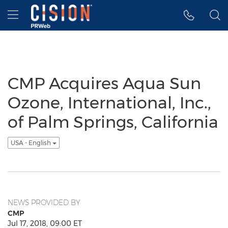
Accessibility Statement
Skip Navigation
Hamburger menu
CMP Acquires Aqua Sun
Ozone, International, Inc.,
of Palm Springs, California
USA - English
NEWS PROVIDED BY
CMP
Jul 17, 2018, 09:00 ET