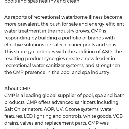
pools and spas healthy and clean.”
As reports of recreational waterborne illness become
more prevalent, the push for safe and energy-efficient
water treatment in the industry grows. CMP is
responding by building a portfolio of brands with
effective solutions for safer, cleaner pools and spas.
This strategy continues with the addition of ASO. The
resulting product synergies create a new leader in
recreational water sanitizer systems, and strengthen
the CMP presence in the pool and spa industry.
About CMP
CMP is a leading global supplier of pool, spa and bath
products. CMP offers advanced sanitizers including
Salt Chlorinators, AOP, UV, Ozone systems, water
features, LED lighting and controls, white goods, VGB
drains, valves and replacement parts. CMP was