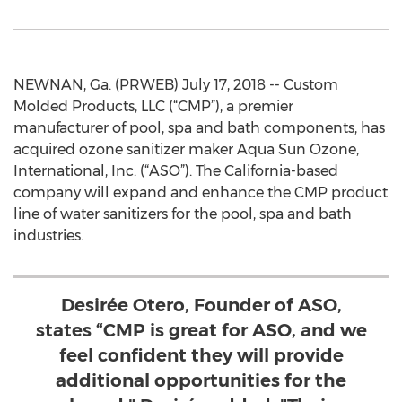
NEWNAN, Ga. (PRWEB) July 17, 2018 -- Custom
Molded Products, LLC (“CMP”), a premier
manufacturer of pool, spa and bath components, has
acquired ozone sanitizer maker Aqua Sun Ozone,
International, Inc. (“ASO”). The California-based
company will expand and enhance the CMP product
line of water sanitizers for the pool, spa and bath
industries.
Desirée Otero, Founder of ASO,
states “CMP is great for ASO, and we
feel confident they will provide
additional opportunities for the