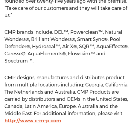
founded over twenty-five years ago with the premise,
“Take care of our customers and they will take care of
us.”
CMP brands include: DEL™, Powerclean™, Natural
Wonders®, Brilliant Wonders®, Smart Sync®, Pool
Defender®, Hydroseal™, Air X®, SQR™, AquaEffects®,
Caresse®, AquaElements®, Flowskim™ and
Spectrum™.
CMP designs, manufactures and distributes product
from multiple locations including: Georgia, California,
The Netherlands and Australia. CMP Products are
carried by distributors and OEMs in the United States,
Canada, Latin America, Europe, Australia and the
Middle East. For additional information, please visit
http://www.c-m-p.com
.