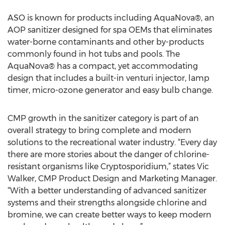
ASO is known for products including AquaNova®, an
AOP sanitizer designed for spa OEMs that eliminates
water-borne contaminants and other by-products
commonly found in hot tubs and pools. The
AquaNova® has a compact, yet accommodating
design that includes a built-in venturi injector, lamp
timer, micro-ozone generator and easy bulb change.
CMP growth in the sanitizer category is part of an
overall strategy to bring complete and modern
solutions to the recreational water industry. “Every day
there are more stories about the danger of chlorine-
resistant organisms like Cryptosporidium,” states Vic
Walker, CMP Product Design and Marketing Manager.
“With a better understanding of advanced sanitizer
systems and their strengths alongside chlorine and
bromine, we can create better ways to keep modern