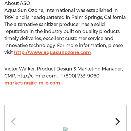
About ASO
Aqua Sun Ozone, International was established in
1994 and is headquartered in Palm Springs, California.
The alternative sanitizer producer has a solid
reputation in the industry built on quality products,
timely deliveries, excellent customer service and
innovative technology. For more information, please
visit
http://www.aquasunozone.com
.
Victor Walker, Product Design & Marketing Manager,
CMP, http://c-m-p.com, +1 (800) 733-9060,
marketing@c-m-p.com