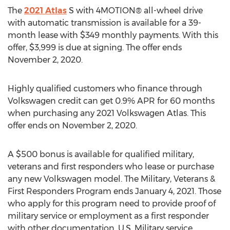
The
2021 Atlas
S with 4MOTION® all-wheel drive
with automatic transmission is available for a 39-
month lease with
$349
monthly payments. With this
offer,
$3,999
is due at signing. The offer ends
November 2, 2020
.
Highly qualified customers who finance through
Volkswagen credit can get 0.9% APR for 60 months
when purchasing any 2021 Volkswagen Atlas. This
offer ends on
November 2, 2020
.
A
$500
bonus is available for qualified military,
veterans and first responders who lease or purchase
any new Volkswagen model. The Military, Veterans &
First Responders Program ends
January 4, 2021
. Those
who apply for this program need to provide proof of
military service or employment as a first responder
with other documentation. U.S. Military service