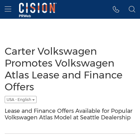
Accessibility Statement
Skip Navigation
Hamburger menu
Carter Volkswagen
Promotes Volkswagen
Atlas Lease and Finance
Offers
USA - English
Lease and Finance Offers Available for Popular
Volkswagen Atlas Model at Seattle Dealership