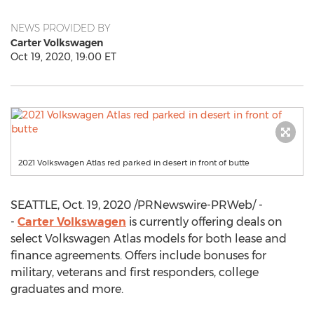
NEWS PROVIDED BY
Carter Volkswagen
Oct 19, 2020, 19:00 ET
2021 Volkswagen Atlas red parked in desert in front of butte
SEATTLE
,
Oct. 19, 2020
/PRNewswire-PRWeb/ -
-
Carter Volkswagen
is currently offering deals on
select Volkswagen Atlas models for both lease and
finance agreements. Offers include bonuses for
military, veterans and first responders, college
graduates and more.