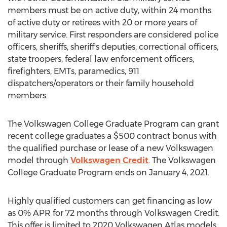
members must be on active duty, within 24 months
of active duty or retirees with 20 or more years of
military service. First responders are considered police
officers, sheriffs, sheriff's deputies, correctional officers,
state troopers, federal law enforcement officers,
firefighters, EMTs, paramedics, 911
dispatchers/operators or their family household
members.
The Volkswagen College Graduate Program can grant
recent college graduates a
$500
contract bonus with
the qualified purchase or lease of a new Volkswagen
model through
Volkswagen Credit
. The Volkswagen
College Graduate Program ends on
January 4, 2021
.
Highly qualified customers can get financing as low
as 0% APR for 72 months through Volkswagen Credit.
This offer is limited to 2020 Volkswagen Atlas models.