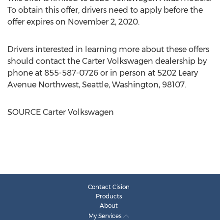
To obtain this offer, drivers need to apply before the
offer expires on
November 2, 2020
.
Drivers interested in learning more about these offers
should contact the Carter Volkswagen dealership by
phone at 855-587-0726 or in person at 5202 Leary
Avenue Northwest,
Seattle, Washington
, 98107.
SOURCE Carter Volkswagen
Contact Cision
Products
About
My Services