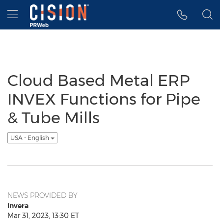
Accessibility Statement
Skip Navigation
Hamburger menu
Cloud Based Metal ERP
INVEX Functions for Pipe
& Tube Mills
USA - English
NEWS PROVIDED BY
Invera
Mar 31, 2023, 13:30 ET