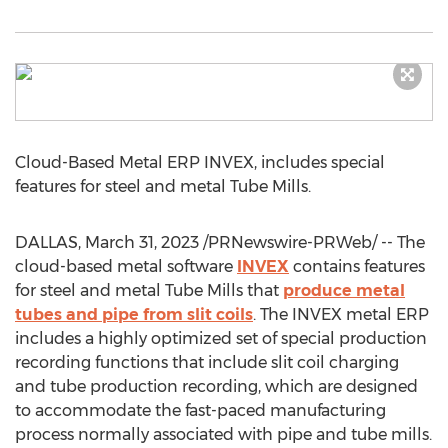
Cloud-Based Metal ERP INVEX, includes special
features for steel and metal Tube Mills.
DALLAS
,
March 31, 2023
/PRNewswire-PRWeb/ -- The
cloud-based metal software
INVEX
contains features
for steel and metal Tube Mills that
produce metal
tubes and pipe from slit coils
. The INVEX metal ERP
includes a highly optimized set of special production
recording functions that include slit coil charging
and tube production recording, which are designed
to accommodate the fast-paced manufacturing
process normally associated with pipe and tube mills.