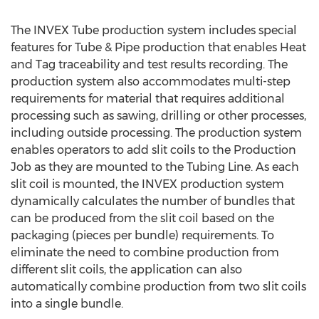
The INVEX Tube production system includes special
features for Tube & Pipe production that enables Heat
and Tag traceability and test results recording. The
production system also accommodates multi-step
requirements for material that requires additional
processing such as sawing, drilling or other processes,
including outside processing. The production system
enables operators to add slit coils to the Production
Job as they are mounted to the Tubing Line. As each
slit coil is mounted, the INVEX production system
dynamically calculates the number of bundles that
can be produced from the slit coil based on the
packaging (pieces per bundle) requirements. To
eliminate the need to combine production from
different slit coils, the application can also
automatically combine production from two slit coils
into a single bundle.