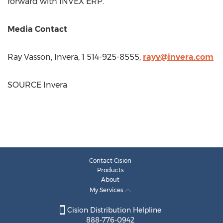
forward with INVEX ERP.
Media Contact
Ray Vasson
, Invera, 1 514-925-8555,
rayv@invera.com
SOURCE Invera
Contact Cision
Products
About
My Services
Cision Distribution Helpline
888-776-0942