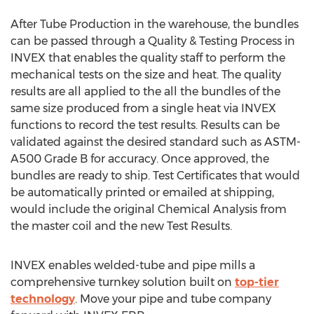
After Tube Production in the warehouse, the bundles
can be passed through a Quality & Testing Process in
INVEX that enables the quality staff to perform the
mechanical tests on the size and heat. The quality
results are all applied to the all the bundles of the
same size produced from a single heat via INVEX
functions to record the test results. Results can be
validated against the desired standard such as ASTM-
A500 Grade B for accuracy. Once approved, the
bundles are ready to ship. Test Certificates that would
be automatically printed or emailed at shipping,
would include the original Chemical Analysis from
the master coil and the new Test Results.
INVEX enables welded-tube and pipe mills a
comprehensive turnkey solution built on
top-tier
technology
. Move your pipe and tube company