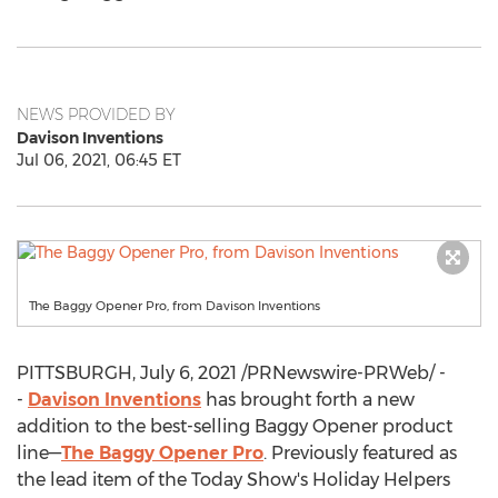
NEWS PROVIDED BY
Davison Inventions
Jul 06, 2021, 06:45 ET
The Baggy Opener Pro, from Davison Inventions
PITTSBURGH
,
July 6, 2021
/PRNewswire-PRWeb/ -
-
Davison Inventions
has brought forth a new
addition to the best-selling Baggy Opener product
line—
The Baggy Opener Pro
. Previously featured as
the lead item of the Today Show's Holiday Helpers