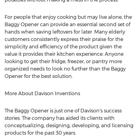
For people that enjoy cooking but may live alone, the
Baggy Opener can provide an essential second set of
hands when saving leftovers for later. Many elderly
customers consistently express their praise for the
simplicity and efficiency of the product given the
value it provides their kitchen experience. Anyone
looking to get their fridge, freezer, or pantry more
organized needs to look no further than the Baggy
Opener for the best solution.
More About Davison Inventions
The Baggy Opener is just one of Davison's success
stories. The company has aided its clients with
conceptualizing, designing, developing, and licensing
products for the past 30 years.