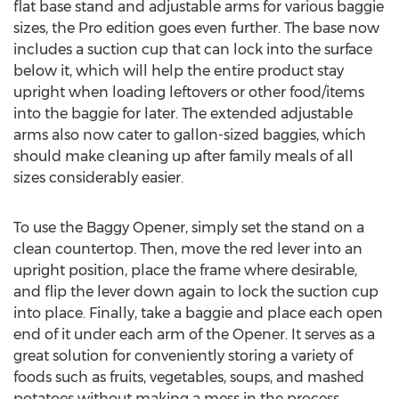
flat base stand and adjustable arms for various baggie
sizes, the Pro edition goes even further. The base now
includes a suction cup that can lock into the surface
below it, which will help the entire product stay
upright when loading leftovers or other food/items
into the baggie for later. The extended adjustable
arms also now cater to gallon-sized baggies, which
should make cleaning up after family meals of all
sizes considerably easier.
To use the Baggy Opener, simply set the stand on a
clean countertop. Then, move the red lever into an
upright position, place the frame where desirable,
and flip the lever down again to lock the suction cup
into place. Finally, take a baggie and place each open
end of it under each arm of the Opener. It serves as a
great solution for conveniently storing a variety of
foods such as fruits, vegetables, soups, and mashed
potatoes without making a mess in the process.