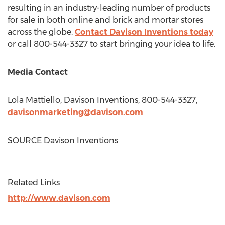
resulting in an industry-leading number of products
for sale in both online and brick and mortar stores
across the globe.
Contact
Davison Inventions
today
or call 800-544-3327 to start bringing your idea to life.
Media Contact
Lola Mattiello
, Davison Inventions, 800-544-3327,
davisonmarketing@davison.com
SOURCE Davison Inventions
Related Links
http://www.davison.com