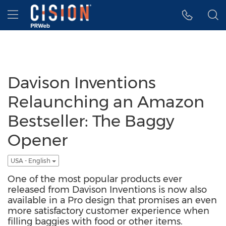
Accessibility Statement
Skip Navigation
Hamburger menu
Davison Inventions
Relaunching an Amazon
Bestseller: The Baggy
Opener
USA - English
One of the most popular products ever
released from Davison Inventions is now also
available in a Pro design that promises an even
more satisfactory customer experience when
filling baggies with food or other items.