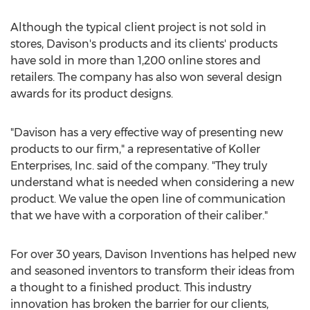
Although the typical client project is not sold in
stores, Davison's products and its clients' products
have sold in more than 1,200 online stores and
retailers. The company has also won several design
awards for its product designs.
"Davison has a very effective way of presenting new
products to our firm," a representative of Koller
Enterprises, Inc. said of the company. "They truly
understand what is needed when considering a new
product. We value the open line of communication
that we have with a corporation of their caliber."
For over 30 years, Davison Inventions has helped new
and seasoned inventors to transform their ideas from
a thought to a finished product. This industry
innovation has broken the barrier for our clients,