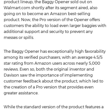
product lineup, the Baggy Opener sold out on
Walmart.com shortly after its segment aired, also
going on to become an Amazon best-selling
product. Now, the Pro version of the Opener offers
customers the ability to load even larger baggies with
additional support and security to prevent any
messes or spills.
The Baggy Opener has exceptionally high favorability
among its verified purchasers, with an average 4.5/5
star rating from Amazon users across nearly 5,000
reviews. Even so, both the original inventor and
Davison saw the importance of implementing
customer feedback about the product, which led to
the creation of a Pro version that provides even
greater assistance.
While the standard version of the product features a