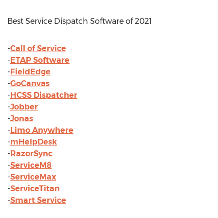
Best Service Dispatch Software of 2021
-
Call of Service
-
ETAP Software
-
FieldEdge
-
GoCanvas
-
HCSS Dispatcher
-
Jobber
-
Jonas
-
Limo Anywhere
-
mHelpDesk
-
RazorSync
-
ServiceM8
-
ServiceMax
-
ServiceTitan
-
Smart Service