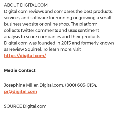
ABOUT DIGITAL.COM
Digital.com reviews and compares the best products,
services, and software for running or growing a small
business website or online shop. The platform
collects twitter comments and uses sentiment
analysis to score companies and their products.
Digital.com was founded in 2015 and formerly known
as Review Squirrel. To learn more, visit
https://digital.com/
.
Media Contact
Josephine Miller
, Digital.com, (800) 603-0154,
pr@digital.com
SOURCE Digital.com