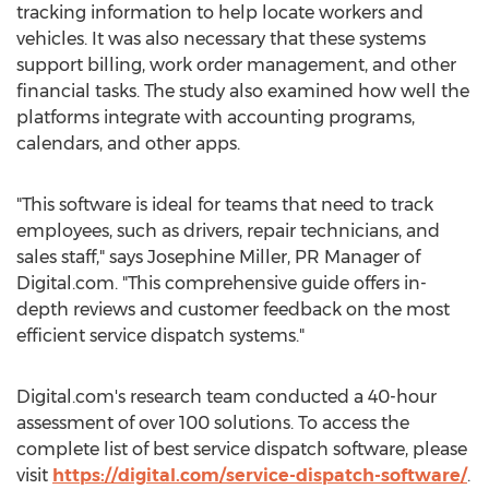
tracking information to help locate workers and
vehicles. It was also necessary that these systems
support billing, work order management, and other
financial tasks. The study also examined how well the
platforms integrate with accounting programs,
calendars, and other apps.
"This software is ideal for teams that need to track
employees, such as drivers, repair technicians, and
sales staff," says Josephine Miller, PR Manager of
Digital.com. "This comprehensive guide offers in-
depth reviews and customer feedback on the most
efficient service dispatch systems."
Digital.com's research team conducted a 40-hour
assessment of over 100 solutions. To access the
complete list of best service dispatch software, please
visit
https://digital.com/service-dispatch-software/
.