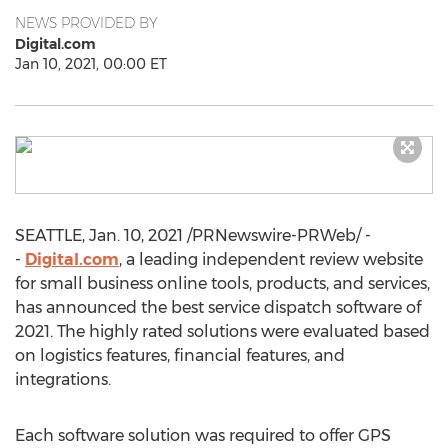
NEWS PROVIDED BY
Digital.com
Jan 10, 2021, 00:00 ET
SEATTLE
,
Jan. 10, 2021
/PRNewswire-PRWeb/ -
-
Digital.com
, a leading independent review website
for small business online tools, products, and services,
has announced the best service dispatch software of
2021. The highly rated solutions were evaluated based
on logistics features, financial features, and
integrations.
Each software solution was required to offer GPS