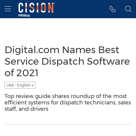
Accessibility Statement
Skip Navigation
Hamburger menu
Digital.com Names Best
Service Dispatch Software
of 2021
USA - English
Top review guide shares roundup of the most
efficient systems for dispatch technicians, sales
staff, and drivers