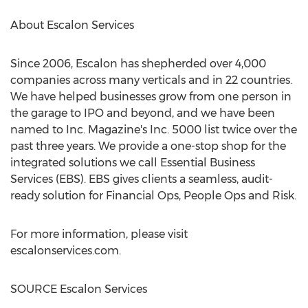
About Escalon Services
Since 2006,
Escalon
has shepherded over 4,000
companies across many verticals and in 22 countries.
We have helped businesses grow from one person in
the garage to IPO and beyond, and we have been
named to Inc. Magazine's Inc. 5000 list twice over the
past three years. We provide a one-stop shop for the
integrated solutions we call Essential Business
Services (EBS). EBS gives clients a seamless, audit-
ready solution for Financial Ops, People Ops and Risk.
For more information, please visit
escalonservices.com.
SOURCE Escalon Services