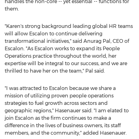
handles the non-core -- yet essential -- functions for
them.
"Karen's strong background leading global HR teams
will allow
Escalon
to continue delivering
transformational initiatives," said
Anurag Pal
, CEO of
Escalon
. "As Escalon works to expand its People
Operations practice throughout the world, her
expertise will be integral to our success, and we are
thrilled to have her on the team," Pal said.
"I was attracted to
Escalon
because we share a
mission of utilizing proven people operations
strategies to fuel growth across sectors and
geographic regions," Hasenauer said. "I am elated to
join
Escalon
as the firm continues to make a
difference in the lives of business owners, its staff
members, and the community," added Hasenauer.