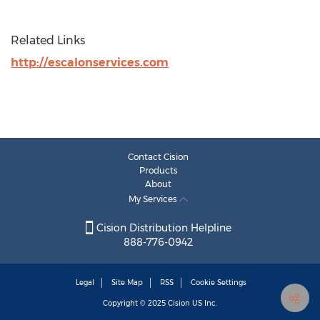
Related Links
http://escalonservices.com
Contact Cision
Products
About
My Services
Cision Distribution Helpline
888-776-0942
Legal
Site Map
RSS
Cookie Settings
Copyright © 2025
Cision
US Inc.