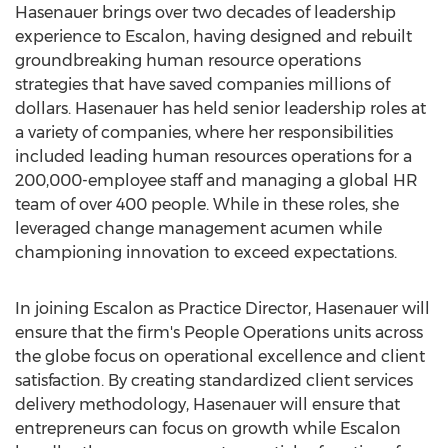
Hasenauer brings over two decades of leadership
experience to
Escalon
, having designed and rebuilt
groundbreaking human resource operations
strategies that have saved companies millions of
dollars. Hasenauer has held senior leadership roles at
a variety of companies, where her responsibilities
included leading human resources operations for a
200,000-employee staff and managing a global HR
team of over 400 people. While in these roles, she
leveraged change management acumen while
championing innovation to exceed expectations.
In joining
Escalon
as Practice Director, Hasenauer will
ensure that the firm's People Operations units across
the globe focus on operational excellence and client
satisfaction. By creating standardized client services
delivery methodology, Hasenauer will ensure that
entrepreneurs can focus on growth while
Escalon