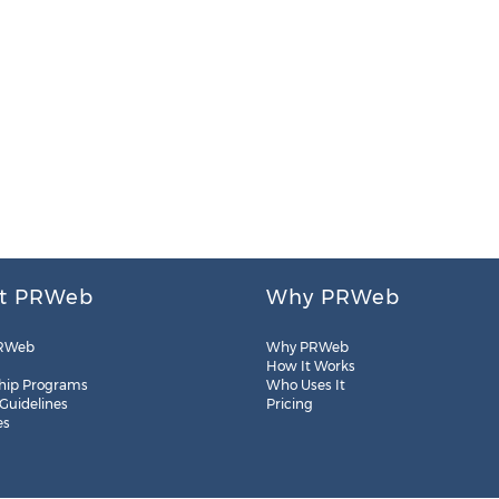
t PRWeb
Why PRWeb
RWeb
Why PRWeb
How It Works
hip Programs
Who Uses It
 Guidelines
Pricing
es