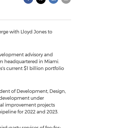
rge with Lloyd Jones to
velopment advisory and
rm headquartered in
Miami
.
s's current
$1 billion
portfolio
sident of Development, Design,
g development under
tal improvement projects
pipeline for 2022 and 2023.
rd-party services of fee-for-