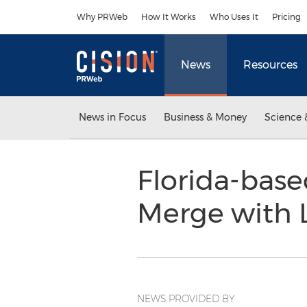
Accessibility Statement
Skip Navigation
Why PRWeb
How It Works
Who Uses It
Pricing
News
Resources
News in Focus
Business & Money
Science 
Florida-base
Merge with 
NEWS PROVIDED BY