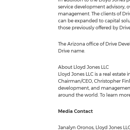
service development advisory, 
management. The clients of Dri
can be expanded to capital sol
those previously offered by Drive
The
Arizona
office of Drive Dev
Drive name.
About Lloyd Jones LLC
Lloyd Jones LLC is a real estate
Chairman/CEO,
Christopher Fin
development, and management. In
around the world. To learn more
Media Contact
Janalyn Oronos, Lloyd Jones LLC