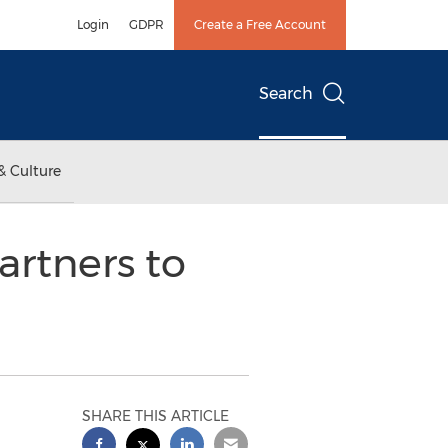
Login
GDPR
Create a Free Account
Search
& Culture
artners to
SHARE THIS ARTICLE