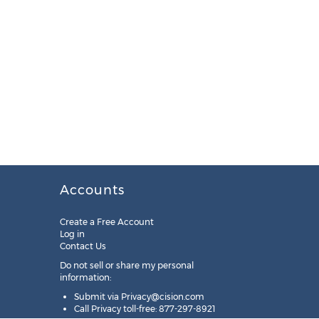
Accounts
Create a Free Account
Log in
Contact Us
Do not sell or share my personal
information:
Submit via
Privacy@cision.com
Call Privacy toll-free: 877-297-8921