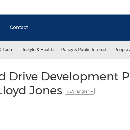
Contact
& Tech
Lifestyle & Health
Policy & Public Interest
People 
d Drive Development P
Lloyd Jones
USA - English