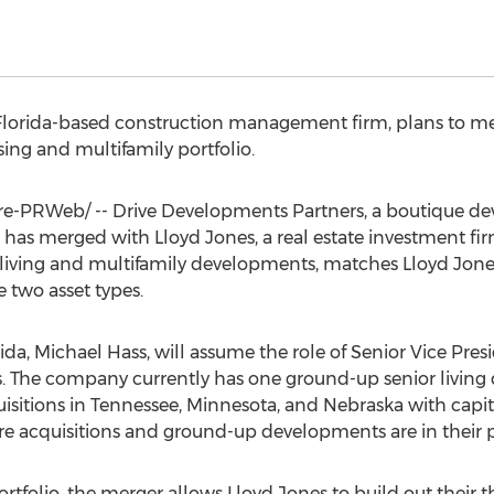
Florida
-based construction management firm, plans to me
ng and multifamily portfolio.
-PRWeb/ -- Drive Developments Partners, a boutique de
as merged with Lloyd Jones, a real estate investment fi
r living and multifamily developments, matches Lloyd Jone
e two asset types.
rida
,
Michael Hass
, will assume the role of Senior Vice Pre
s. The company currently has one ground-up senior livin
isitions in
Tennessee
,
Minnesota
, and
Nebraska
with capi
ore acquisitions and ground-up developments are in their 
rtfolio, the merger allows Lloyd Jones to build out their thi