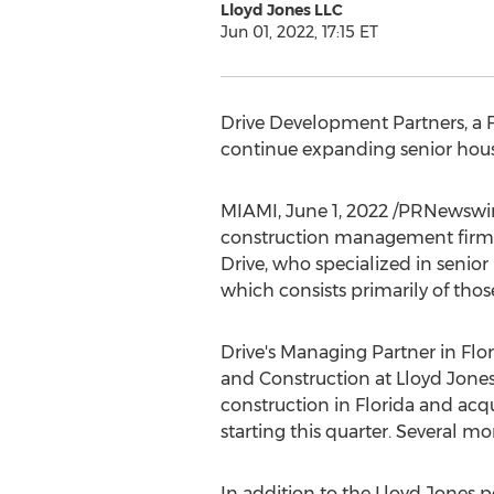
Lloyd Jones LLC
Jun 01, 2022, 17:15 ET
Drive Development Partners, a
continue expanding senior housi
MIAMI
,
June 1, 2022
/PRNewswire
construction management firm h
Drive, who specialized in senio
which consists primarily of thos
Drive's Managing Partner in
Flo
and Construction at Lloyd Jone
construction in
Florida
and acqu
starting this quarter. Several m
In addition to the Lloyd Jones po