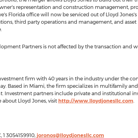
owner's representation and construction management, pro
ve's
Florida
office will now be serviced out of Lloyd Jones's
utions, third party operations and management, and asse
.
elopment Partners is not affected by the transaction and w
 investment firm with 40 years in the industry under the co
lay
. Based in
Miami
, the firm specializes in multifamily an
vestment partners include private and institutional inve
 about Lloyd Jones, visit
http://www.lloydjonesllc.com
.
, 1 3054159910,
joronos@lloydjonesllc.com