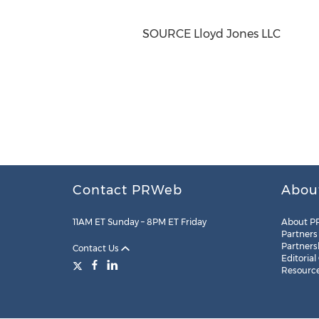
SOURCE Lloyd Jones LLC
Contact PRWeb
Abou
11AM ET Sunday – 8PM ET Friday
About P
Partners
Partners
Contact Us
Editorial
Resourc