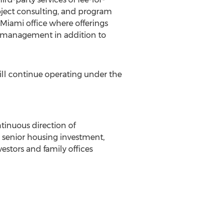
ject consulting, and program
Miami
office where offerings
t management in addition to
ill continue operating under the
ntinuous direction of
d senior housing investment,
stors and family offices