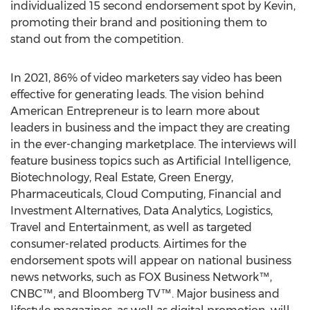
individualized 15 second endorsement spot by Kevin,
promoting their brand and positioning them to
stand out from the competition.
In 2021, 86% of video marketers say video has been
effective for generating leads. The vision behind
American Entrepreneur is to learn more about
leaders in business and the impact they are creating
in the ever-changing marketplace. The interviews will
feature business topics such as Artificial Intelligence,
Biotechnology, Real Estate, Green Energy,
Pharmaceuticals, Cloud Computing, Financial and
Investment Alternatives, Data Analytics, Logistics,
Travel and Entertainment, as well as targeted
consumer-related products. Airtimes for the
endorsement spots will appear on national business
news networks, such as FOX Business Network™,
CNBC™, and Bloomberg TV™. Major business and