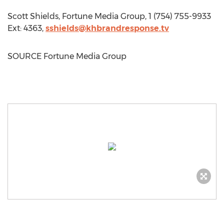
Scott Shields
, Fortune Media Group, 1 (754) 755-9933
Ext: 4363,
sshields@khbrandresponse.tv
SOURCE Fortune Media Group