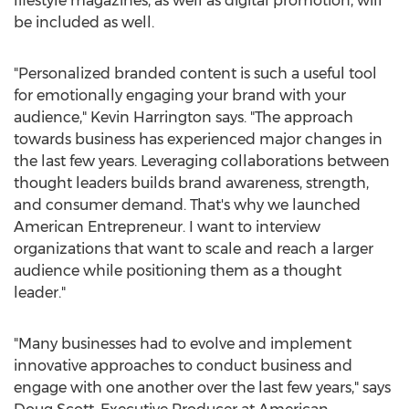
lifestyle magazines, as well as digital promotion, will
be included as well.
"Personalized branded content is such a useful tool
for emotionally engaging your brand with your
audience,"
Kevin Harrington
says. "The approach
towards business has experienced major changes in
the last few years. Leveraging collaborations between
thought leaders builds brand awareness, strength,
and consumer demand. That's why we launched
American Entrepreneur. I want to interview
organizations that want to scale and reach a larger
audience while positioning them as a thought
leader."
"Many businesses had to evolve and implement
innovative approaches to conduct business and
engage with one another over the last few years," says