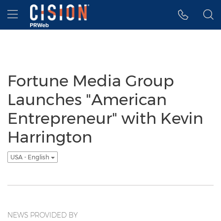
Accessibility Statement
Skip Navigation
Hamburger menu
Fortune Media Group
Launches "American
Entrepreneur" with Kevin
Harrington
USA - English
NEWS PROVIDED BY