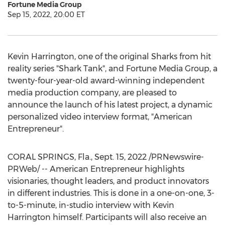
Fortune Media Group
Sep 15, 2022, 20:00 ET
Kevin Harrington
, one of the original Sharks from hit
reality series "Shark Tank", and Fortune Media Group, a
twenty-four-year-old award-winning independent
media production company, are pleased to
announce the launch of his latest project, a dynamic
personalized video interview format, "American
Entrepreneur".
CORAL SPRINGS, Fla.
,
Sept. 15, 2022
/PRNewswire-
PRWeb/ -- American Entrepreneur highlights
visionaries, thought leaders, and product innovators
in different industries. This is done in a one-on-one, 3-
to-5-minute, in-studio interview with
Kevin
Harrington
himself. Participants will also receive an