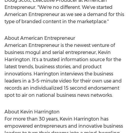
Doug Scott
, Executive Producer at American
Entrepreneur. "We're no different. We've started
American Entrepreneur as we see a demand for this
type of branded content in the marketplace."
About American Entrepreneur
American Entrepreneur is the newest venture of
business mogul and serial entrepreneur,
Kevin
Harrington
. It's a trusted information source for the
latest trends, business stories, and product
innovations. Harrington interviews the business
leaders in a 3–5-minute video for their own use and
records an individualized 15 second endorsement
spot to air on national business news networks.
About
Kevin Harrington
For more than 30 years,
Kevin Harrington
has
empowered entrepreneurs and innovative business