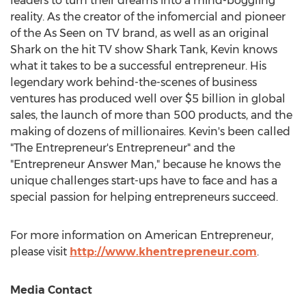
leaders to turn their dreams into a mind-boggling
reality. As the creator of the infomercial and pioneer
of the As Seen on TV brand, as well as an original
Shark on the hit TV show Shark Tank, Kevin knows
what it takes to be a successful entrepreneur. His
legendary work behind-the-scenes of business
ventures has produced well over
$5 billion
in global
sales, the launch of more than 500 products, and the
making of dozens of millionaires. Kevin's been called
"The Entrepreneur's Entrepreneur" and the
"Entrepreneur Answer Man," because he knows the
unique challenges start-ups have to face and has a
special passion for helping entrepreneurs succeed.
For more information on American Entrepreneur,
please visit
http://www.khentrepreneur.com
.
Media Contact