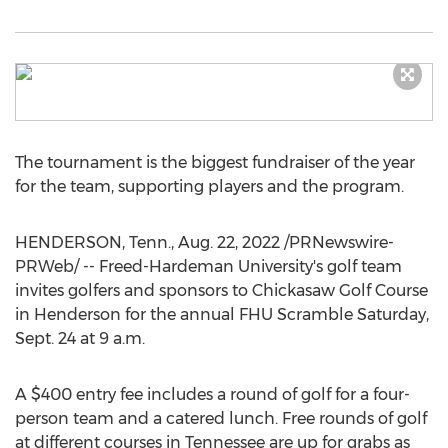
The tournament is the biggest fundraiser of the year
for the team, supporting players and the program.
HENDERSON, Tenn.
,
Aug. 22, 2022
/PRNewswire-
PRWeb/ --
Freed-Hardeman University's
golf team
invites golfers and sponsors to Chickasaw Golf Course
in
Henderson
for the annual FHU Scramble
Saturday,
Sept. 24
at
9 a.m.
A
$400
entry fee includes a round of golf for a four-
person team and a catered lunch. Free rounds of golf
at different courses in
Tennessee
are up for grabs as