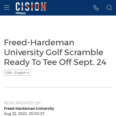
Accessibility Statement
Skip Navigation
Hamburger menu
Freed-Hardeman
University Golf Scramble
Ready To Tee Off Sept. 24
USA - English
NEWS PROVIDED BY
Freed-Hardeman University
Aug 22, 2022, 20:00 ET