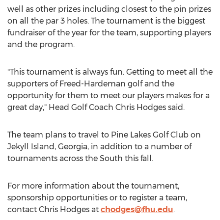
well as other prizes including closest to the pin prizes
on all the par 3 holes. The tournament is the biggest
fundraiser of the year for the team, supporting players
and the program.
"This tournament is always fun. Getting to meet all the
supporters of
Freed-Hardeman
golf and the
opportunity for them to meet our players makes for a
great day," Head Golf Coach
Chris Hodges
said.
The team plans to travel to Pine Lakes Golf Club on
Jekyll Island, Georgia
, in addition to a number of
tournaments across the South this fall.
For more information about the tournament,
sponsorship opportunities or to register a team,
contact
Chris Hodges
at
chodges@fhu.edu
.