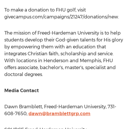
To make a donation to FHU golf, visit
givecampus.com/campaigns/21247/donations/new.
The mission of
Freed-Hardeman University
is to help
students develop their God-given talents for His glory
by empowering them with an education that
integrates Christian faith, scholarship and service.
With locations in
Henderson
and
Memphis
, FHU
offers associate, bachelor's, master's, specialist and
doctoral degrees.
Media Contact
Dawn Bramblett
,
Freed-Hardeman University
, 731-
608-7650,
dawn@bramblettgrp.com