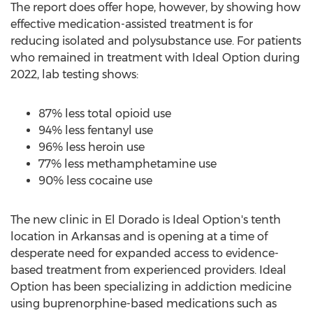
The report does offer hope, however, by showing how
effective medication-assisted treatment is for
reducing isolated and polysubstance use. For patients
who remained in treatment with Ideal Option during
2022, lab testing shows:
87% less total opioid use
94% less fentanyl use
96% less heroin use
77% less methamphetamine use
90% less cocaine use
The new clinic in
El Dorado
is Ideal Option's tenth
location in
Arkansas
and is opening at a time of
desperate need for expanded access to evidence-
based treatment from experienced providers. Ideal
Option has been specializing in addiction medicine
using buprenorphine-based medications such as