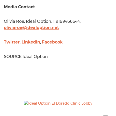
Media Contact
Olivia Roe
, Ideal Option, 1 9199466644,
oliviaroe@idealoption.net
Twitter
,
LinkedIn
,
Facebook
SOURCE Ideal Option