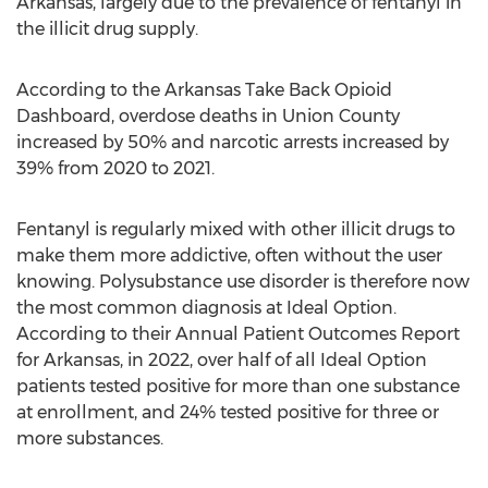
Arkansas
, largely due to the prevalence of fentanyl in
the illicit drug supply.
According to the Arkansas Take Back Opioid
Dashboard, overdose deaths in
Union County
increased by 50% and narcotic arrests increased by
39% from 2020 to 2021.
Fentanyl is regularly mixed with other illicit drugs to
make them more addictive, often without the user
knowing. Polysubstance use disorder is therefore now
the most common diagnosis at Ideal Option.
According to their Annual Patient Outcomes Report
for
Arkansas
, in 2022, over half of all Ideal Option
patients tested positive for more than one substance
at enrollment, and 24% tested positive for three or
more substances.