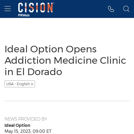
Accessibility Statement
Skip Navigation
Hamburger menu
Ideal Option Opens
Addiction Medicine Clinic
in El Dorado
USA - English
NEWS PROVIDED BY
Ideal Option
May 15, 2023, 09:00 ET