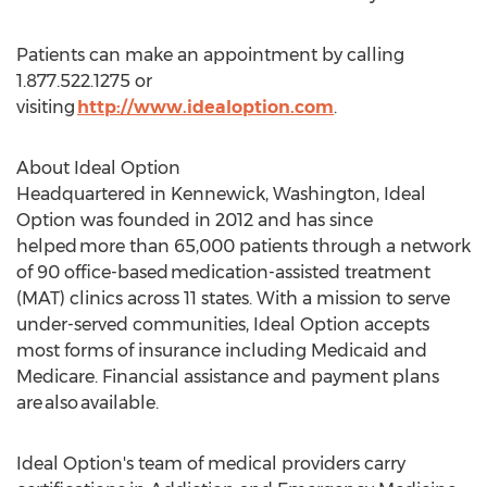
Patients can make an appointment by calling
1.877.522.1275 or
visiting
http://www.idealoption.com
.
About Ideal Option
Headquartered in
Kennewick, Washington
, Ideal
Option was founded in 2012 and has since
helped more than 65,000 patients through a network
of 90 office-based medication-assisted treatment
(MAT) clinics across 11 states. With a mission to serve
under-served communities, Ideal Option accepts
most forms of insurance including Medicaid and
Medicare. Financial assistance and payment plans
are also available.
Ideal Option's team of medical providers carry