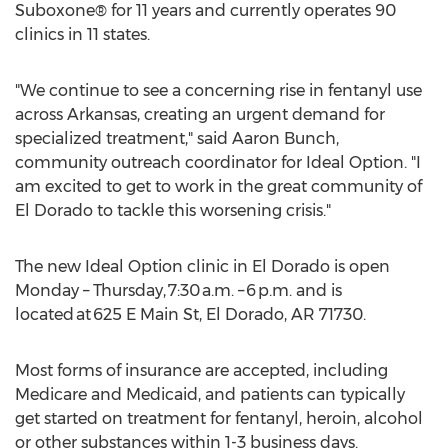
Suboxone® for 11 years and currently operates 90
clinics in 11 states.
"We continue to see a concerning rise in fentanyl use
across
Arkansas
, creating an urgent demand for
specialized treatment," said
Aaron Bunch
,
community outreach coordinator for Ideal Option. "I
am excited to get to work in the great community of
El Dorado
to tackle this worsening crisis."
The new Ideal Option clinic in
El Dorado
is open
Monday – Thursday, 7:30 a.m. – 6 p.m. and is
located at 625 E Main St,
El Dorado, AR
71730.
Most forms of insurance are accepted, including
Medicare and Medicaid, and patients can typically
get started on treatment for fentanyl, heroin, alcohol
or other substances within 1-3 business days.