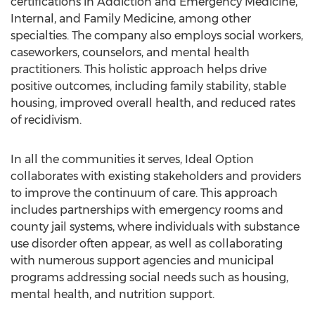
certifications in Addiction and Emergency Medicine,
Internal, and Family Medicine, among other
specialties. The company also employs social workers,
caseworkers, counselors, and mental health
practitioners. This holistic approach helps drive
positive outcomes, including family stability, stable
housing, improved overall health, and reduced rates
of recidivism.
In all the communities it serves, Ideal Option
collaborates with existing stakeholders and providers
to improve the continuum of care. This approach
includes partnerships with emergency rooms and
county jail systems, where individuals with substance
use disorder often appear, as well as collaborating
with numerous support agencies and municipal
programs addressing social needs such as housing,
mental health, and nutrition support.