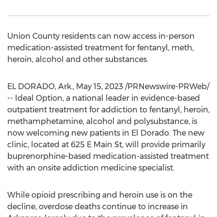
Union County
residents can now access in-person
medication-assisted treatment for fentanyl, meth,
heroin, alcohol and other substances.
EL DORADO, Ark.
,
May 15, 2023
/PRNewswire-PRWeb/
-- Ideal Option, a national leader in evidence-based
outpatient treatment for addiction to fentanyl, heroin,
methamphetamine, alcohol and polysubstance, is
now welcoming new patients in
El Dorado
. The new
clinic, located at 625 E Main St, will provide primarily
buprenorphine-based medication-assisted treatment
with an onsite addiction medicine specialist.
While opioid prescribing and heroin use is on the
decline, overdose deaths continue to increase in