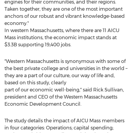
engines for their communities, and their regions.
Taken together, they are one of the most important
anchors of our robust and vibrant knowledge-based
economy."
In western
Massachusetts
, where there are 11 AICU
Mass institutions, the economic impact stands at
$3.3B
supporting 19,400 jobs.
"
Western Massachusetts
is synonymous with some of
the best private college and universities in the world –
they are a part of our culture, our way of life and,
based on this study, clearly
part of our economic well-being," said
Rick Sullivan
,
president and CEO of the Western Massachusetts
Economic Development Council.
The study details the impact of AICU Mass members
in four categories: Operations; capital spending;