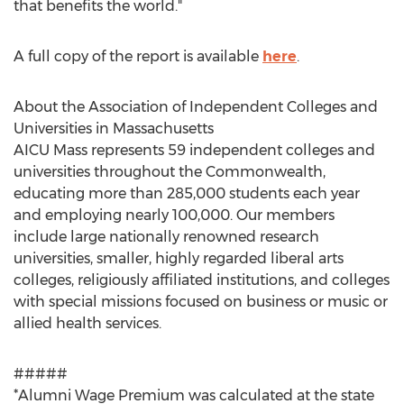
that benefits the world."
A full copy of the report is available
here
.
About the Association of Independent Colleges and
Universities in
Massachusetts
AICU Mass represents 59 independent colleges and
universities throughout the Commonwealth,
educating more than 285,000 students each year
and employing nearly 100,000. Our members
include large nationally renowned research
universities, smaller, highly regarded liberal arts
colleges, religiously affiliated institutions, and colleges
with special missions focused on business or music or
allied health services.
#####
*Alumni Wage Premium was calculated at the state