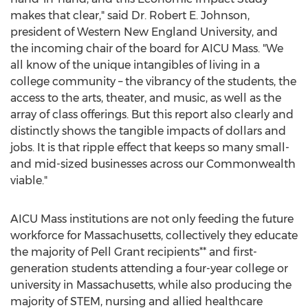
makes that clear," said Dr.
Robert E. Johnson
,
president of Western
New England University
, and
the incoming chair of the board for AICU Mass. "We
all know of the unique intangibles of living in a
college community – the vibrancy of the students, the
access to the arts, theater, and music, as well as the
array of class offerings. But this report also clearly and
distinctly shows the tangible impacts of dollars and
jobs. It is that ripple effect that keeps so many small-
and mid-sized businesses across our Commonwealth
viable."
AICU Mass institutions are not only feeding the future
workforce for
Massachusetts
, collectively they educate
the majority of Pell Grant recipients** and first-
generation students attending a four-year college or
university in
Massachusetts
, while also producing the
majority of STEM, nursing and allied healthcare