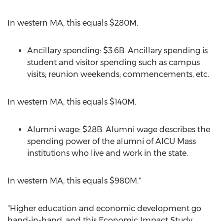
In western MA, this equals
$280M
.
Ancillary spending:
$3.6B
. Ancillary spending is
student and visitor spending such as campus
visits; reunion weekends; commencements, etc.
In western MA, this equals
$140M
.
Alumni wage:
$28B
. Alumni wage describes the
spending power of the alumni of AICU Mass
institutions who live and work in the state.
In western MA, this equals
$980M
.*
"Higher education and economic development go
hand-in-hand, and this Economic Impact Study