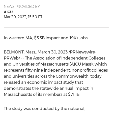
NEWS PROVIDED BY
AICU
Mar 30, 2023, 15:50 ET
In western MA,
$3.3B
impact and 19K+ jobs
BELMONT, Mass.
,
March 30, 2023
/PRNewswire-
PRWeb/ -- The Association of Independent Colleges
and Universities of
Massachusetts
(AICU Mass), which
represents fifty-nine independent, nonprofit colleges
and universities across the Commonwealth, today
released an economic impact study that
demonstrates the statewide annual impact in
Massachusetts
of its members at
$71.1B
.
The study was conducted by the national,