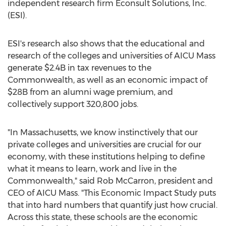
independent research firm Econsult Solutions, Inc.
(ESI).
ESI's research also shows that the educational and
research of the colleges and universities of AICU Mass
generate
$2.4B
in tax revenues to the
Commonwealth, as well as an economic impact of
$28B
from an alumni wage premium, and
collectively support 320,800 jobs.
"In Massachusetts, we know instinctively that our
private colleges and universities are crucial for our
economy, with these institutions helping to define
what it means to learn, work and live in the
Commonwealth," said
Rob McCarron
, president and
CEO of AICU Mass. "This Economic Impact Study puts
that into hard numbers that quantify just how crucial.
Across this state, these schools are the economic