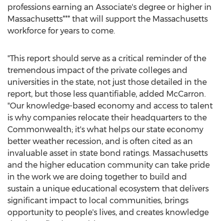
professions earning an Associate's degree or higher in
Massachusetts
*** that will support the
Massachusetts
workforce for years to come.
"This report should serve as a critical reminder of the
tremendous impact of the private colleges and
universities in the state, not just those detailed in the
report, but those less quantifiable, added McCarron.
"Our knowledge-based economy and access to talent
is why companies relocate their headquarters to the
Commonwealth; it's what helps our state economy
better weather recession, and is often cited as an
invaluable asset in state bond ratings.
Massachusetts
and the higher education community can take pride
in the work we are doing together to build and
sustain a unique educational ecosystem that delivers
significant impact to local communities, brings
opportunity to people's lives, and creates knowledge