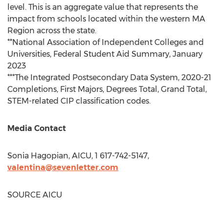
level. This is an aggregate value that represents the
impact from schools located within the western MA
Region across the state.
**National Association of Independent Colleges and
Universities, Federal Student Aid Summary,
January
2023
***The Integrated Postsecondary Data System, 2020-21
Completions, First Majors, Degrees Total, Grand Total,
STEM-related CIP classification codes.
Media Contact
Sonia Hagopian
, AICU, 1 617-742-5147,
valentina@sevenletter.com
SOURCE AICU