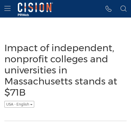
Accessibility Statement
Skip Navigation
Hamburger menu
Impact of independent,
nonprofit colleges and
universities in
Massachusetts stands at
$71B
USA - English