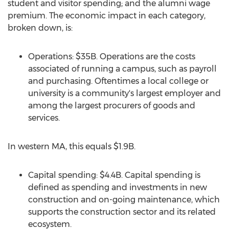
student and visitor spending; and the alumni wage
premium. The economic impact in each category,
broken down, is:
Operations:
$35B
. Operations are the costs
associated of running a campus, such as payroll
and purchasing. Oftentimes a local college or
university is a community's largest employer and
among the largest procurers of goods and
services.
In western MA, this equals
$1.9B
.
Capital spending:
$4.4B
. Capital spending is
defined as spending and investments in new
construction and on-going maintenance, which
supports the construction sector and its related
ecosystem.