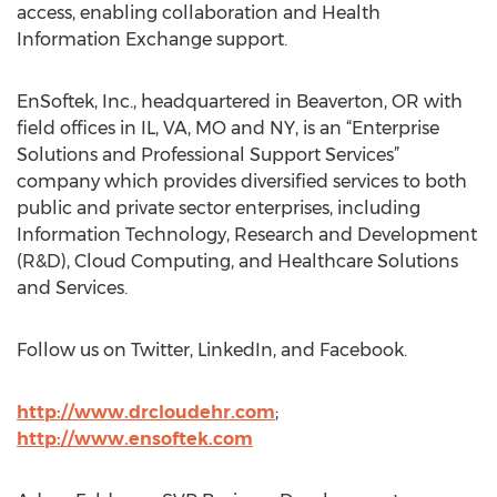
access, enabling collaboration and Health
Information Exchange support.
EnSoftek, Inc., headquartered in Beaverton, OR with
field offices in IL, VA, MO and NY, is an “Enterprise
Solutions and Professional Support Services”
company which provides diversified services to both
public and private sector enterprises, including
Information Technology, Research and Development
(R&D), Cloud Computing, and Healthcare Solutions
and Services.
Follow us on Twitter, LinkedIn, and Facebook.
http://www.drcloudehr.com
;
http://www.ensoftek.com