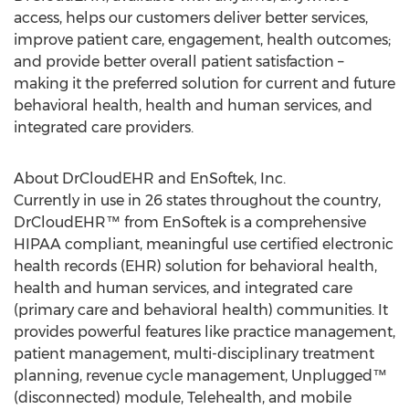
access, helps our customers deliver better services,
improve patient care, engagement, health outcomes;
and provide better overall patient satisfaction –
making it the preferred solution for current and future
behavioral health, health and human services, and
integrated care providers.
About DrCloudEHR and EnSoftek, Inc.
Currently in use in 26 states throughout the country,
DrCloudEHR™ from EnSoftek is a comprehensive
HIPAA compliant, meaningful use certified electronic
health records (EHR) solution for behavioral health,
health and human services, and integrated care
(primary care and behavioral health) communities. It
provides powerful features like practice management,
patient management, multi-disciplinary treatment
planning, revenue cycle management, Unplugged™
(disconnected) module, Telehealth, and mobile