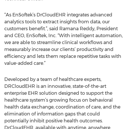
“As EnSoftek’s DrCloudEHR integrates advanced
analytics tools to extract insights from data, our
customers benefit.”, said Ramana Reddy, President
and CEO, EnSoftek, Inc. “With intelligent automation,
we are able to streamline clinical workflows and
measurably increase our clients’ productivity and
efficiency and lets them replace repetitive tasks with
value-added care.”
Developed by a team of healthcare experts,
DRCloudEHR is an innovative, state-of-the-art
enterprise EHR solution designed to support the
healthcare system’s growing focus on behavioral
health data exchange, coordination of care, and the
elimination of information gaps that could
potentially inhibit positive health outcomes.
DrCloudEHR, available with anytime, anywhere