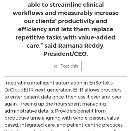
able to streamline clinical
workflows and measurably increase
our clients’ productivity and
efficiency and lets them replace
repetitive tasks with value-added
care,” said Ramana Reddy,
President/CEO.
Post this
Integrating intelligent automation in EnSoftek’s
DrCloudEHR next-generation EHR allows providers
to enter patient data once, then use it over and over
again – freeing up the hours spent managing
administrative details. Providers benefit from
productive time aligning with whole-person, value-
based, integrated care, and patient-centric practices.