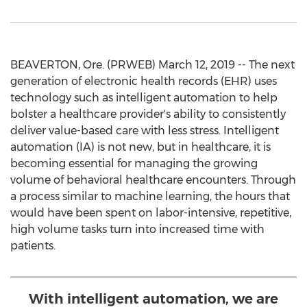
BEAVERTON, Ore. (PRWEB) March 12, 2019 -- The next
generation of electronic health records (EHR) uses
technology such as intelligent automation to help
bolster a healthcare provider's ability to consistently
deliver value-based care with less stress. Intelligent
automation (IA) is not new, but in healthcare, it is
becoming essential for managing the growing
volume of behavioral healthcare encounters. Through
a process similar to machine learning, the hours that
would have been spent on labor-intensive, repetitive,
high volume tasks turn into increased time with
patients.
With intelligent automation, we are