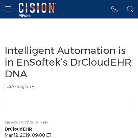
Accessibility Statement
Skip Navigation
Hamburger menu
Intelligent Automation is
in EnSoftek’s DrCloudEHR
DNA
USA - English
NEWS PROVIDED BY
DrCloudEHR
Mar 12, 2019, 09:00 ET