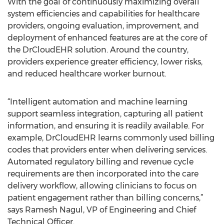
With the goal of continuously maximizing overall
system efficiencies and capabilities for healthcare
providers, ongoing evaluation, improvement, and
deployment of enhanced features are at the core of
the DrCloudEHR solution. Around the country,
providers experience greater efficiency, lower risks,
and reduced healthcare worker burnout.
“Intelligent automation and machine learning
support seamless integration, capturing all patient
information, and ensuring it is readily available. For
example, DrCloudEHR learns commonly used billing
codes that providers enter when delivering services.
Automated regulatory billing and revenue cycle
requirements are then incorporated into the care
delivery workflow, allowing clinicians to focus on
patient engagement rather than billing concerns,”
says Ramesh Nagul, VP of Engineering and Chief
Technical Officer.