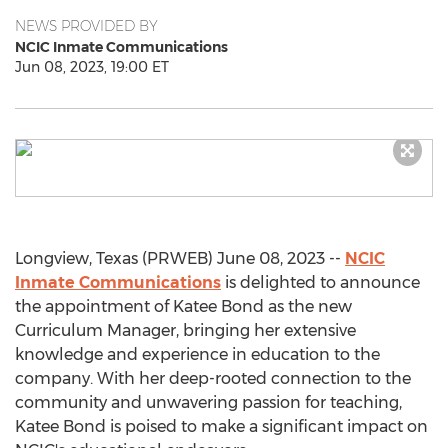
NEWS PROVIDED BY
NCIC Inmate Communications
Jun 08, 2023, 19:00 ET
Longview, Texas (PRWEB) June 08, 2023 --
NCIC
Inmate Communications
is delighted to announce
the appointment of Katee Bond as the new
Curriculum Manager, bringing her extensive
knowledge and experience in education to the
company. With her deep-rooted connection to the
community and unwavering passion for teaching,
Katee Bond is poised to make a significant impact on