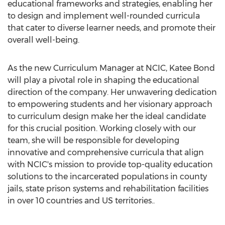
educational frameworks and strategies, enabling her
to design and implement well-rounded curricula
that cater to diverse learner needs, and promote their
overall well-being.
As the new Curriculum Manager at NCIC, Katee Bond
will play a pivotal role in shaping the educational
direction of the company. Her unwavering dedication
to empowering students and her visionary approach
to curriculum design make her the ideal candidate
for this crucial position. Working closely with our
team, she will be responsible for developing
innovative and comprehensive curricula that align
with NCIC's mission to provide top-quality education
solutions to the incarcerated populations in county
jails, state prison systems and rehabilitation facilities
in over 10 countries and US territories..