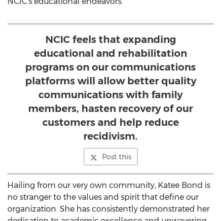
NCIC's educational endeavors.
NCIC feels that expanding
educational and rehabilitation
programs on our communications
platforms will allow better quality
communications with family
members, hasten recovery of our
customers and help reduce
recidivism.
Post this
Hailing from our very own community, Katee Bond is
no stranger to the values and spirit that define our
organization. She has consistently demonstrated her
dedication to academic excellence and unwavering