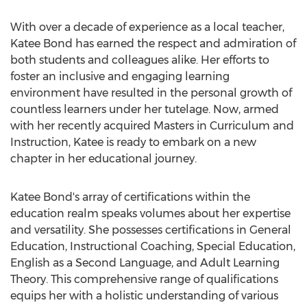
With over a decade of experience as a local teacher,
Katee Bond has earned the respect and admiration of
both students and colleagues alike. Her efforts to
foster an inclusive and engaging learning
environment have resulted in the personal growth of
countless learners under her tutelage. Now, armed
with her recently acquired Masters in Curriculum and
Instruction, Katee is ready to embark on a new
chapter in her educational journey.
Katee Bond's array of certifications within the
education realm speaks volumes about her expertise
and versatility. She possesses certifications in General
Education, Instructional Coaching, Special Education,
English as a Second Language, and Adult Learning
Theory. This comprehensive range of qualifications
equips her with a holistic understanding of various