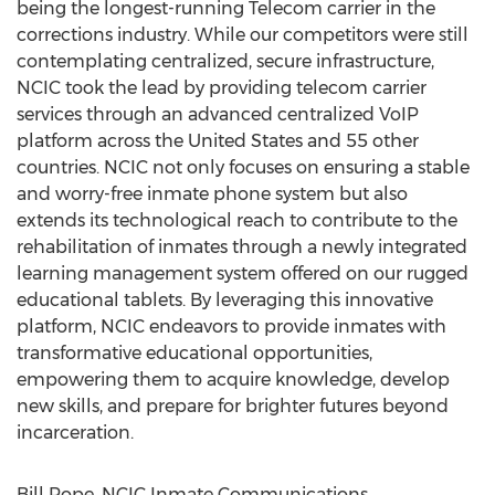
being the longest-running Telecom carrier in the
corrections industry. While our competitors were still
contemplating centralized, secure infrastructure,
NCIC took the lead by providing telecom carrier
services through an advanced centralized VoIP
platform across the United States and 55 other
countries. NCIC not only focuses on ensuring a stable
and worry-free inmate phone system but also
extends its technological reach to contribute to the
rehabilitation of inmates through a newly integrated
learning management system offered on our rugged
educational tablets. By leveraging this innovative
platform, NCIC endeavors to provide inmates with
transformative educational opportunities,
empowering them to acquire knowledge, develop
new skills, and prepare for brighter futures beyond
incarceration.
Bill Pope, NCIC Inmate Communications,