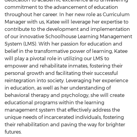
commitment to the advancement of education
throughout her career. In her new role as Curriculum
Manager with us, Katee will leverage her expertise to
contribute to the development and implementation
of our innovative Schoolhouse Learning Management
System (LMS). With her passion for education and
belief in the transformative power of learning, Katee
will play a pivotal role in utilizing our LMS to
empower and rehabilitate inmates, fostering their
personal growth and facilitating their successful
reintegration into society. Leveraging her experience
in education, as well as her understanding of
behavioral therapy and psychology, she will create
educational programs within the learning
management system that effectively address the
unique needs of incarcerated individuals, fostering
their rehabilitation and paving the way for brighter
futures.