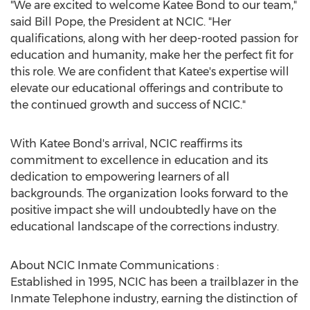
"We are excited to welcome Katee Bond to our team,"
said Bill Pope, the President at NCIC. "Her
qualifications, along with her deep-rooted passion for
education and humanity, make her the perfect fit for
this role. We are confident that Katee's expertise will
elevate our educational offerings and contribute to
the continued growth and success of NCIC."
With Katee Bond's arrival, NCIC reaffirms its
commitment to excellence in education and its
dedication to empowering learners of all
backgrounds. The organization looks forward to the
positive impact she will undoubtedly have on the
educational landscape of the corrections industry.
About NCIC Inmate Communications :
Established in 1995, NCIC has been a trailblazer in the
Inmate Telephone industry, earning the distinction of