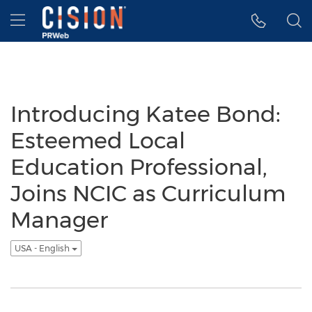
Accessibility Statement
Skip Navigation
Hamburger menu
Introducing Katee Bond:
Esteemed Local
Education Professional,
Joins NCIC as Curriculum
Manager
USA - English