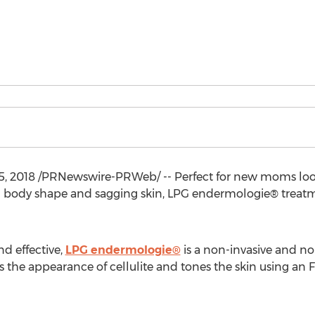
5, 2018
/PRNewswire-PRWeb/ -- Perfect for new moms looki
in body shape and sagging skin, LPG endermologie® treatm
d effective,
LPG endermologie®
is a non-invasive and n
 the appearance of cellulite and tones the skin using an