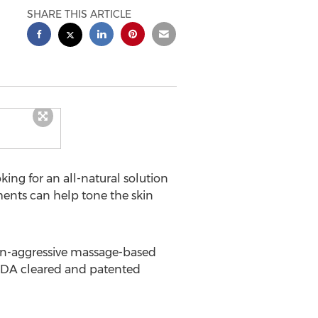
SHARE THIS ARTICLE
ng for an all-natural solution
ents can help tone the skin
on-aggressive massage-based
 FDA cleared and patented