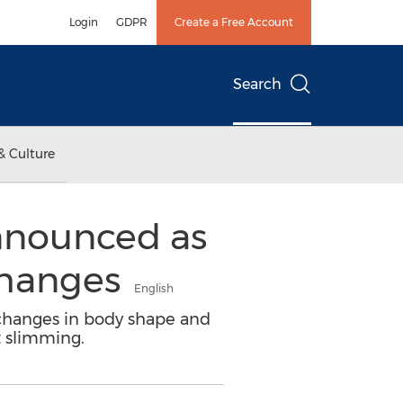
Login
GDPR
Create a Free Account
Search
& Culture
nnounced as
Changes
English
, changes in body shape and
t slimming.