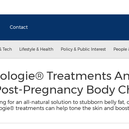
Contact
& Tech
Lifestyle & Health
Policy & Public Interest
People 
logie® Treatments A
 Post-Pregnancy Body 
 for an all-natural solution to stubborn belly fat
ogie® treatments can help tone the skin and boos