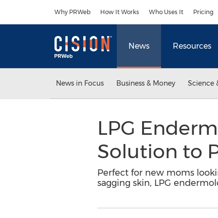
Accessibility Statement
Skip Navigation
Why PRWeb
How It Works
Who Uses It
Pricing
News
Resources
News in Focus
Business & Money
Science 
LPG Endermo
Solution to
Perfect for new moms looking
sagging skin, LPG endermol