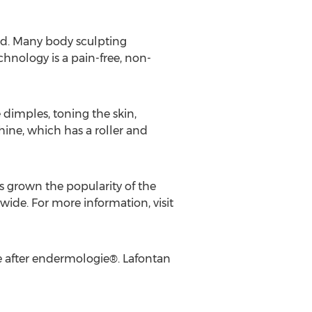
red. Many body sculpting
chnology is a pain-free, non-
dimples, toning the skin,
hine, which has a roller and
s grown the popularity of the
ide. For more information, visit
ue after endermologie®. Lafontan