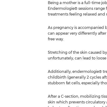
Being a mother is a full-time jo
Endermologie® sessions range f
treatments feeling relaxed and re
As pregnancy is accompanied by 
can appear very differently aft
free way.
Stretching of the skin caused b
unfortunately, can lead to loos
Additionally, endermologie® tre
childbirth (generally 2 cycles 
stubborn fat cells, especially tho
After a C-section, mobilizing tis
skin which prevents circulatory 