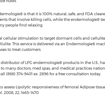
ze fluids.
ermologie® is that it is 100% natural, safe, and FDA clea
nts that involve killing cells, while the endermologie® te
y people find relaxing.
ellular stimulation to target dormant cells and cellulite 
llulite. This service is delivered via an Endermologie® mac
uses to treat customers.
 distributor of LPG endermologie® products in the U.S., ha
t to many doctors, med spas, and medical practices nationw
all (866) 374-9401 ex: 2896 for a free consultation today.
to assess Lipolytic responsiveness of femoral Adipose tiss
. 2008, 22, 1465-1470