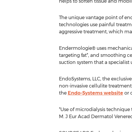
helps to soften tissue and mobili
The unique vantage point of end
technologies use painful treatme
aggressive treatment, which man
Endermologie® uses mechanical c
targeting fat*, and smoothing ce
suction system that a specialist 
EndoSystems, LLC, the exclusive
non-invasive cellulite treatmen
the
Endo-Systems website
or c
*Use of microdialysis technique 
M. J Eur Acad Dermatol Venereol