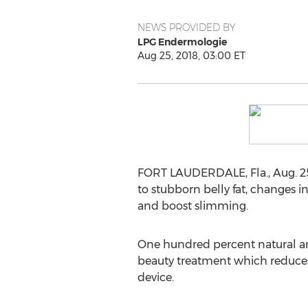
NEWS PROVIDED BY
LPG Endermologie
Aug 25, 2018, 03:00 ET
FORT LAUDERDALE, Fla.
,
Aug. 2
to stubborn belly fat, changes 
and boost slimming.
One hundred percent natural an
beauty treatment which reduces
device.