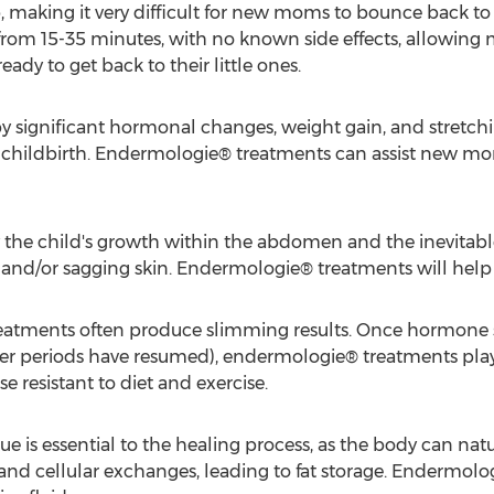
b, making it very difficult for new moms to bounce back to
rom 15-35 minutes, with no known side effects, allowing 
ady to get back to their little ones.
significant hormonal changes, weight gain, and stretchin
er childbirth. Endermologie® treatments can assist new mo
y the child's growth within the abdomen and the inevitab
e and/or sagging skin. Endermologie® treatments will help
atments often produce slimming results. Once hormone sta
after periods have resumed), endermologie® treatments play
se resistant to diet and exercise.
sue is essential to the healing process, as the body can natu
and cellular exchanges, leading to fat storage. Endermologi