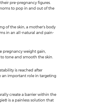
 their pre-pregnancy figures.
moms to pop in and out of the
g of the skin, a mother's body
ms in an all-natural and pain-
le pregnancy weight gain,
 to tone and smooth the skin.
bility is reached after
 an important role in targeting
rally create a barrier within the
e® is a painless solution that