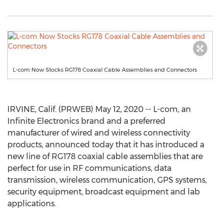
L-com Now Stocks RG178 Coaxial Cable Assemblies and Connectors
IRVINE, Calif. (PRWEB) May 12, 2020 -- L-com, an
Infinite Electronics brand and a preferred
manufacturer of wired and wireless connectivity
products, announced today that it has introduced a
new line of RG178 coaxial cable assemblies that are
perfect for use in RF communications, data
transmission, wireless communication, GPS systems,
security equipment, broadcast equipment and lab
applications.