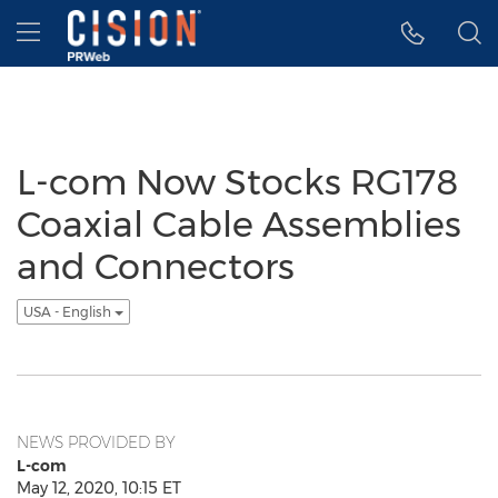
Accessibility Statement
Skip Navigation
Hamburger menu
L-com Now Stocks RG178
Coaxial Cable Assemblies
and Connectors
USA - English
NEWS PROVIDED BY
L-com
May 12, 2020, 10:15 ET