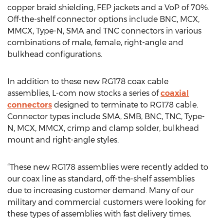
copper braid shielding, FEP jackets and a VoP of 70%.
Off-the-shelf connector options include BNC, MCX,
MMCX, Type-N, SMA and TNC connectors in various
combinations of male, female, right-angle and
bulkhead configurations.
In addition to these new RG178 coax cable
assemblies, L-com now stocks a series of
coaxial
connectors
designed to terminate to RG178 cable.
Connector types include SMA, SMB, BNC, TNC, Type-
N, MCX, MMCX, crimp and clamp solder, bulkhead
mount and right-angle styles.
“These new RG178 assemblies were recently added to
our coax line as standard, off-the-shelf assemblies
due to increasing customer demand. Many of our
military and commercial customers were looking for
these types of assemblies with fast delivery times.