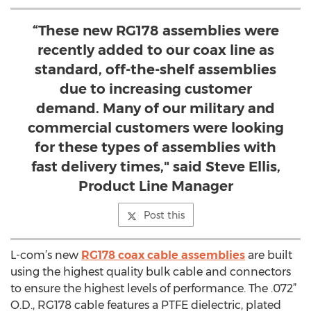
“These new RG178 assemblies were
recently added to our coax line as
standard, off-the-shelf assemblies
due to increasing customer
demand. Many of our military and
commercial customers were looking
for these types of assemblies with
fast delivery times," said Steve Ellis,
Product Line Manager
Post this
L-com’s new
RG178 coax cable assemblies
are built
using the highest quality bulk cable and connectors
to ensure the highest levels of performance. The .072”
O.D., RG178 cable features a PTFE dielectric, plated