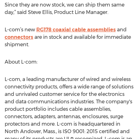
Since they are now stock, we can ship them same
day,” said Steve Ellis, Product Line Manager.
L-com’s new
RG178 coaxial cable assemblies
and
connectors
are in stock and available for immediate
shipment.
About L-com:
L-com, a leading manufacturer of wired and wireless
connectivity products, offers a wide range of solutions
and unrivaled customer service for the electronics
and data communications industries. The company's
product portfolio includes cable assemblies,
connectors, adapters, antennas, enclosures, surge
protectors and more. L-com is headquartered in
North Andover, Mass., is ISO 9001: 2015 certified and
many of its products are UL® recognized. L-com is an