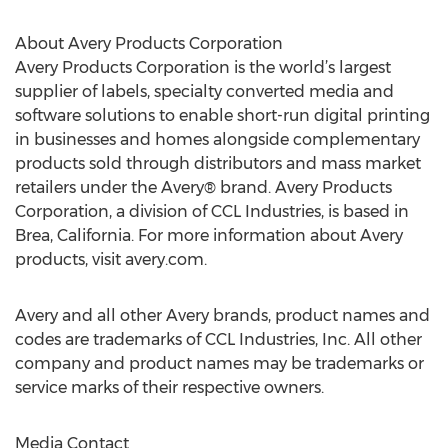
About Avery Products Corporation
Avery Products Corporation is the world’s largest
supplier of labels, specialty converted media and
software solutions to enable short-run digital printing
in businesses and homes alongside complementary
products sold through distributors and mass market
retailers under the Avery® brand. Avery Products
Corporation, a division of CCL Industries, is based in
Brea, California. For more information about Avery
products, visit avery.com.
Avery and all other Avery brands, product names and
codes are trademarks of CCL Industries, Inc. All other
company and product names may be trademarks or
service marks of their respective owners.
Media Contact