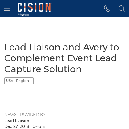
Accessibility Statement
Skip Navigation
Hamburger menu
Lead Liaison and Avery to
Complement Event Lead
Capture Solution
USA - English
NEWS PROVIDED BY
Lead Liaison
Dec 27, 2018, 10:45 ET