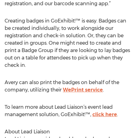
registration, and our barcode scanning app.”
Creating badges in GoExhibit!™ is easy. Badges can
be created individually, to work alongside our
registration and check-in solution. Or, they can be
created in groups. One might need to create and
print a Badge Group if they are looking to lay badges
out on a table for attendees to pick up when they
check in.
Avery can also print the badges on behalf of the
company, utilizing their
WePrint service
.
To learn more about Lead Liaison’s event lead
management solution, GoExhibit!™,
click here
.
About Lead Liaison