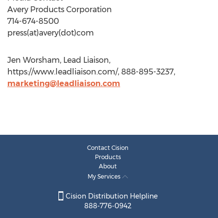
Avery Products Corporation
714-674-8500
press(at)avery(dot)com
Jen Worsham, Lead Liaison,
https://www.leadliaison.com/, 888-895-3237,
marketing@leadliaison.com
Contact Cision
Products
About
My Services
Cision Distribution Helpline
888-776-0942