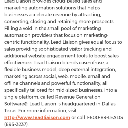
Lead Liaison provides cloud-based sales and
marketing automation solutions that helps
businesses accelerate revenue by attracting,
converting, closing and retaining more prospects.
Filling a void in the small pool of marketing
automation providers that focus on marketing-
centric functionality, Lead Liaison gives equal focus to
sales providing sophisticated visitor tracking and
additional website engagement tools to boost sales
effectiveness. Lead Liaison blends ease-of-use, a
flexible business model, deep external integration,
marketing across social, web, mobile, email and
offline channels and powerful functionality, all
specifically tailored for mid-sized businesses, into a
single platform, called Revenue Generation
Software®. Lead Liaison is headquartered in Dallas,
Texas. For more information, visit
http://www.leadliaison.com
or call 1-800-89-LEADS
(895-3237).