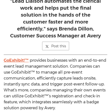
"Lead Liaison automates the clerical
work and helps put the final
solution in the hands of the
customer faster and more
efficiently," says Brenda Dillon,
Customer Success Manager at Avery
Post this
GoExhibit!™
provides businesses with an end-to-end
event lead management solution. Companies can
use GoExhibit!™ to manage all pre-event
communication, efficiently capture leads onsite,
instantly sync data, and trigger post-event follow-up.
What’s more, companies managing their own events
can utilize GoExhibit!™’s registration and check-in
feature, which integrates seamlessly with a badge
solution powered by Avery.