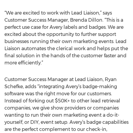
“We are excited to work with Lead Liaison,” says
Customer Success Manager, Brenda Dillon. “This is a
perfect use case for Avery labels and badges. We are
excited about the opportunity to further support
businesses running their own marketing events. Lead
Liaison automates the clerical work and helps put the
final solution in the hands of the customer faster and
more efficiently.”
Customer Success Manager at Lead Liaison, Ryan
Schefke, adds “integrating Avery’s badge-making
software was the right move for our customers.
Instead of forking out $50K+ to other lead retrieval
companies, we give show providers or companies
wanting to run their own marketing event a do-it-
yourself, or DIY, event setup. Avery’s badge capabilities
are the perfect complement to our check-in,