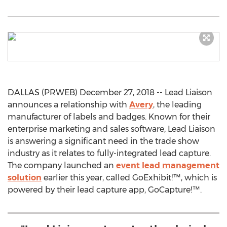
DALLAS (PRWEB) December 27, 2018 -- Lead Liaison
announces a relationship with
Avery
, the leading
manufacturer of labels and badges. Known for their
enterprise marketing and sales software, Lead Liaison
is answering a significant need in the trade show
industry as it relates to fully-integrated lead capture.
The company launched an
event lead management
solution
earlier this year, called GoExhibit!™, which is
powered by their lead capture app, GoCapture!™.