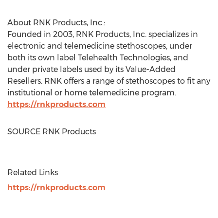
About RNK Products, Inc.:
Founded in 2003, RNK Products, Inc. specializes in
electronic and telemedicine stethoscopes, under
both its own label Telehealth Technologies, and
under private labels used by its Value-Added
Resellers. RNK offers a range of stethoscopes to fit any
institutional or home telemedicine program.
https://rnkproducts.com
SOURCE RNK Products
Related Links
https://rnkproducts.com