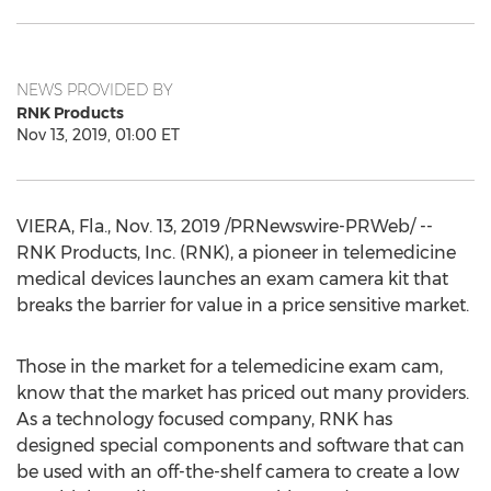
NEWS PROVIDED BY
RNK Products
Nov 13, 2019, 01:00 ET
VIERA, Fla.
,
Nov. 13, 2019
/PRNewswire-PRWeb/ --
RNK Products, Inc. (RNK), a pioneer in telemedicine
medical devices launches an exam camera kit that
breaks the barrier for value in a price sensitive market.
Those in the market for a telemedicine exam cam,
know that the market has priced out many providers.
As a technology focused company, RNK has
designed special components and software that can
be used with an off-the-shelf camera to create a low