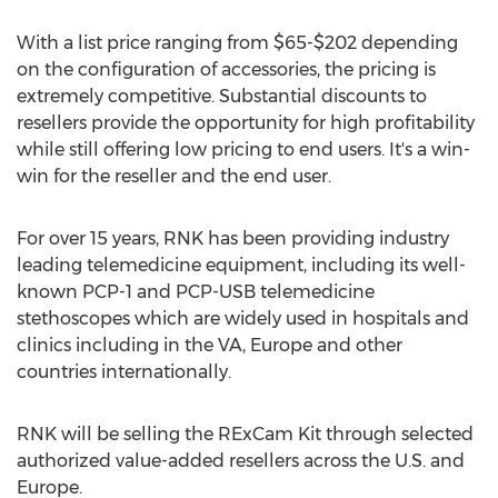
With a list price ranging from
$65
-
$202
depending
on the configuration of accessories, the pricing is
extremely competitive. Substantial discounts to
resellers provide the opportunity for high profitability
while still offering low pricing to end users. It's a win-
win for the reseller and the end user.
For over 15 years, RNK has been providing industry
leading telemedicine equipment, including its well-
known PCP-1 and PCP-USB telemedicine
stethoscopes which are widely used in hospitals and
clinics including in the VA,
Europe
and other
countries internationally.
RNK will be selling the RExCam Kit through selected
authorized value-added resellers across the U.S. and
Europe
.