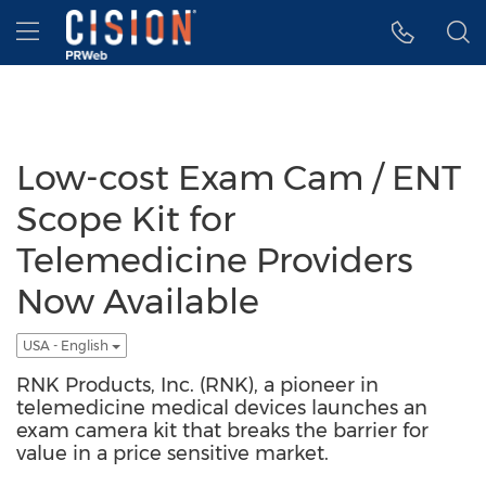
Accessibility Statement
Skip Navigation
Hamburger menu
Low-cost Exam Cam / ENT
Scope Kit for
Telemedicine Providers
Now Available
USA - English
RNK Products, Inc. (RNK), a pioneer in
telemedicine medical devices launches an
exam camera kit that breaks the barrier for
value in a price sensitive market.