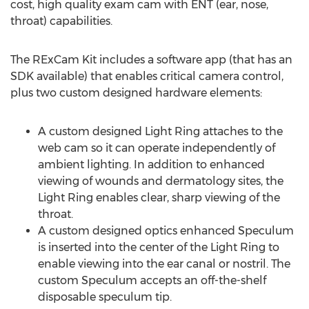
cost, high quality exam cam with ENT (ear, nose,
throat) capabilities.
The RExCam Kit includes a software app (that has an
SDK available) that enables critical camera control,
plus two custom designed hardware elements:
A custom designed Light Ring attaches to the
web cam so it can operate independently of
ambient lighting. In addition to enhanced
viewing of wounds and dermatology sites, the
Light Ring enables clear, sharp viewing of the
throat.
A custom designed optics enhanced Speculum
is inserted into the center of the Light Ring to
enable viewing into the ear canal or nostril. The
custom Speculum accepts an off-the-shelf
disposable speculum tip.