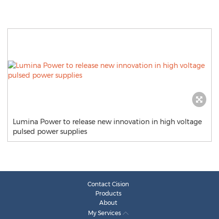
Lumina Power to release new innovation in high voltage
pulsed power supplies
Contact Cision
Products
About
My Services