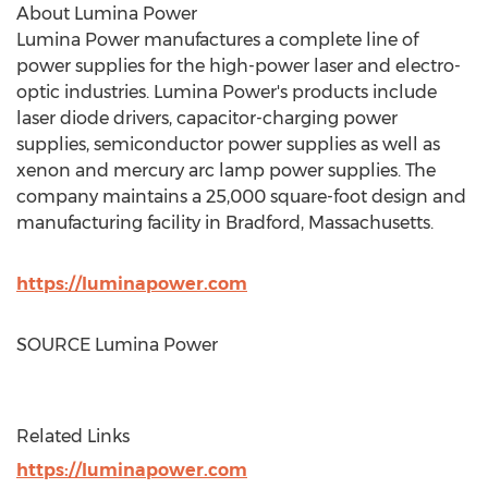
About Lumina Power
Lumina Power manufactures a complete line of
power supplies for the high-power laser and electro-
optic industries. Lumina Power's products include
laser diode drivers, capacitor-charging power
supplies, semiconductor power supplies as well as
xenon and mercury arc lamp power supplies. The
company maintains a 25,000 square-foot design and
manufacturing facility in
Bradford, Massachusetts
.
https://luminapower.com
SOURCE Lumina Power
Related Links
https://luminapower.com