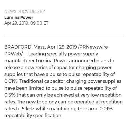
NEWS PROVIDED BY
Lumina Power
Apr 29, 2019, 09:00 ET
BRADFORD, Mass.
,
April 29, 2019
/PRNewswire-
PRWeb/ -- Leading specialty power supply
manufacturer Lumina Power announced plans to
release a new series of capacitor charging power
supplies that have a pulse to pulse repeatability of
0.01%. Traditional capacitor charging power supplies
have been limited to pulse to pulse repeatability of
0.5% that can only be achieved at very low repetition
rates. The new topology can be operated at repetition
rates to 5 kHz while maintaining the same 0.01%
repeatability specification.