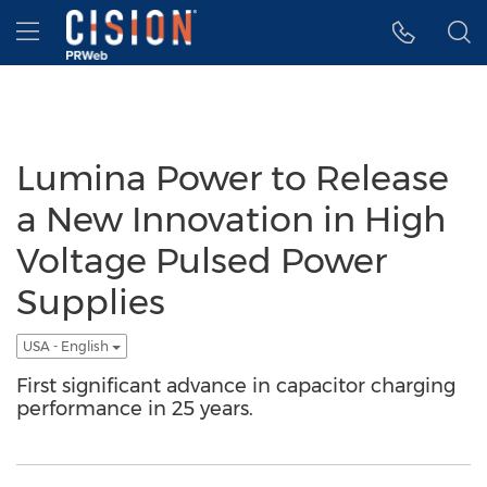
Accessibility Statement
Skip Navigation
Hamburger menu
Lumina Power to Release
a New Innovation in High
Voltage Pulsed Power
Supplies
USA - English
First significant advance in capacitor charging
performance in 25 years.