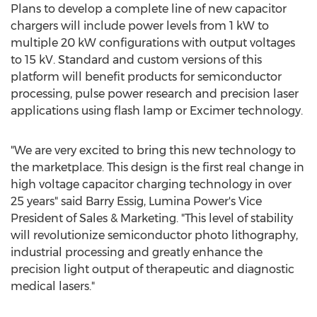
Plans to develop a complete line of new capacitor
chargers will include power levels from 1 kW to
multiple 20 kW configurations with output voltages
to 15 kV. Standard and custom versions of this
platform will benefit products for semiconductor
processing, pulse power research and precision laser
applications using flash lamp or Excimer technology.
"We are very excited to bring this new technology to
the marketplace. This design is the first real change in
high voltage capacitor charging technology in over
25 years" said
Barry Essig
, Lumina Power's Vice
President of Sales & Marketing. "This level of stability
will revolutionize semiconductor photo lithography,
industrial processing and greatly enhance the
precision light output of therapeutic and diagnostic
medical lasers."