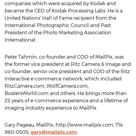
companies which were acquired by Kodak and
became the CEO of Kodak Processing Labs. He is a
United Nations’ Hall of Fame recipient from the
International Photographic Council and Past
President of the Photo Marketing Association
International.
Peter Tahmin, co-founder and COO of MailPix, was
the former vice president at Ritz Camera & Image and
co-founder, senior vice president and COO of the Ritz
Interactive e-commerce network, which included
RitzCamera.com, WolfCamera.com,
BoatersWorld.com and others. He brings more than
25 years of e-commerce experience and a lifetime of
imaging industry experience to MailPix.
Gary Pageau, MailPix, http://www.mailpix.com, 714
960-0505,
gary@mailpix.com