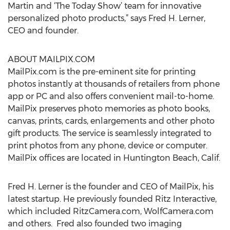
Martin and ‘The Today Show’ team for innovative
personalized photo products,” says Fred H. Lerner,
CEO and founder.
ABOUT MAILPIX.COM
MailPix.com is the pre-eminent site for printing
photos instantly at thousands of retailers from phone
app or PC and also offers convenient mail-to-home.
MailPix preserves photo memories as photo books,
canvas, prints, cards, enlargements and other photo
gift products. The service is seamlessly integrated to
print photos from any phone, device or computer.
MailPix offices are located in Huntington Beach, Calif.
Fred H. Lerner is the founder and CEO of MailPix, his
latest startup. He previously founded Ritz Interactive,
which included RitzCamera.com, WolfCamera.com
and others. Fred also founded two imaging