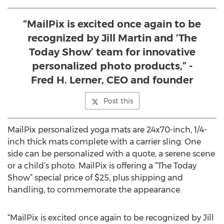
“MailPix is excited once again to be
recognized by Jill Martin and ‘The
Today Show’ team for innovative
personalized photo products,” -
Fred H. Lerner, CEO and founder
Post this
MailPix personalized yoga mats are 24x70-inch, 1/4-
inch thick mats complete with a carrier sling. One
side can be personalized with a quote, a serene scene
or a child’s photo. MailPix is offering a “The Today
Show” special price of $25, plus shipping and
handling, to commemorate the appearance.
“MailPix is excited once again to be recognized by Jill