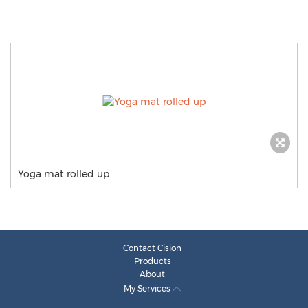
Yoga mat rolled up
Contact Cision
Products
About
My Services