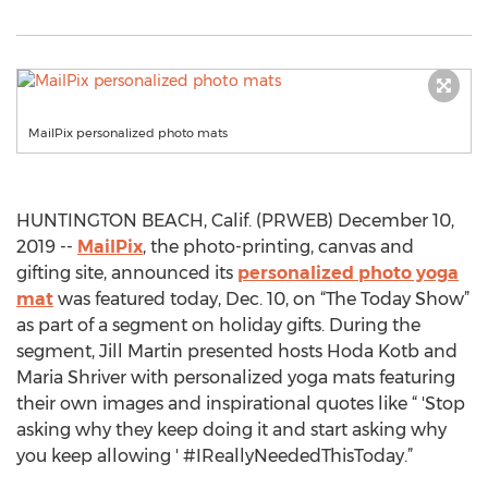
MailPix personalized photo mats
HUNTINGTON BEACH, Calif. (PRWEB) December 10,
2019 --
MailPix
, the photo-printing, canvas and
gifting site, announced its
personalized photo yoga
mat
was featured today, Dec. 10, on “The Today Show”
as part of a segment on holiday gifts. During the
segment, Jill Martin presented hosts Hoda Kotb and
Maria Shriver with personalized yoga mats featuring
their own images and inspirational quotes like “ 'Stop
asking why they keep doing it and start asking why
you keep allowing ' #IReallyNeededThisToday.”