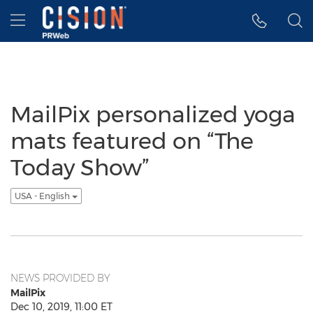
Accessibility Statement
Skip Navigation
Hamburger menu
MailPix personalized yoga
mats featured on “The
Today Show”
USA - English
NEWS PROVIDED BY
MailPix
Dec 10, 2019, 11:00 ET