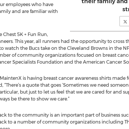
their family and
 our employees who have
st
family and are familiar with
e Chest 5K + Fun Run,
rs. This year, all runners had the opportunity to cross th
ay to watch the Bucs take on the Cleveland Browns in the N
ber of community organizations focused on breast cancer,
Cancer Specialists Foundation and the American Cancer Soc
, MaintenX is having breast cancer awareness shirts made f
d, “There’s a quote that goes ‘Sometimes we need someone 
rticular, but just to let us feel that we are cared for and 
ways be there to show we care.”
ck to the community is an important part of business succ
ack to a number of community organizations including Th
more.