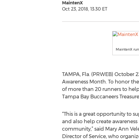
MaintenX
Oct 23, 2018, 13:30 ET
MaintenX runn
TAMPA, Fla. (PRWEB) October 23,
Awareness Month. To honor th
of more than 20 runners to help
Tampa Bay Buccaneers Treasure
“This is a great opportunity to
and also help create awareness
community,” said Mary Ann Vele
Director of Service, who organi