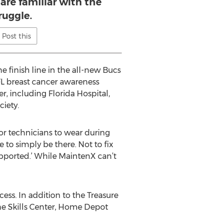
 are familiar with the
ruggle.
Post this
e finish line in the all-new Bucs
FL breast cancer awareness
 including Florida Hospital,
iety.
or technicians to wear during
to simply be there. Not to fix
supported.’ While MaintenX can’t
ess. In addition to the Treasure
e Skills Center, Home Depot