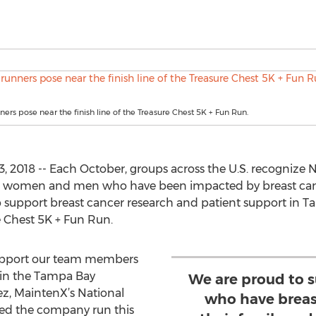
ers pose near the finish line of the Treasure Chest 5K + Fun Run.
 2018 -- Each October, groups across the U.S. recognize 
e women and men who have been impacted by breast can
 support breast cancer research and patient support in T
 Chest 5K + Fun Run.
 support our team members
 in the Tampa Bay
We are proud to 
z, MaintenX’s National
who have breast
zed the company run this