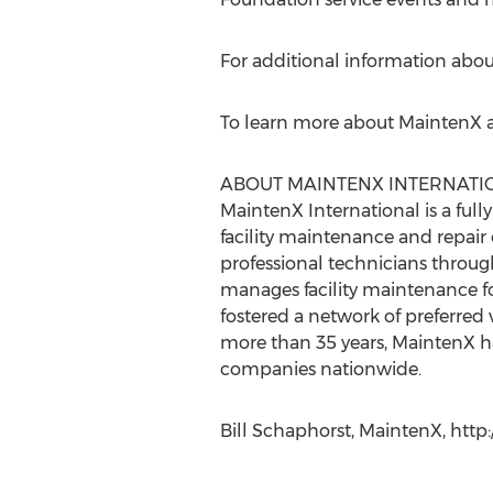
For additional information about
To learn more about MaintenX an
ABOUT MAINTENX INTERNATI
MaintenX International is a fully
facility maintenance and repai
professional technicians throug
manages facility maintenance for
fostered a network of preferred 
more than 35 years, MaintenX has
companies nationwide.
Bill Schaphorst, MaintenX, htt