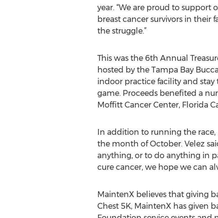
year. “We are proud to support
breast cancer survivors in their 
the struggle.”
This was the 6th Annual Treasur
hosted by the Tampa Bay Buccanee
indoor practice facility and st
game. Proceeds benefited a num
Moffitt Cancer Center, Florida 
In addition to running the race
the month of October. Velez sai
anything, or to do anything in pa
cure cancer, we hope we can al
MaintenX believes that giving ba
Chest 5K, MaintenX has given b
Foundation service events and 