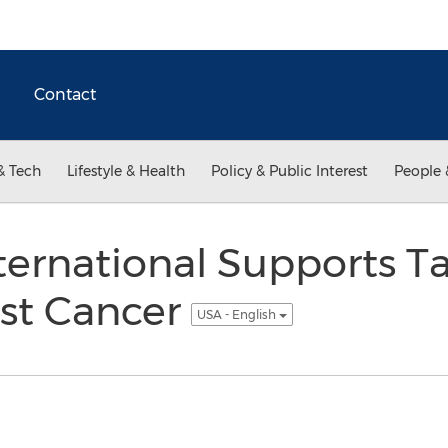
Contact
& Tech
Lifestyle & Health
Policy & Public Interest
People 
ernational Supports T
ast Cancer
USA - English