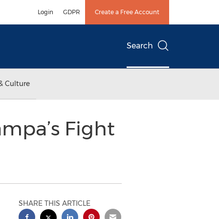
Login
GDPR
Create a Free Account
Search
& Culture
ampa’s Fight
SHARE THIS ARTICLE