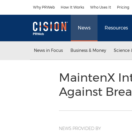
Accessibility Statement
Skip Navigation
Why PRWeb
How It Works
Who Uses It
Pricing
News
Resources
News in Focus
Business & Money
Science 
MaintenX Int
Against Bre
NEWS PROVIDED BY