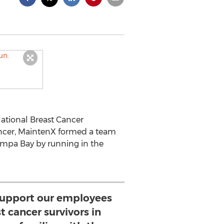
National Breast Cancer
cer, MaintenX formed a team
ampa Bay by running in the
support our employees
 cancer survivors in