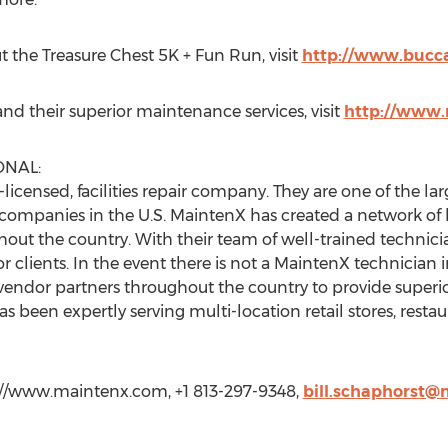
 the Treasure Chest 5K + Fun Run, visit
http://www.bucc
d their superior maintenance services, visit
http://www
ONAL:
-licensed, facilities repair company. They are one of the la
r companies in the U.S. MaintenX has created a network o
hout the country. With their team of well-trained technic
 clients. In the event there is not a MaintenX technician
vendor partners throughout the country to provide superior s
 been expertly serving multi-location retail stores, rest
p://www.maintenx.com, +1 813-297-9348,
bill.schaphorst