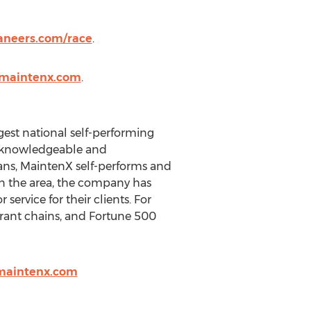
aneers.com/race
.
.maintenx.com
.
rgest national self-performing
f knowledgeable and
ians, MaintenX self-performs and
 in the area, the company has
ervice for their clients. For
aurant chains, and Fortune 500
@maintenx.com