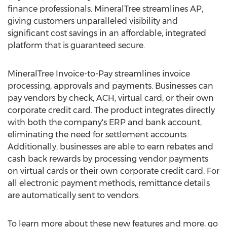
finance professionals. MineralTree streamlines AP,
giving customers unparalleled visibility and
significant cost savings in an affordable, integrated
platform that is guaranteed secure.
MineralTree Invoice-to-Pay streamlines invoice
processing, approvals and payments. Businesses can
pay vendors by check, ACH, virtual card, or their own
corporate credit card. The product integrates directly
with both the company's ERP and bank account,
eliminating the need for settlement accounts.
Additionally, businesses are able to earn rebates and
cash back rewards by processing vendor payments
on virtual cards or their own corporate credit card. For
all electronic payment methods, remittance details
are automatically sent to vendors.
To learn more about these new features and more, go