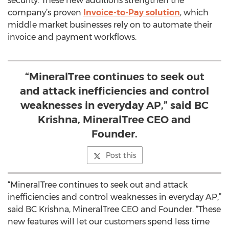
security. These new additions strengthen the
company’s proven
Invoice-to-Pay solution
, which
middle market businesses rely on to automate their
invoice and payment workflows.
“MineralTree continues to seek out
and attack inefficiencies and control
weaknesses in everyday AP,” said BC
Krishna, MineralTree CEO and
Founder.
Post this
“MineralTree continues to seek out and attack
inefficiencies and control weaknesses in everyday AP,”
said BC Krishna, MineralTree CEO and Founder. “These
new features will let our customers spend less time