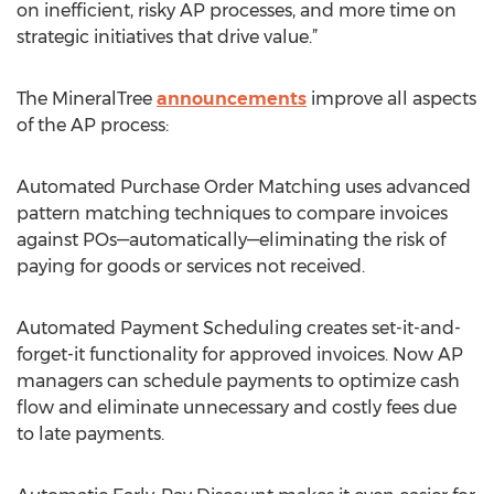
on inefficient, risky AP processes, and more time on
strategic initiatives that drive value.”
The MineralTree
announcements
improve all aspects
of the AP process:
Automated Purchase Order Matching uses advanced
pattern matching techniques to compare invoices
against POs—automatically—eliminating the risk of
paying for goods or services not received.
Automated Payment Scheduling creates set-it-and-
forget-it functionality for approved invoices. Now AP
managers can schedule payments to optimize cash
flow and eliminate unnecessary and costly fees due
to late payments.