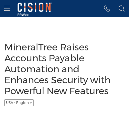
Accessibility Statement
Skip Navigation
Hamburger menu
MineralTree Raises
Accounts Payable
Automation and
Enhances Security with
Powerful New Features
USA - English