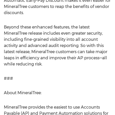
Automatic Early-Pay Discount makes it even easier for
MineralTree customers to reap the benefits of vendor
discounts.
Beyond these enhanced features, the latest
MineralTree release includes even greater security,
including fine-grained visibility into all account
activity and advanced audit reporting. So with this
latest release, MineralTree customers can take major
leaps in efficiency and improve their AP process—all
while reducing risk.
###
About MineralTree:
MineralTree provides the easiest to use Accounts
Payable (AP) and Payment Automation solutions for