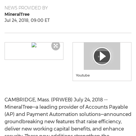
NEWS PROVIDED BY
MineralTree
Jul 24, 2018, 09:00 ET
Youtube
CAMBRIDGE, Mass. (PRWEB) July 24, 2018 --
MineralTree—a leading provider of Accounts Payable
(AP) and Payment Automation solutions—announced
groundbreaking new features that raise efficiency,
deliver new working capital benefits, and enhance