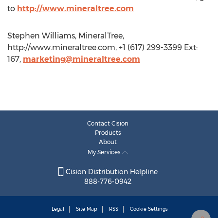
to
http://www.mineraltree.com
Stephen Williams, MineralTree,
http://www.mineraltree.com, +1 (617) 299-3399 Ext:
167,
marketing@mineraltree.com
Contact Cision
Products
About
My Services
Cision Distribution Helpline
888-776-0942
Legal
Site Map
RSS
Cookie Settings