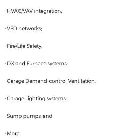
· HVAC/VAV integration;
· VFD networks;
· Fire/Life Safety;
· DX and Furnace systems;
· Garage Demand-control Ventilation;
· Garage Lighting systems;
· Sump pumps; and
· More.