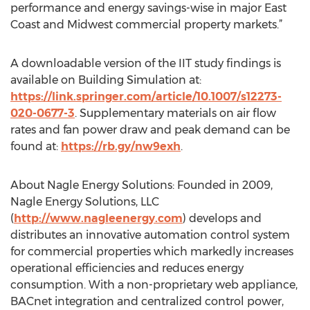
performance and energy savings-wise in major East
Coast and Midwest commercial property markets.”
A downloadable version of the IIT study findings is
available on Building Simulation at:
https://link.springer.com/article/10.1007/s12273-
020-0677-3
. Supplementary materials on air flow
rates and fan power draw and peak demand can be
found at:
https://rb.gy/nw9exh
.
About Nagle Energy Solutions: Founded in 2009,
Nagle Energy Solutions, LLC
(
http://www.nagleenergy.com
) develops and
distributes an innovative automation control system
for commercial properties which markedly increases
operational efficiencies and reduces energy
consumption. With a non-proprietary web appliance,
BACnet integration and centralized control power,