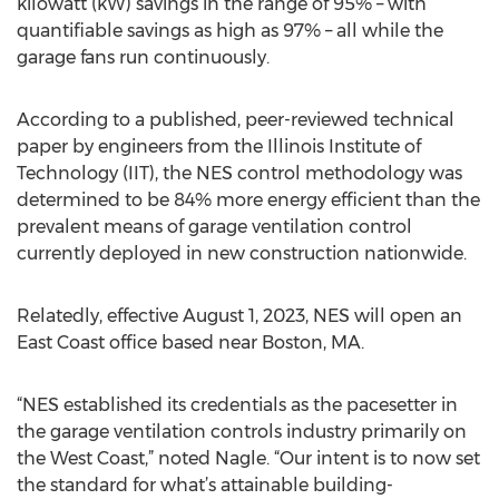
kilowatt (kW) savings in the range of 95% – with
quantifiable savings as high as 97% – all while the
garage fans run continuously.
According to a published, peer-reviewed technical
paper by engineers from the Illinois Institute of
Technology (IIT), the NES control methodology was
determined to be 84% more energy efficient than the
prevalent means of garage ventilation control
currently deployed in new construction nationwide.
Relatedly, effective August 1, 2023, NES will open an
East Coast office based near Boston, MA.
“NES established its credentials as the pacesetter in
the garage ventilation controls industry primarily on
the West Coast,” noted Nagle. “Our intent is to now set
the standard for what’s attainable building-