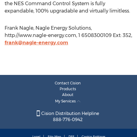
the NES Command Control System is fully
expandable, 100% upgradable and virtually limitless.
Frank Nagle, Nagle Energy Solutions,
http://www.nagle-energy.com, 1 6508300109 Ext: 352,
frank@nagle-energy.com
Contact Cision
Products
About
My Services
Cision Distribution Helpline
888-776-0942
Legal
Site Map
RSS
Cookie Settings