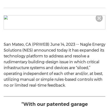
San Mateo, CA (PRWEB) June 14, 2023 -- Nagle Energy
Solutions (NES) announced today it has expanded its
technology platform to address and resolve a
rudimentary building-design issue in which critical
infrastructure systems and devices are “siloed,”
operating independent of each other and/or, at best,
utilizing manual or simple rules-based controls with
no or limited real-time feedback.
“With our patented garage