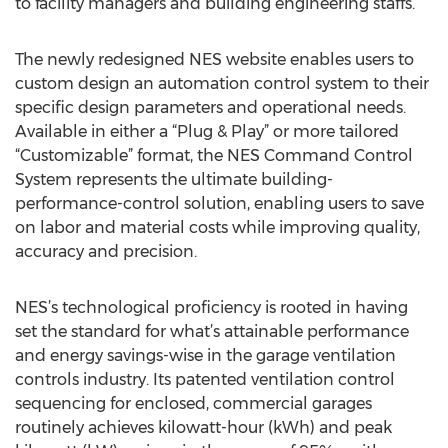
to facility managers and building engineering staffs.
The newly redesigned NES website enables users to
custom design an automation control system to their
specific design parameters and operational needs.
Available in either a “Plug & Play” or more tailored
“Customizable” format, the NES Command Control
System represents the ultimate building-
performance-control solution, enabling users to save
on labor and material costs while improving quality,
accuracy and precision.
NES’s technological proficiency is rooted in having
set the standard for what’s attainable performance
and energy savings-wise in the garage ventilation
controls industry. Its patented ventilation control
sequencing for enclosed, commercial garages
routinely achieves kilowatt-hour (kWh) and peak