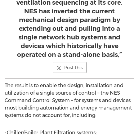
ventilation sequencing at its core,
NES has inverted the current
mechanical design paradigm by
extending out and pulling into a
single network hub systems and
devices which historically have
operated on a stand-alone basis,”
Post this
The result is to enable the design, installation and
utilization of a single source of control – the NES
Command Control System – for systems and devices
most building automation and energy management
systems do not account for, including:
· Chiller/Boiler Plant Filtration systems;