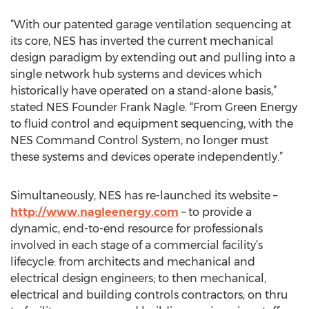
“With our patented garage ventilation sequencing at
its core, NES has inverted the current mechanical
design paradigm by extending out and pulling into a
single network hub systems and devices which
historically have operated on a stand-alone basis,”
stated NES Founder Frank Nagle. “From Green Energy
to fluid control and equipment sequencing, with the
NES Command Control System, no longer must
these systems and devices operate independently.”
Simultaneously, NES has re-launched its website –
http://www.nagleenergy.com
– to provide a
dynamic, end-to-end resource for professionals
involved in each stage of a commercial facility’s
lifecycle: from architects and mechanical and
electrical design engineers; to then mechanical,
electrical and building controls contractors; on thru