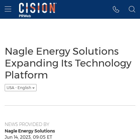
Accessibility Statement
Skip Navigation
Hamburger menu
Nagle Energy Solutions
Expanding Its Technology
Platform
USA - English
NEWS PROVIDED BY
Nagle Energy Solutions
Jun 14, 2023, 09:05 ET