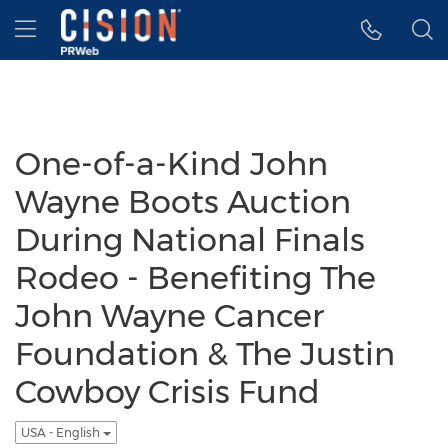
Accessibility Statement
Skip Navigation
Hamburger menu
One-of-a-Kind John
Wayne Boots Auction
During National Finals
Rodeo - Benefiting The
John Wayne Cancer
Foundation & The Justin
Cowboy Crisis Fund
USA - English