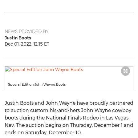
NEWS PROVIDED BY
Justin Boots
Dec 01, 2022, 12:15 ET
Special Edition John Wayne Boots
Justin Boots
and
John Wayne
have proudly partnered
to auction custom his-and-hers
John Wayne
cowboy
boots during the National Finals Rodeo in
Las Vegas,
Nev.
The auction begins on
Thursday, December 1
and
ends on
Saturday, December 10
.