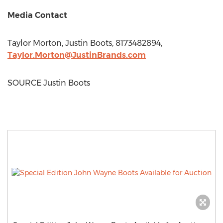
Media Contact
Taylor Morton
,
Justin Boots
, 8173482894,
Taylor.Morton@JustinBrands.com
SOURCE
Justin Boots