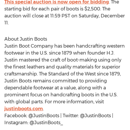
This special auction is now open for bidding
. The
starting bid for each pair of boots is
$2,500
. The
auction will close at 11:59 PST on
Saturday, December
11
.
About
Justin Boots
Justin Boot Company has been handcrafting western
footwear in the U.S. since 1879 when founder H.J.
Justin mastered the craft of boot-making using only
the finest leathers and quality materials for superior
craftsmanship. The Standard of the West since 1879,
Justin Boots
remains committed to providing
dependable footwear at a value, along with a
prominent focus on handcrafting boots in the U.S.
with global parts. For more information, visit
justinboots.com
.
Facebook: @JustinBoots | Twitter: @JustinBoots |
Instagram: @JustinBoots_