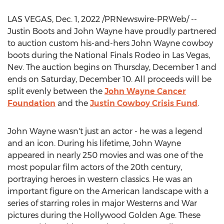
LAS VEGAS
,
Dec. 1, 2022
/PRNewswire-PRWeb/ --
Justin Boots
and
John Wayne
have proudly partnered
to auction custom his-and-hers
John Wayne
cowboy
boots during the National Finals Rodeo in
Las Vegas,
Nev.
The auction begins on
Thursday, December 1
and
ends on
Saturday, December 10
. All proceeds will be
split evenly between the
John Wayne Cancer
Foundation
and the
Justin Cowboy Crisis Fund
.
John Wayne
wasn't just an actor - he was a legend
and an icon. During his lifetime,
John Wayne
appeared in nearly 250 movies and was one of the
most popular film actors of the 20th century,
portraying heroes in western classics. He was an
important figure on the American landscape with a
series of starring roles in major Westerns and War
pictures during the Hollywood Golden Age. These