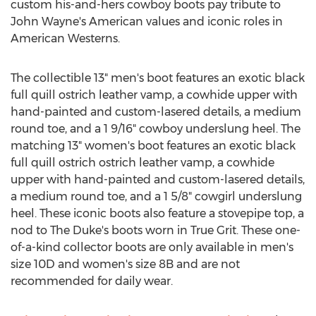
custom his-and-hers cowboy boots pay tribute to
John Wayne's
American values and iconic roles in
American Westerns.
The collectible 13" men's boot features an exotic black
full quill ostrich leather vamp, a cowhide upper with
hand-painted and custom-lasered details, a medium
round toe, and a 1 9/16" cowboy underslung heel. The
matching 13" women's boot features an exotic black
full quill ostrich ostrich leather vamp, a cowhide
upper with hand-painted and custom-lasered details,
a medium round toe, and a 1 5/8" cowgirl underslung
heel. These iconic boots also feature a stovepipe top, a
nod to The Duke's boots worn in True Grit. These one-
of-a-kind collector boots are only available in men's
size 10D and women's size
8B
and are not
recommended for daily wear.