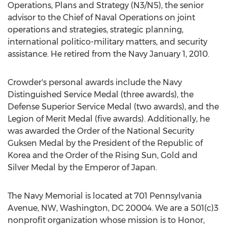
Operations, Plans and Strategy (N3/N5), the senior
advisor to the Chief of Naval Operations on joint
operations and strategies, strategic planning,
international politico-military matters, and security
assistance. He retired from the
Navy
January 1, 2010
.
Crowder's personal awards include the Navy
Distinguished Service Medal (three awards), the
Defense Superior Service Medal (two awards), and the
Legion of Merit Medal (five awards). Additionally, he
was awarded the Order of the National Security
Guksen Medal by the President of the Republic of
Korea and the Order of the Rising Sun, Gold and
Silver Medal by the Emperor of
Japan
.
The Navy Memorial is located at 701 Pennsylvania
Avenue, NW,
Washington, DC
20004. We are a 501(c)3
nonprofit organization whose mission is to Honor,