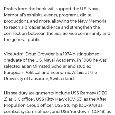
Profits from the book will support the U.S. Navy
Memorial's exhibits, events, programs, digital
productions, and more, allowing the Navy Memorial
to reach a broader audience and strengthen the
connection between the Sea Service community and
the general public.
Vice Adm.
Doug Crowder
is a 1974 distinguished
graduate of the
U.S. Naval Academy
. In 1980 he was
selected as an Olmsted Scholar and studied
European Political and Economic Affairs at the
University of Lausanne,
Switzerland
.
His sea duty assignments include USS Ramsey (DEG-
2) as CIC officer, USS Kitty Hawk (CV-63) as the After
Propulsion Group officer, USS Stump (DD-978) as
combat systems officer, and USS Yorktown (CG-48) as