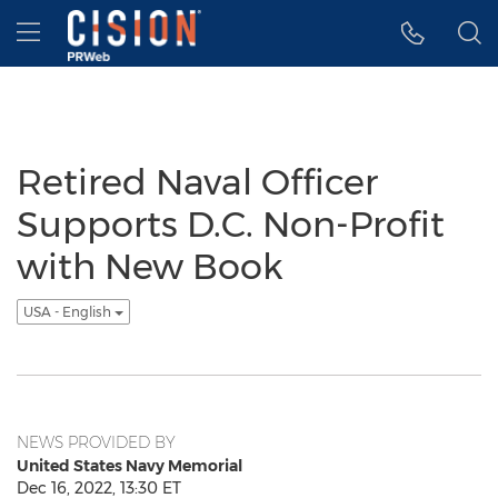
Accessibility Statement
Skip Navigation
Hamburger menu
Retired Naval Officer
Supports D.C. Non-Profit
with New Book
USA - English
NEWS PROVIDED BY
United States Navy Memorial
Dec 16, 2022, 13:30 ET