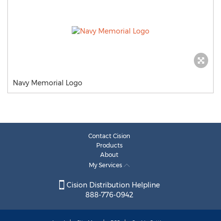
Navy Memorial Logo
Contact Cision
Products
About
My Services
Cision Distribution Helpline
888-776-0942