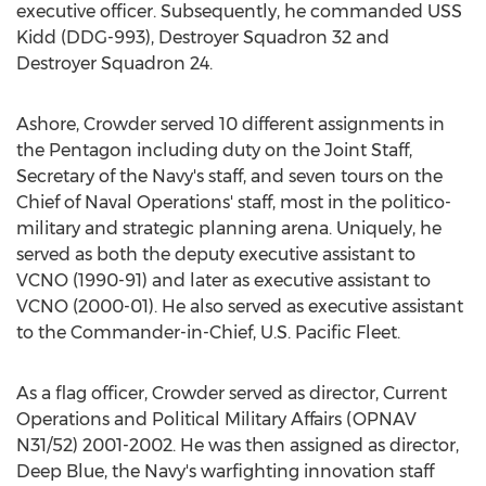
executive officer. Subsequently, he commanded USS
Kidd (DDG-993), Destroyer Squadron 32 and
Destroyer Squadron 24.
Ashore, Crowder served 10 different assignments in
the Pentagon including duty on the Joint Staff,
Secretary of the
Navy's
staff, and seven tours on the
Chief of Naval Operations' staff, most in the politico-
military and strategic planning arena. Uniquely, he
served as both the deputy executive assistant to
VCNO (1990-91) and later as executive assistant to
VCNO (2000-01). He also served as executive assistant
to the Commander-in-Chief, U.S. Pacific Fleet.
As a flag officer, Crowder served as director, Current
Operations and Political Military Affairs (OPNAV
N31/52) 2001-2002. He was then assigned as director,
Deep Blue, the
Navy's
warfighting innovation staff