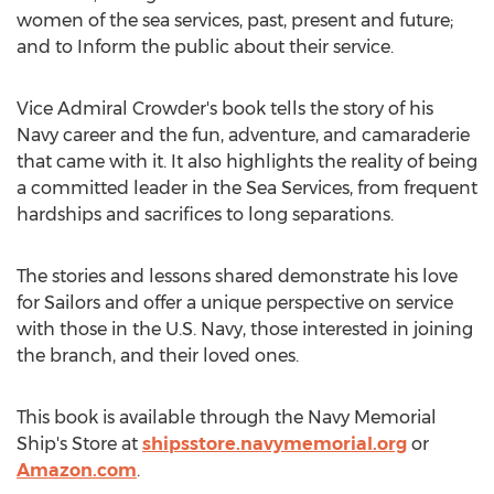
women of the sea services, past, present and future;
and to Inform the public about their service.
Vice Admiral Crowder's book tells the story of his
Navy
career and the fun, adventure, and camaraderie
that came with it. It also highlights the reality of being
a committed leader in the Sea Services, from frequent
hardships and sacrifices to long separations.
The stories and lessons shared demonstrate his love
for Sailors and offer a unique perspective on service
with those in the U.S.
Navy
, those interested in joining
the branch, and their loved ones.
This book is available through the Navy Memorial
Ship's Store at
shipsstore.navymemorial.org
or
Amazon.com
.