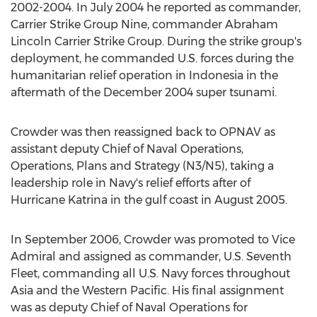
2002-2004. In
July 2004
he reported as commander,
Carrier Strike Group Nine, commander Abraham
Lincoln Carrier Strike Group. During the strike group's
deployment, he commanded U.S. forces during the
humanitarian relief operation in
Indonesia
in the
aftermath of the
December 2004
super tsunami.
Crowder was then reassigned back to OPNAV as
assistant deputy Chief of Naval Operations,
Operations, Plans and Strategy (N3/N5), taking a
leadership role in
Navy's
relief efforts after of
Hurricane Katrina in the gulf coast in
August 2005
.
In
September 2006
, Crowder was promoted to Vice
Admiral and assigned as commander, U.S. Seventh
Fleet, commanding all U.S.
Navy
forces throughout
Asia
and the Western Pacific. His final assignment
was as deputy Chief of Naval Operations for