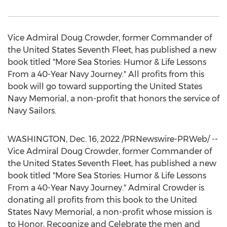
Vice Admiral
Doug Crowder
, former Commander of
the United States Seventh Fleet, has published a new
book titled "More Sea Stories: Humor & Life Lessons
From a 40-Year Navy Journey." All profits from this
book will go toward supporting the United States
Navy Memorial, a non-profit that honors the service of
Navy Sailors.
WASHINGTON
,
Dec. 16, 2022
/PRNewswire-PRWeb/ --
Vice Admiral
Doug Crowder
, former Commander of
the United States Seventh Fleet, has published a new
book titled "More Sea Stories: Humor & Life Lessons
From a 40-Year Navy Journey." Admiral Crowder is
donating all profits from this book to the United
States Navy Memorial, a non-profit whose mission is
to Honor, Recognize and Celebrate the men and