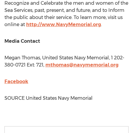
Recognize and Celebrate the men and women of the
Sea Services, past, present, and future; and to Inform
the public about their service. To learn more, visit us
online at
http://www.NavyMemorial.org
.
Media Contact
Megan Thomas
, United States Navy Memorial, 1 202-
380-0721 Ext: 721,
mthomas@navymemorial.org
Facebook
SOURCE United States Navy Memorial